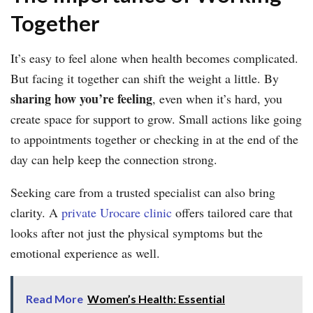
Together
It’s easy to feel alone when health becomes complicated.
But facing it together can shift the weight a little. By
sharing how you’re feeling
, even when it’s hard, you
create space for support to grow. Small actions like going
to appointments together or checking in at the end of the
day can help keep the connection strong.
Seeking care from a trusted specialist can also bring
clarity. A
private Urocare clinic
offers tailored care that
looks after not just the physical symptoms but the
emotional experience as well.
Read More
Women’s Health: Essential