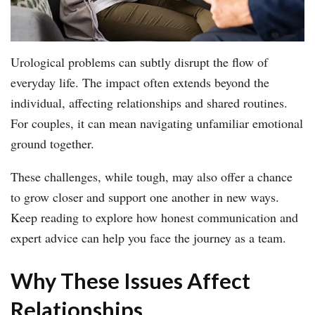
Urological problems can subtly disrupt the flow of
everyday life. The impact often extends beyond the
individual, affecting relationships and shared routines.
For couples, it can mean navigating unfamiliar emotional
ground together.
These challenges, while tough, may also offer a chance
to grow closer and support one another in new ways.
Keep reading to explore how honest communication and
expert advice can help you face the journey as a team.
Why These Issues Affect
Relationships