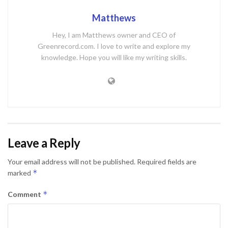
Matthews
Hey, I am Matthews owner and CEO of
Greenrecord.com. I love to write and explore my
knowledge. Hope you will like my writing skills.
Leave a Reply
Your email address will not be published.
Required fields are
*
marked
*
Comment