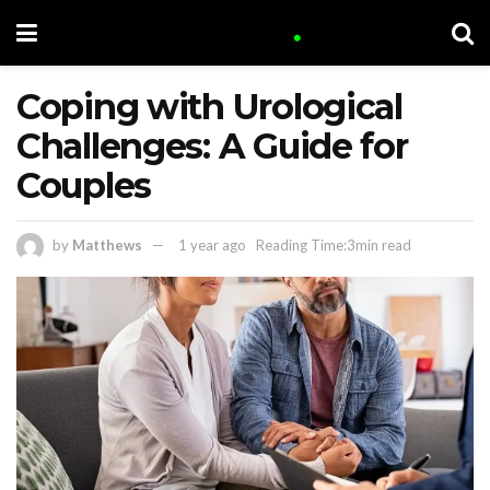
Coping with Urological
Challenges: A Guide for
Couples
by
Matthews
1 year ago
Reading Time:3min read