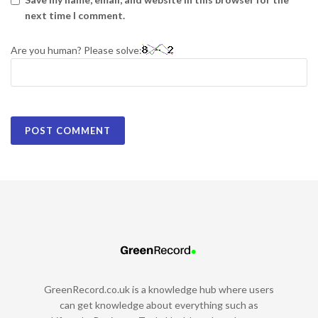
next time I comment.
Are you human? Please solve:
GreenRecord.co.uk is a knowledge hub where users
can get knowledge about everything such as