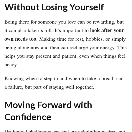
Without Losing Yourself
Being there for someone you love can be rewarding, but
look after your
it can also take its toll. It’s important to
own needs too
. Making time for rest, hobbies, or simply
being alone now and then can recharge your energy. This
helps you stay present and patient, even when things feel
heavy.
Knowing when to step in and when to take a breath isn’t
a failure, but part of staying well together.
Moving Forward with
Confidence
Urological challenges can feel overwhelming at first, but