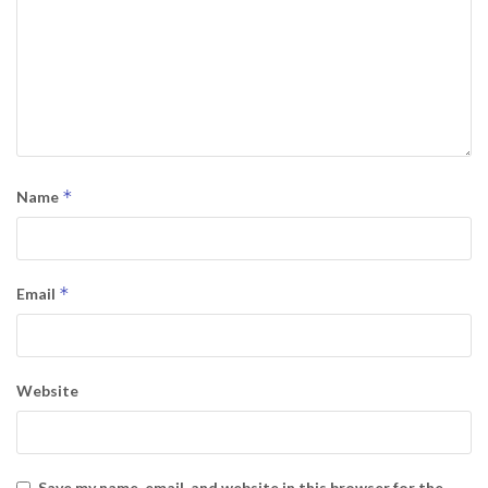
*
Name
*
Email
Website
Save my name, email, and website in this browser for the