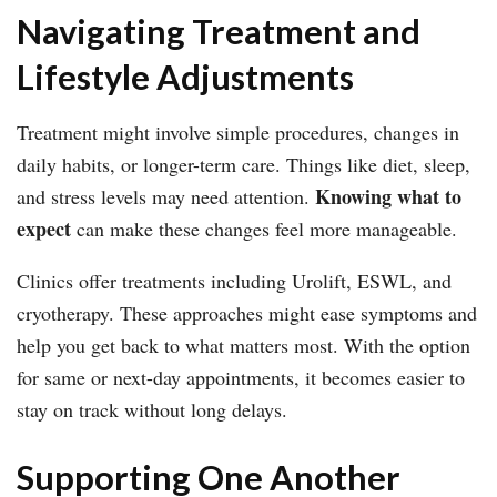
Navigating Treatment and
Lifestyle Adjustments
Treatment might involve simple procedures, changes in
daily habits, or longer-term care. Things like diet, sleep,
Knowing what to
and stress levels may need attention.
expect
can make these changes feel more manageable.
Clinics offer treatments including Urolift, ESWL, and
cryotherapy. These approaches might ease symptoms and
help you get back to what matters most. With the option
for same or next-day appointments, it becomes easier to
stay on track without long delays.
Supporting One Another