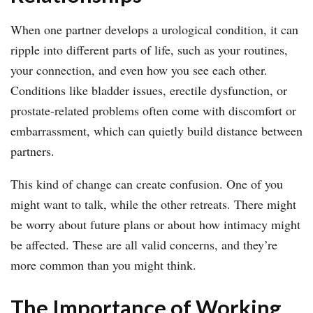
When one partner develops a urological condition, it can
ripple into different parts of life, such as your routines,
your connection, and even how you see each other.
Conditions like bladder issues, erectile dysfunction, or
prostate-related problems often come with discomfort or
embarrassment, which can quietly build distance between
partners.
This kind of change can create confusion. One of you
might want to talk, while the other retreats. There might
be worry about future plans or about how intimacy might
be affected. These are all valid concerns, and they’re
more common than you might think.
The Importance of Working