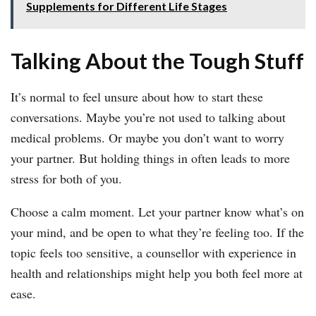
Supplements for Different Life Stages
Talking About the Tough Stuff
It’s normal to feel unsure about how to start these
conversations. Maybe you’re not used to talking about
medical problems. Or maybe you don’t want to worry
your partner. But holding things in often leads to more
stress for both of you.
Choose a calm moment. Let your partner know what’s on
your mind, and be open to what they’re feeling too. If the
topic feels too sensitive, a counsellor with experience in
health and relationships might help you both feel more at
ease.