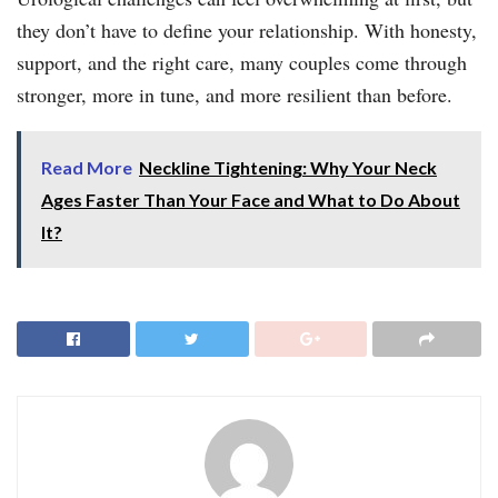
they don’t have to define your relationship. With honesty,
support, and the right care, many couples come through
stronger, more in tune, and more resilient than before.
Read More
Neckline Tightening: Why Your Neck
Ages Faster Than Your Face and What to Do About
It?