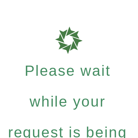
Please wait
while your
request is being