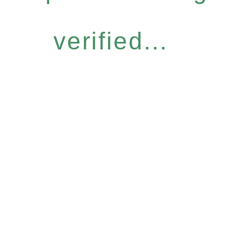
verified...