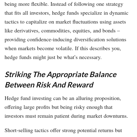
being more flexible. Instead of following one strategy
that fits all investors, hedge funds specialize in dynamic
tactics to capitalize on market fluctuations using assets
like derivatives, commodities, equities, and bonds –
providing confidence-inducing diversification solutions
when markets become volatile. If this describes you,
hedge funds might just be what’s necessary.
Striking The Appropriate Balance
Between Risk And Reward
Hedge fund investing can be an alluring proposition,
offering large profits but being risky enough that
investors must remain patient during market downturns.
Short-selling tactics offer strong potential returns but