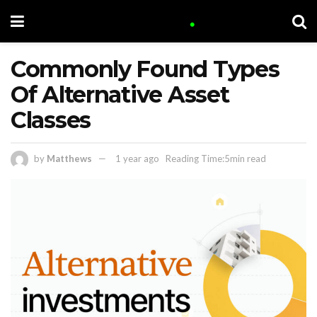
Commonly Found Types
Of Alternative Asset
Classes
by
Matthews
1 year ago
Reading Time:5min read