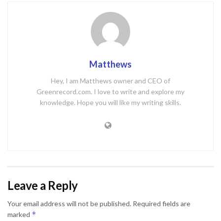
Matthews
Hey, I am Matthews owner and CEO of
Greenrecord.com. I love to write and explore my
knowledge. Hope you will like my writing skills.
Leave a Reply
Your email address will not be published.
Required fields are
*
marked