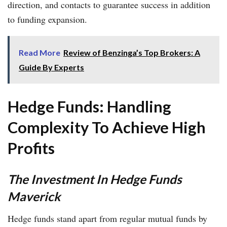
direction, and contacts to guarantee success in addition
to funding expansion.
Read More
Review of Benzinga’s Top Brokers: A
Guide By Experts
Hedge Funds: Handling
Complexity To Achieve High
Profits
The Investment In Hedge Funds
Maverick
Hedge funds stand apart from regular mutual funds by