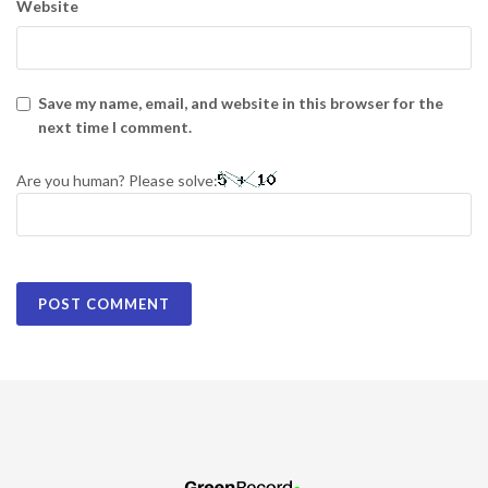
Website
Save my name, email, and website in this browser for the
next time I comment.
Are you human? Please solve: