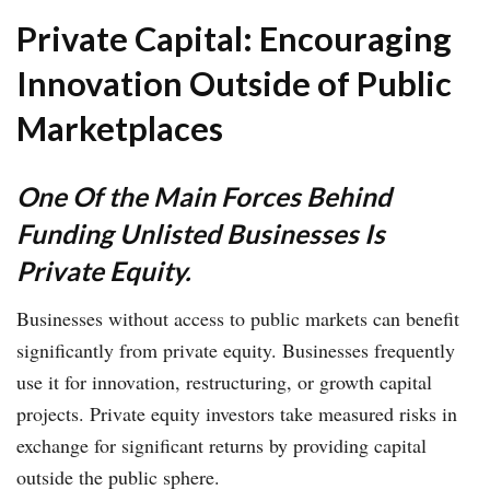
Private Capital: Encouraging
Innovation Outside of Public
Marketplaces
One Of the Main Forces Behind
Funding Unlisted Businesses Is
Private Equity.
Businesses without access to public markets can benefit
significantly from private equity. Businesses frequently
use it for innovation, restructuring, or growth capital
projects. Private equity investors take measured risks in
exchange for significant returns by providing capital
outside the public sphere.