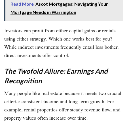
Read More
Ascot Mortgages: Navigating Your
Mortgage Needs in Warrington
Investors can profit from either capital gains or rentals
using either strategy. Which one works best for you?
While indirect investments frequently entail less bother,
direct investments offer control.
The Twofold Allure: Earnings And
Recognition
Many people like real estate because it meets two crucial
criteria: consistent income and long-term growth. For
example, rental properties offer steady revenue flow, and
property values often increase over time.