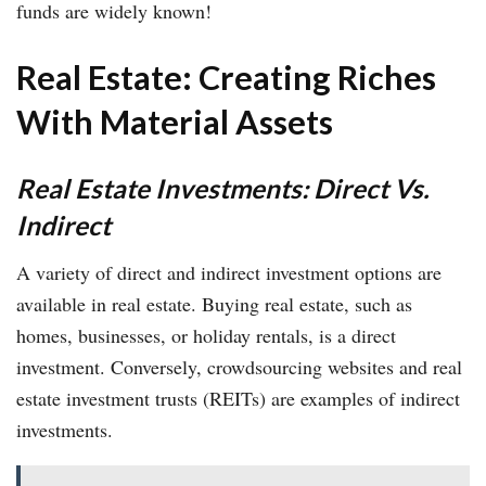
funds are widely known!
Real Estate: Creating Riches
With Material Assets
Real Estate Investments: Direct Vs.
Indirect
A variety of direct and indirect investment options are
available in real estate. Buying real estate, such as
homes, businesses, or holiday rentals, is a direct
investment. Conversely, crowdsourcing websites and real
estate investment trusts (REITs) are examples of indirect
investments.