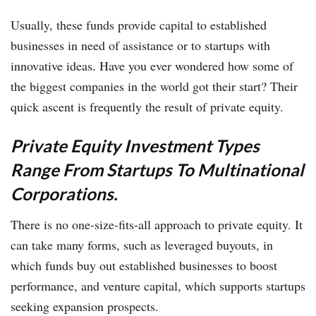
Usually, these funds provide capital to established
businesses in need of assistance or to startups with
innovative ideas. Have you ever wondered how some of
the biggest companies in the world got their start? Their
quick ascent is frequently the result of private equity.
Private Equity Investment Types
Range From Startups To Multinational
Corporations.
There is no one-size-fits-all approach to private equity. It
can take many forms, such as leveraged buyouts, in
which funds buy out established businesses to boost
performance, and venture capital, which supports startups
seeking expansion prospects.