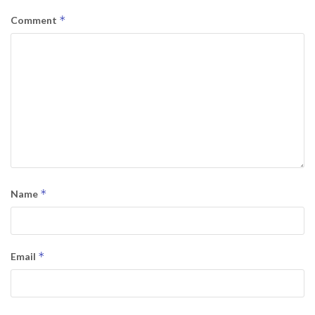
*
Comment
*
Name
*
Email