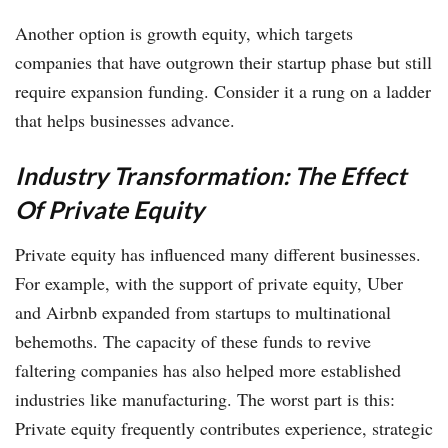
Another option is growth equity, which targets
companies that have outgrown their startup phase but still
require expansion funding. Consider it a rung on a ladder
that helps businesses advance.
Industry Transformation: The Effect
Of Private Equity
Private equity has influenced many different businesses.
For example, with the support of private equity, Uber
and Airbnb expanded from startups to multinational
behemoths. The capacity of these funds to revive
faltering companies has also helped more established
industries like manufacturing. The worst part is this:
Private equity frequently contributes experience, strategic