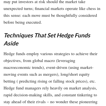
may put investors at risk should the market take
unexpected turns; financial markets operate like chess in
this sense: each move must be thoughtfully considered
before being executed.
Techniques That Set Hedge Funds
Aside
Hedge funds employ various strategies to achieve their
objectives, from global macro (leveraging
macroeconomic trends), event-driven (using market-
moving events such as mergers), long/short equity
betting ( predicting rising or falling stock prices), etc.
Hedge fund managers rely heavily on market analysis,
rapid decision-making skills, and constant tinkering to
stay ahead of their rivals – no wonder these pioneering