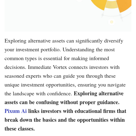
Exploring alternative assets can significantly diversify
your investment portfolio. Understanding the most
common types is essential for making informed
decisions. Immediate Vortex connects investors with
seasoned experts who can guide you through these
unique investment opportunities, ensuring you navigate
Exploring alternative
the landscape with confidence.
assets can be confusing without proper guidance.
Pixum Ai
links investors with educational firms that
break down the basics and the opportunities within
these classes.