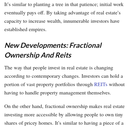
It’s similar to planting a tree in that patience; initial work
eventually pays off. By taking advantage of real estate’s
capacity to increase wealth, innumerable investors have
established empires.
New Developments: Fractional
Ownership And Reits
The way that people invest in real estate is changing
according to contemporary changes. Investors can hold a
portion of vast property portfolios through
REITs
without
having to handle property management themselves.
On the other hand, fractional ownership makes real estate
investing more accessible by allowing people to own tiny
shares of pricey homes. It’s similar to having a piece of a