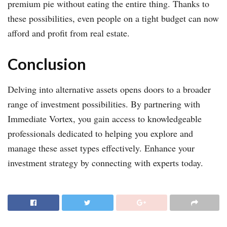
premium pie without eating the entire thing. Thanks to
these possibilities, even people on a tight budget can now
afford and profit from real estate.
Conclusion
Delving into alternative assets opens doors to a broader
range of investment possibilities. By partnering with
Immediate Vortex, you gain access to knowledgeable
professionals dedicated to helping you explore and
manage these asset types effectively. Enhance your
investment strategy by connecting with experts today.