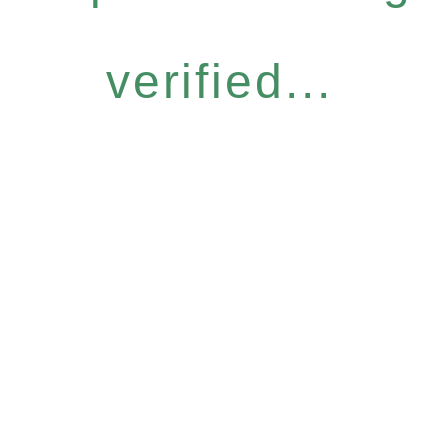
verified...