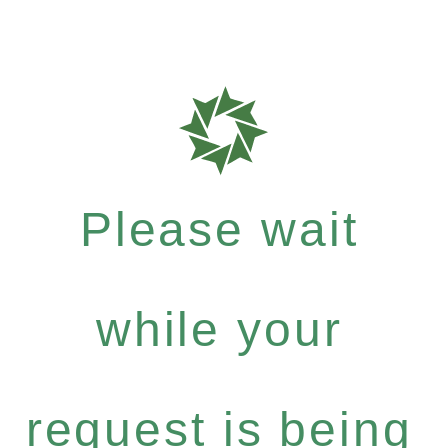
Please wait
while your
request is being