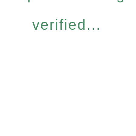
verified...