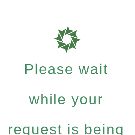
Please wait
while your
request is being