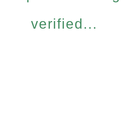
verified...