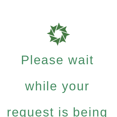
Please wait
while your
request is being