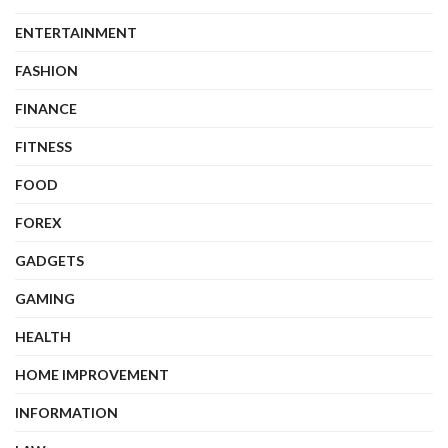
ENTERTAINMENT
FASHION
FINANCE
FITNESS
FOOD
FOREX
GADGETS
GAMING
HEALTH
HOME IMPROVEMENT
INFORMATION