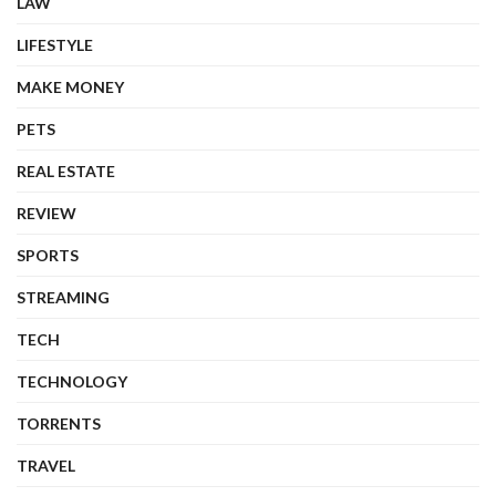
LAW
LIFESTYLE
MAKE MONEY
PETS
REAL ESTATE
REVIEW
SPORTS
STREAMING
TECH
TECHNOLOGY
TORRENTS
TRAVEL