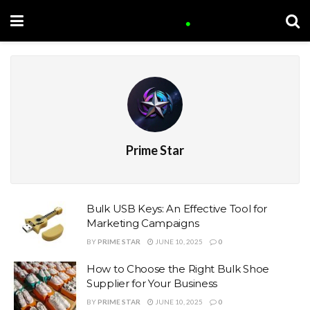
Prime Star
Bulk USB Keys: An Effective Tool for
Marketing Campaigns
BY
PRIME STAR
JUNE 10, 2025
0
How to Choose the Right Bulk Shoe
Supplier for Your Business
BY
PRIME STAR
JUNE 10, 2025
0