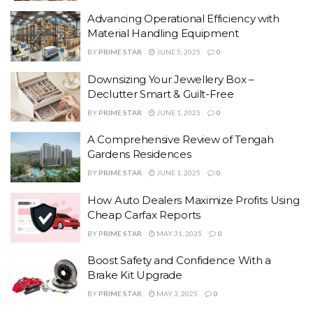
Advancing Operational Efficiency with
Material Handling Equipment
BY
PRIME STAR
JUNE 5, 2025
0
Downsizing Your Jewellery Box –
Declutter Smart & Guilt-Free
BY
PRIME STAR
JUNE 1, 2025
0
A Comprehensive Review of Tengah
Gardens Residences
BY
PRIME STAR
JUNE 1, 2025
0
How Auto Dealers Maximize Profits Using
Cheap Carfax Reports
BY
PRIME STAR
MAY 31, 2025
0
Boost Safety and Confidence With a
Brake Kit Upgrade
BY
PRIME STAR
MAY 3, 2025
0