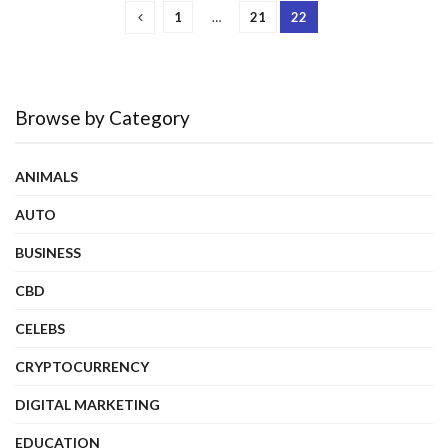
1
…
21
22
Browse by Category
ANIMALS
AUTO
BUSINESS
CBD
CELEBS
CRYPTOCURRENCY
DIGITAL MARKETING
EDUCATION