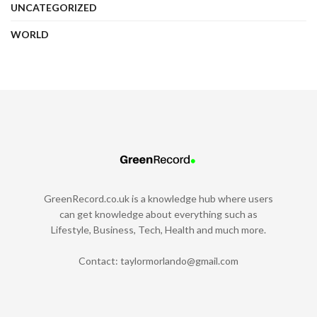
UNCATEGORIZED
WORLD
GreenRecord.co.uk is a knowledge hub where users
can get knowledge about everything such as
Lifestyle, Business, Tech, Health and much more.
Contact:
taylormorlando@gmail.com