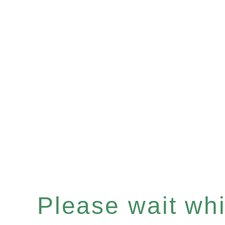
Please wait whil