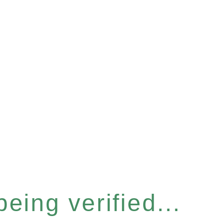
eing verified...