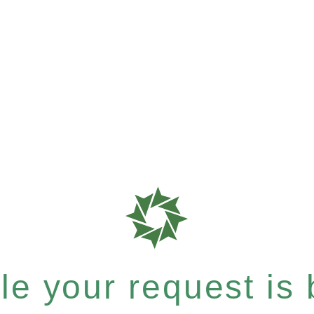
e your request is b