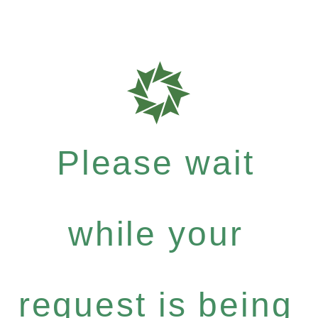
Please wait
while your
request is being