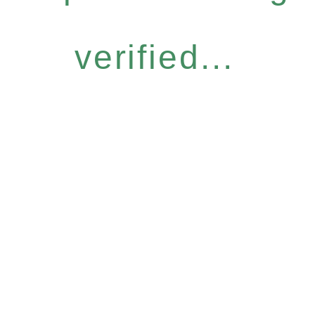
verified...