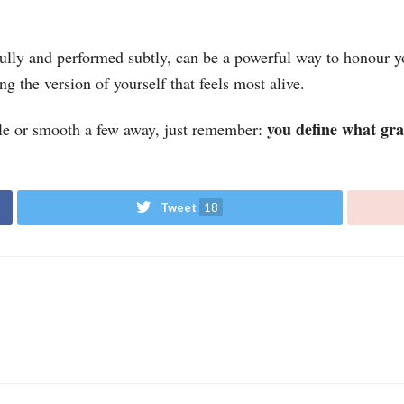
ly and performed subtly, can be a powerful way to honour yo
g the version of yourself that feels most alive.
you define what grac
le or smooth a few away, just remember:
Tweet
18