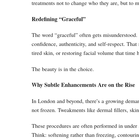
treatments not to change who they are, but to m
Redefining “Graceful”
The word “graceful” often gets misunderstood. I
confidence, authenticity, and self-respect. Tha
tired skin, or restoring facial volume that time
The beauty is in the choice.
Why Subtle Enhancements Are on the Rise
In London and beyond, there’s a growing demand
not frozen. Tweakments like dermal fillers, skin
These procedures are often performed in under an
Think: softening rather than freezing, contouring