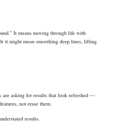
ound.” It means moving through life with
Or it might mean smoothing deep lines, lifting
are asking for results that look refreshed —
features, not erase them.
understated results.