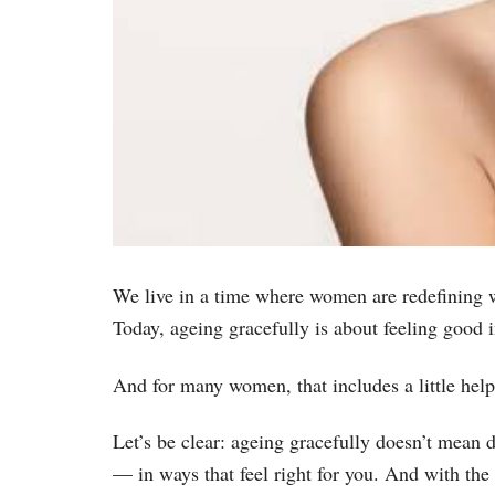
We live in a time where women are redefining wh
Today, ageing gracefully is about feeling good 
And for many women, that includes a little hel
Let’s be clear: ageing gracefully doesn’t mean 
— in ways that feel right for you. And with th