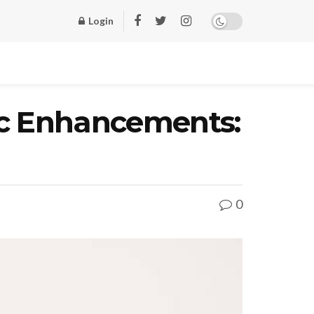
Login
ic Enhancements:
0