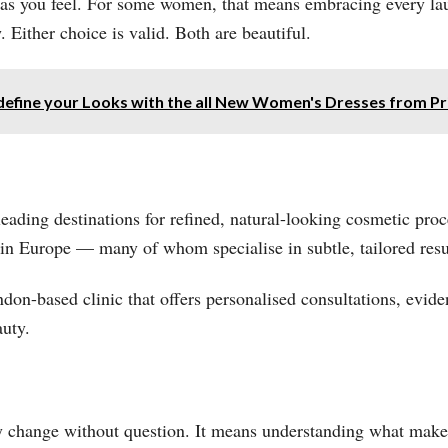
 as you feel. For some women, that means embracing every laug
. Either choice is valid. Both are beautiful.
define your Looks with the all New Women's Dresses from P
ading destinations for refined, natural-looking cosmetic proce
in Europe — many of whom specialise in subtle, tailored res
ondon-based clinic that offers personalised consultations, evi
uty.
ry change without question. It means understanding what mak