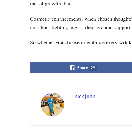
that align with that.
Cosmetic enhancements, when chosen thoughtful
not about fighting age — they’re about supportin
So whether you choose to embrace every wrink
Share
29
nick john