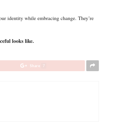
ur identity while embracing change. They’re
eful looks like.
Share
7