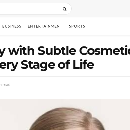
BUSINESS
ENTERTAINMENT
SPORTS
ly with Subtle Cosmet
ry Stage of Life
n read