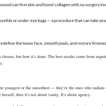
sound can firm skin and boost collagen with no surgery inv
eyelids or under-eye bags — a procedure that can take year
redefine the lower face, smooth jowls, and restore firmnes
 choose, but how it’s done. The best results come from experi
t.
he youngest or the smoothest — they’re the ones who radiate 
herself, then it’s not about vanity. It’s about agency.