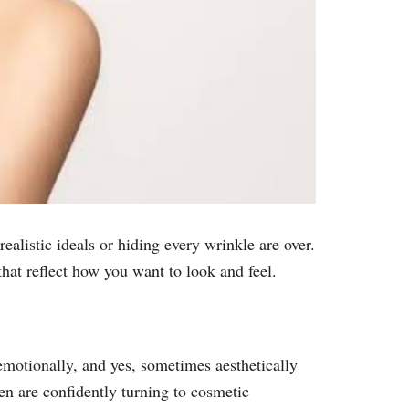
alistic ideals or hiding every wrinkle are over.
hat reflect how you want to look and feel.
emotionally, and yes, sometimes aesthetically
n are confidently turning to cosmetic