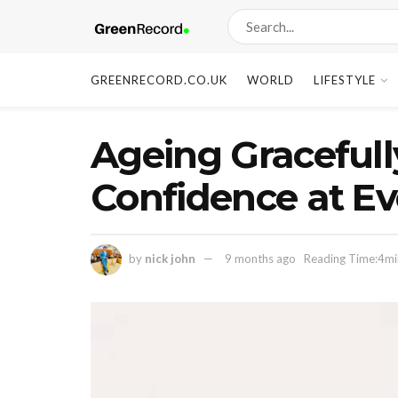
GREENRECORD.CO.UK
WORLD
LIFESTYLE
Ageing Graceful
Confidence at Eve
by
nick john
9 months ago
Reading Time:4mi