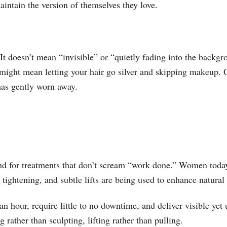
aintain the version of themselves they love.
t doesn’t mean “invisible” or “quietly fading into the backgr
t might mean letting your hair go silver and skipping makeup. 
 has gently worn away.
 for treatments that don’t scream “work done.” Women today 
 tightening, and subtle lifts are being used to enhance natural 
 hour, require little to no downtime, and deliver visible yet 
 rather than sculpting, lifting rather than pulling.