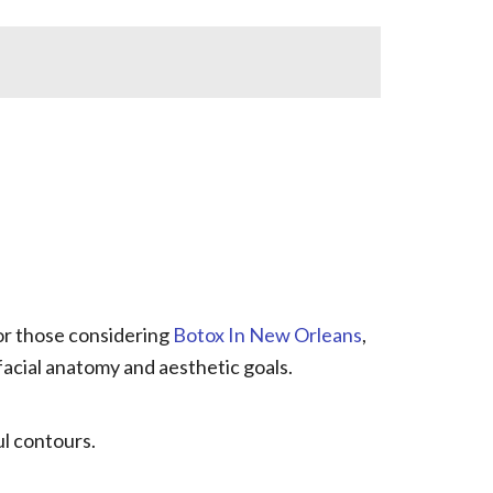
For those considering
Botox In New Orleans
,
facial anatomy and aesthetic goals.
ul contours.