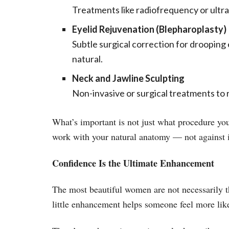
Treatments like radiofrequency or ultra
Eyelid Rejuvenation (Blepharoplasty)
Subtle surgical correction for drooping 
natural.
Neck and Jawline Sculpting
Non-invasive or surgical treatments to 
What’s important is not just what procedure you
work with your natural anatomy — not against i
Confidence Is the Ultimate Enhancement
The most beautiful women are not necessarily t
little enhancement helps someone feel more like 