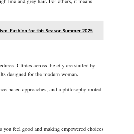
h line and grey hair. For others, it means
rism Fashion for this Season Summer 2025
dures. Clinics across the city are staffed by
ults designed for the modern woman.
dence-based approaches, and a philosophy rooted
es you feel good and making empowered choices