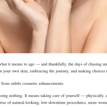
at it means to age — and thankfully, the days of chasing unre
in your own skin, embracing the journey, and making choices t
p from subtle cosmetic enhancements.
doing nothing. It means taking care of yourself — physically, 
e rise of natural-looking, low-downtime procedures, more wome