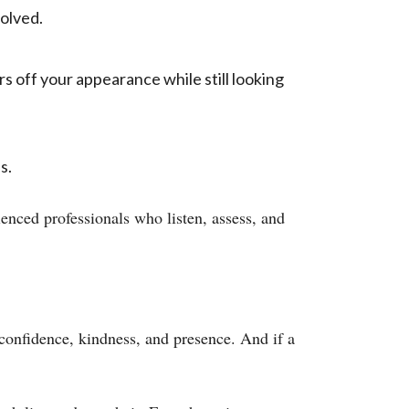
olved.
s off your appearance while still looking
s.
enced professionals who listen, assess, and
confidence, kindness, and presence. And if a