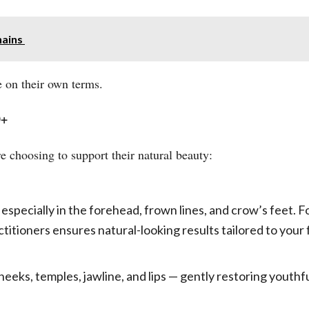
hains
 on their own terms.
0+
choosing to support their natural beauty:
 especially in the forehead, frown lines, and crow’s feet. 
itioners ensures natural-looking results tailored to your 
cheeks, temples, jawline, and lips — gently restoring youthf