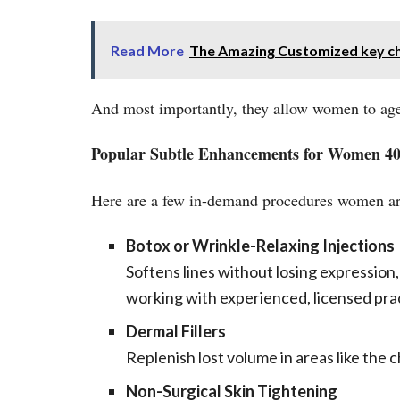
Read More
The Amazing Customized key c
And most importantly, they allow women to age
Popular Subtle Enhancements for Women 4
Here are a few in-demand procedures women are 
Botox or Wrinkle-Relaxing Injections
Softens lines without losing expression,
working with experienced, licensed pract
Dermal Fillers
Replenish lost volume in areas like the 
Non-Surgical Skin Tightening