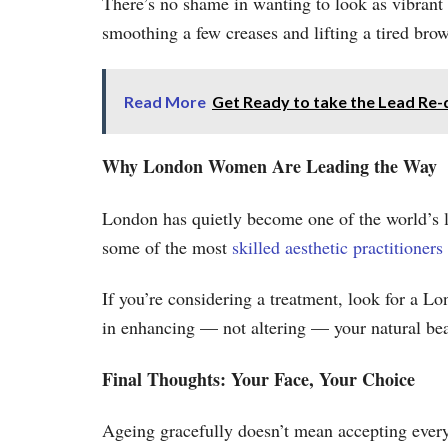
There’s no shame in wanting to look as vibrant
smoothing a few creases and lifting a tired brow
Read More
Get Ready to take the Lead Re-
Why London Women Are Leading the Way
London has quietly become one of the world’s le
some of the most
skilled aesthetic practitioners
If you’re considering a treatment, look for a L
in enhancing — not altering — your natural bea
Final Thoughts: Your Face, Your Choice
Ageing gracefully doesn’t mean accepting eve