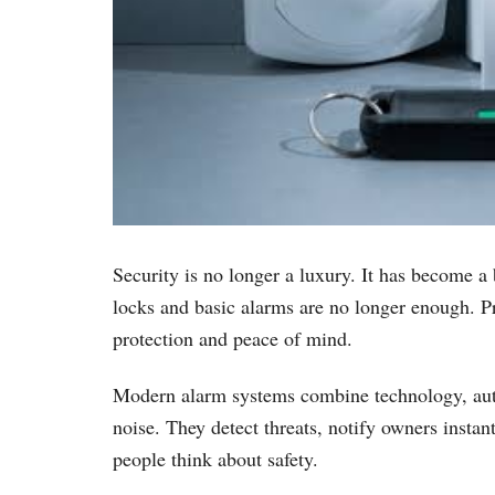
Security is no longer a luxury. It has become a
locks and basic alarms are no longer enough. Pro
protection and peace of mind.
Modern alarm systems combine technology, autom
noise. They detect threats, notify owners insta
people think about safety.