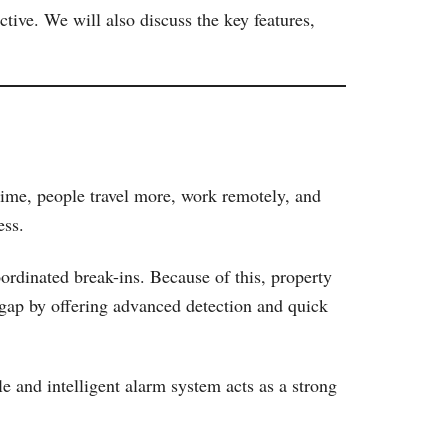
tive. We will also discuss the key features,
 time, people travel more, work remotely, and
ess.
oordinated break-ins. Because of this, property
 gap by offering advanced detection and quick
e and intelligent alarm system acts as a strong