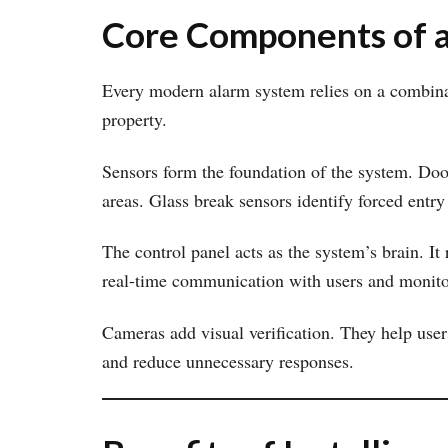
Core Components of 
Every modern alarm system relies on a combinat
property.
Sensors form the foundation of the system. Do
areas. Glass break sensors identify forced entry
The control panel acts as the system’s brain. It
real-time communication with users and monito
Cameras add visual verification. They help use
and reduce unnecessary responses.