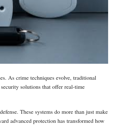
es. As crime techniques evolve, traditional
ecurity solutions that offer real-time
f defense. These systems do more than just make
 toward advanced protection has transformed how