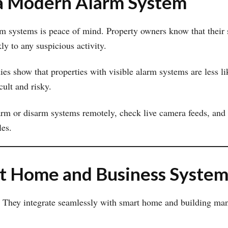
g a Modern Alarm System
m systems is peace of mind. Property owners know that their
ly to any suspicious activity.
ies show that properties with visible alarm systems are less li
cult and risky.
rm or disarm systems remotely, check live camera feeds, and r
les.
rt Home and Business System
 They integrate seamlessly with smart home and building mana