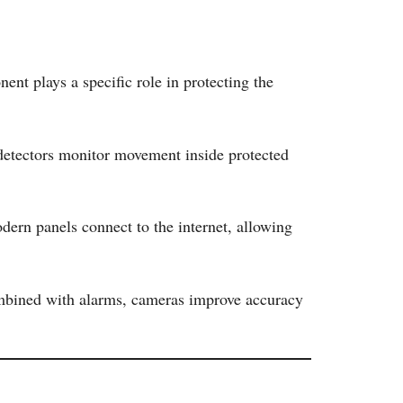
t plays a specific role in protecting the
detectors monitor movement inside protected
odern panels connect to the internet, allowing
Combined with alarms, cameras improve accuracy