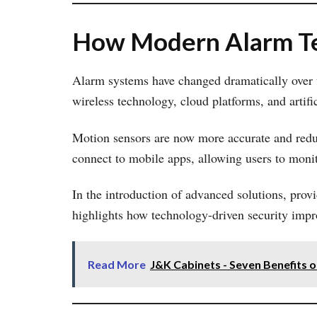
How Modern Alarm Te
Alarm systems have changed dramatically over th
wireless technology, cloud platforms, and artific
Motion sensors are now more accurate and reduc
connect to mobile apps, allowing users to moni
In the introduction of advanced solutions, prov
highlights how technology-driven security impr
Read More
J&K Cabinets - Seven Benefits o