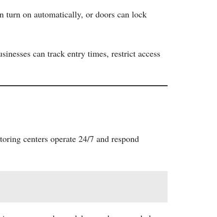
n turn on automatically, or doors can lock
nesses can track entry times, restrict access
itoring centers operate 24/7 and respond