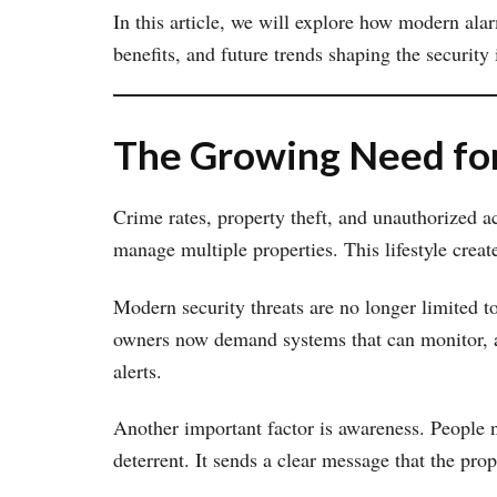
In this article, we will explore how modern ala
benefits, and future trends shaping the security 
The Growing Need for
Crime rates, property theft, and unauthorized a
manage multiple properties. This lifestyle create
Modern security threats are no longer limited to
owners now demand systems that can monitor, an
alerts.
Another important factor is awareness. People no
deterrent. It sends a clear message that the pro