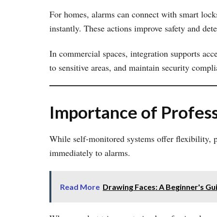
For homes, alarms can connect with smart locks,
instantly. These actions improve safety and dete
In commercial spaces, integration supports acc
to sensitive areas, and maintain security compli
Importance of Profess
While self-monitored systems offer flexibility,
immediately to alarms.
Read More
Drawing Faces: A Beginner's Gu