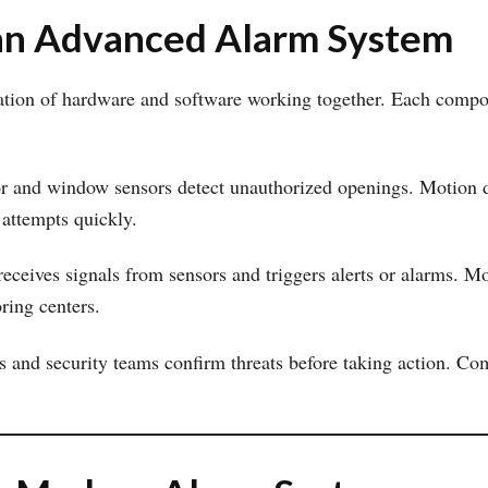
an Advanced Alarm System
ion of hardware and software working together. Each componen
or and window sensors detect unauthorized openings. Motion 
 attempts quickly.
 receives signals from sensors and triggers alerts or alarms. M
ring centers.
rs and security teams confirm threats before taking action. 