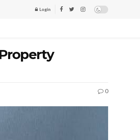
Login
Property
0