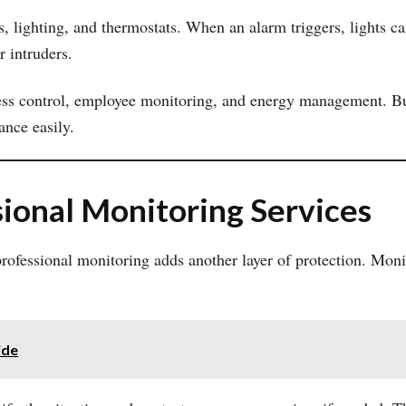
 lighting, and thermostats. When an alarm triggers, lights ca
r intruders.
ess control, employee monitoring, and energy management. Busi
ance easily.
ional Monitoring Services
 professional monitoring adds another layer of protection. Mon
ide