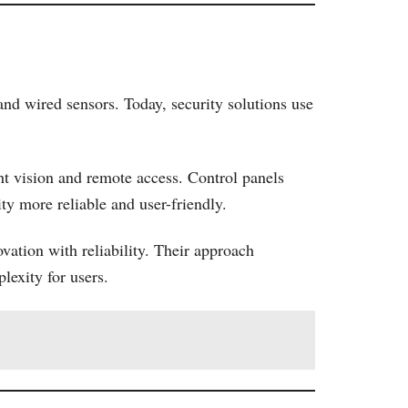
nd wired sensors. Today, security solutions use
ht vision and remote access. Control panels
y more reliable and user-friendly.
ation with reliability. Their approach
lexity for users.