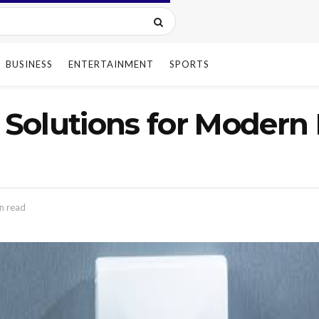
BUSINESS
ENTERTAINMENT
SPORTS
Solutions for Modern 
n read