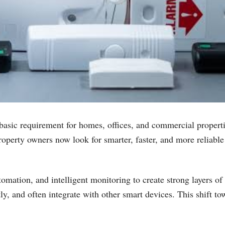
 basic requirement for homes, offices, and commercial properti
perty owners now look for smarter, faster, and more reliable s
ation, and intelligent monitoring to create strong layers o
ntly, and often integrate with other smart devices. This shift