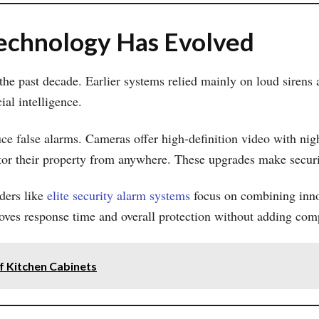
chnology Has Evolved
e past decade. Earlier systems relied mainly on loud sirens a
ial intelligence.
e false alarms. Cameras offer high-definition video with nig
tor their property from anywhere. These upgrades make securit
iders like
elite security alarm systems
focus on combining innov
oves response time and overall protection without adding comp
f Kitchen Cabinets