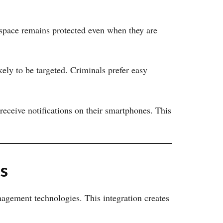
 space remains protected even when they are
kely to be targeted. Criminals prefer easy
eceive notifications on their smartphones. This
s
gement technologies. This integration creates