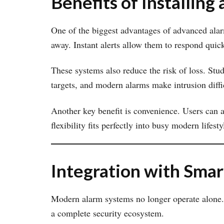
Benefits of Installin
One of the biggest advantages of advanced alar
away. Instant alerts allow them to respond quick
These systems also reduce the risk of loss. Stud
targets, and modern alarms make intrusion diffi
Another key benefit is convenience. Users can a
flexibility fits perfectly into busy modern lifesty
Integration with Sma
Modern alarm systems no longer operate alone.
a complete security ecosystem.