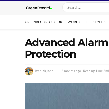
GREENRECORD.CO.UK
WORLD
LIFESTYLE
Advanced Alarm 
Protection
by
nick john
8 months ago
Reading Time:8mi