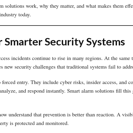
rm solutions work, why they matter, and what makes them effec
industry today.
 Smarter Security Systems
ccess incidents continue to rise in many regions. At the same
s new security challenges that traditional systems fail to addr
 forced entry. They include cyber risks, insider access, and c
alyze, and respond instantly. Smart alarm solutions fill this
w understand that prevention is better than reaction. A visibl
perty is protected and monitored.