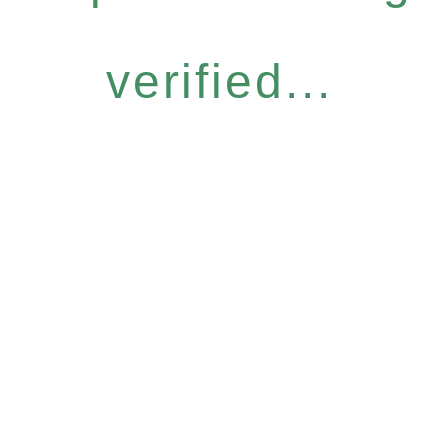
verified...