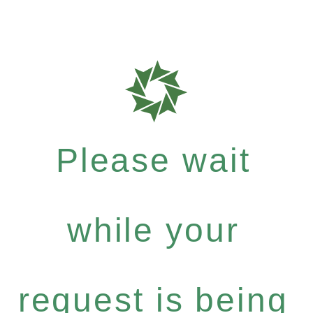
Please wait
while your
request is being