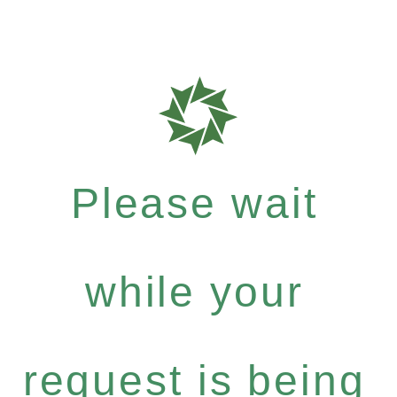
Please wait
while your
request is being