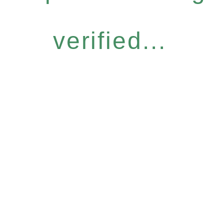
verified...