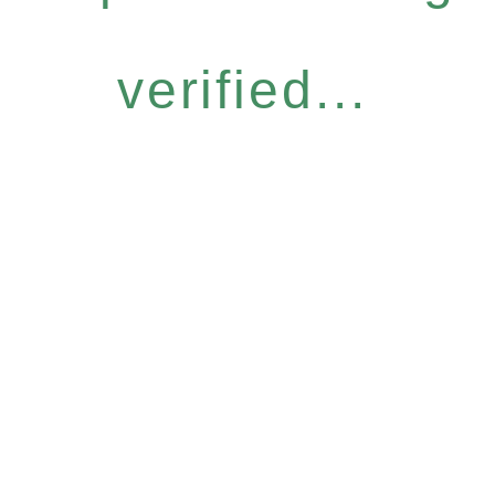
verified...