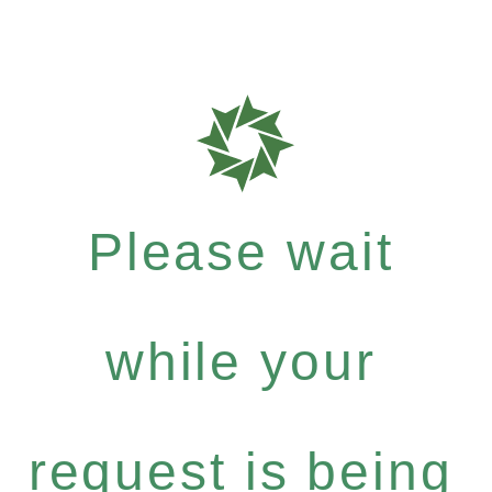
Please wait
while your
request is being