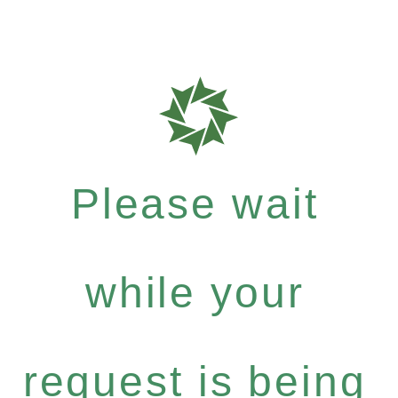
Please wait
while your
request is being