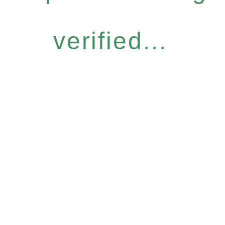
verified...