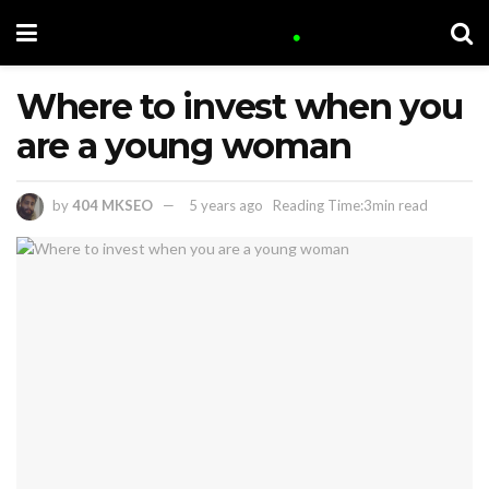
Where to invest when you
are a young woman
by
404 MKSEO
5 years ago
Reading Time:3min read