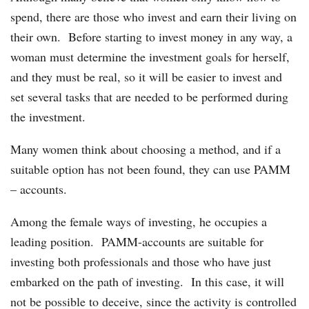
spend, there are those who invest and earn their living on
their own. Before starting to invest money in any way, a
woman must determine the investment goals for herself,
and they must be real, so it will be easier to invest and
set several tasks that are needed to be performed during
the investment.
Many women think about choosing a method, and if a
suitable option has not been found, they can use PAMM
– accounts.
Among the female ways of investing, he occupies a
leading position. PAMM-accounts are suitable for
investing both professionals and those who have just
embarked on the path of investing. In this case, it will
not be possible to deceive, since the activity is controlled