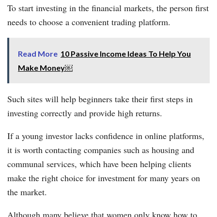
To start investing in the financial markets, the person first
needs to choose a convenient trading platform.
Read More
10 Passive Income Ideas To Help You
Make Money￼
Such sites will help beginners take their first steps in
investing correctly and provide high returns.
If a young investor lacks confidence in online platforms,
it is worth contacting companies such as housing and
communal services, which have been helping clients
make the right choice for investment for many years on
the market.
Although many believe that women only know how to