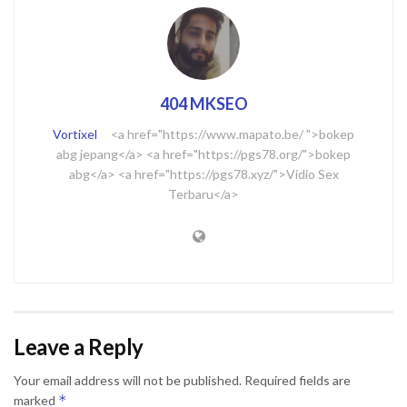
404 MKSEO
Vortixel
<a href="https://www.mapato.be/ ">bokep
abg jepang</a> <a href="https://pgs78.org/">bokep
abg</a> <a href="https://pgs78.xyz/">Vidio Sex
Terbaru</a>
Leave a Reply
Your email address will not be published.
Required fields are
*
marked