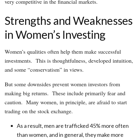
very competitive in the financial markets.
Strengths and Weaknesses
in Women’s Investing
Women’s qualities often help them make successful
investments. This is thoughtfulness, developed intuition,
and some “conservatism” in views.
But some downsides prevent women investors from
making big returns. These include primarily fear and
caution. Many women, in principle, are afraid to start
trading on the stock exchange.
As a result, men are trafficked 45% more often
than women, and in general, they make more