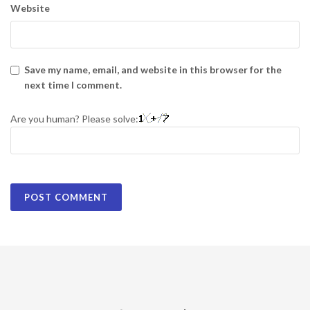
Website
Save my name, email, and website in this browser for the
next time I comment.
Are you human? Please solve: