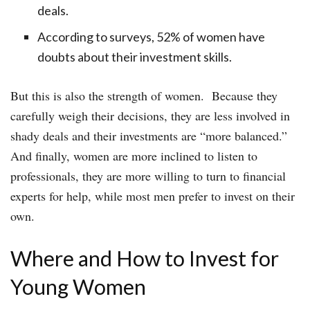
deals.
According to surveys, 52% of women have
doubts about their investment skills.
But this is also the strength of women. Because they
carefully weigh their decisions, they are less involved in
shady deals and their investments are “more balanced.”
And finally, women are more inclined to listen to
professionals, they are more willing to turn to financial
experts for help, while most men prefer to invest on their
own.
Where and How to Invest for
Young Women