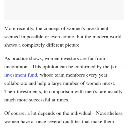
More recently, the concept of women’s investment
seemed impossible or even comic, but the modern world
shows a completely different picture.
As practice shows, women investors are far from
uncommon. This opinion can be confirmed by the
jkr
investment fund
, whose team members every year
collaborate and help a large number of women invest.
Their investments, in comparison with men’s, are usually
much more successful at times.
Of course, a lot depends on the individual. Nevertheless,
women have at once several qualities that make them