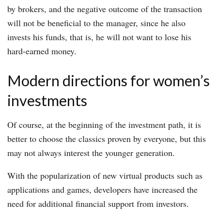
by brokers, and the negative outcome of the transaction
will not be beneficial to the manager, since he also
invests his funds, that is, he will not want to lose his
hard-earned money.
Modern directions for women’s
investments
Of course, at the beginning of the investment path, it is
better to choose the classics proven by everyone, but this
may not always interest the younger generation.
With the popularization of new virtual products such as
applications and games, developers have increased the
need for additional financial support from investors.