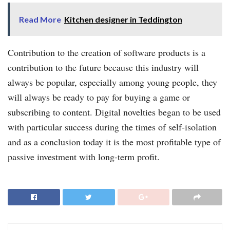
Read More
Kitchen designer in Teddington
Contribution to the creation of software products is a
contribution to the future because this industry will
always be popular, especially among young people, they
will always be ready to pay for buying a game or
subscribing to content. Digital novelties began to be used
with particular success during the times of self-isolation
and as a conclusion today it is the most profitable type of
passive investment with long-term profit.