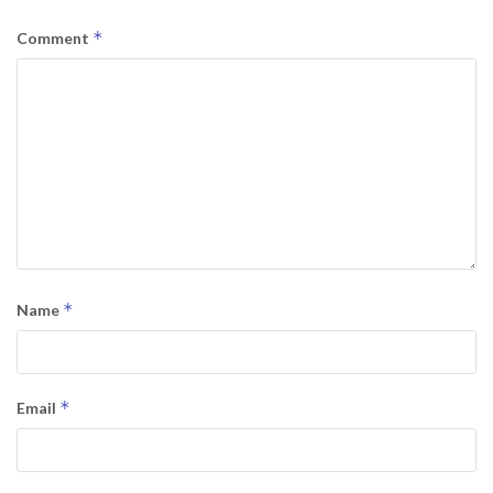
*
Comment
*
Name
*
Email