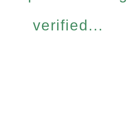
verified...