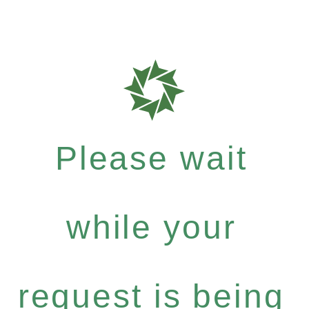
Please wait
while your
request is being