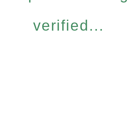
verified...