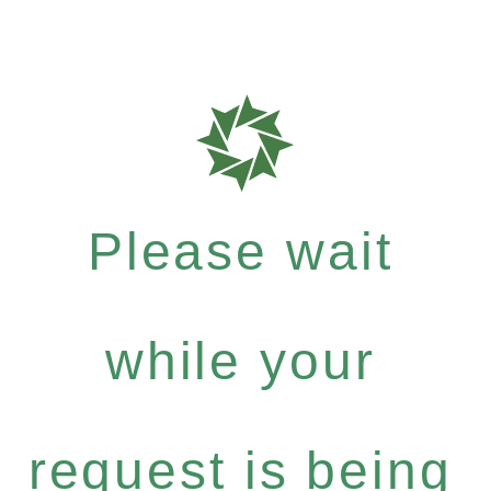
Please wait
while your
request is being