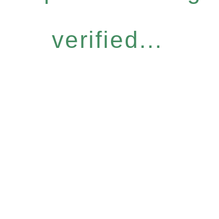
verified...