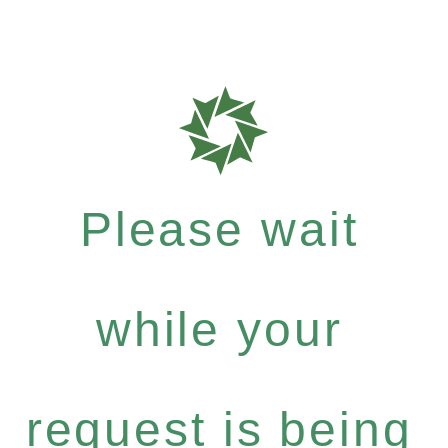
Please wait
while your
request is being