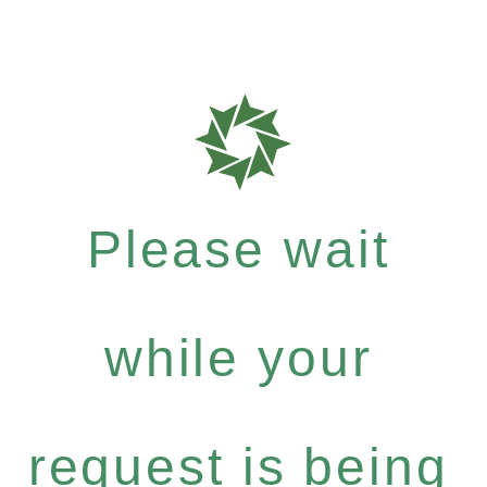
Please wait
while your
request is being