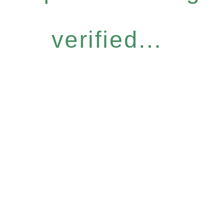
verified...