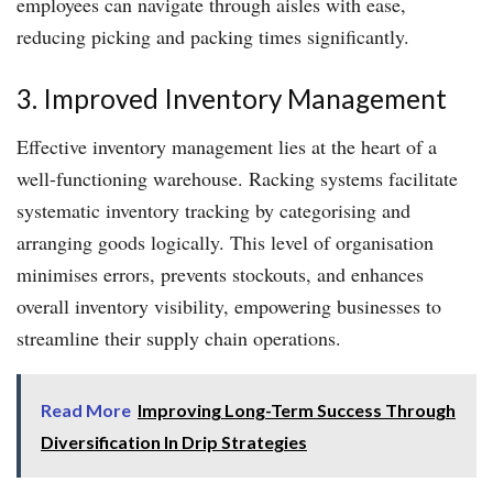
employees can navigate through aisles with ease,
reducing picking and packing times significantly.
3. Improved Inventory Management
Effective inventory management lies at the heart of a
well-functioning warehouse. Racking systems facilitate
systematic inventory tracking by categorising and
arranging goods logically. This level of organisation
minimises errors, prevents stockouts, and enhances
overall inventory visibility, empowering businesses to
streamline their supply chain operations.
Read More
Improving Long-Term Success Through
Diversification In Drip Strategies