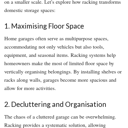
on a smaller scale. Let’s explore how racking transforms
domestic storage spaces:
1. Maximising Floor Space
Home garages often serve as multipurpose spaces,
accommodating not only vehicles but also tools,
equipment, and seasonal items. Racking systems help
homeowners make the most of limited floor space by
vertically organising belongings. By installing shelves or
racks along walls, garages become more spacious and
allow for more activities.
2. Decluttering and Organisation
The chaos of a cluttered garage can be overwhelming.
Racking provides a systematic solution, allowing