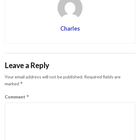
Charles
Leave a Reply
Your email address will not be published.
Required fields are
*
marked
*
Comment