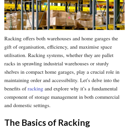
Racking offers both warehouses and home garages the
gift of organisation, efficiency, and maximise space
utilisation. Racking systems, whether they are pallet
racks in sprawling industrial warehouses or sturdy
shelves in compact home garages, play a crucial role in
maintaining order and accessibility. Let’s delve into the
benefits of
racking
and explore why it’s a fundamental
component of storage management in both commercial
and domestic settings.
The Basics of Racking