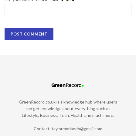
GreenRecord.co.uk is a knowledge hub where users
can get knowledge about everything such as
Lifestyle, Business, Tech, Health and much more.
Contact:
taylormorlando@gmail.com