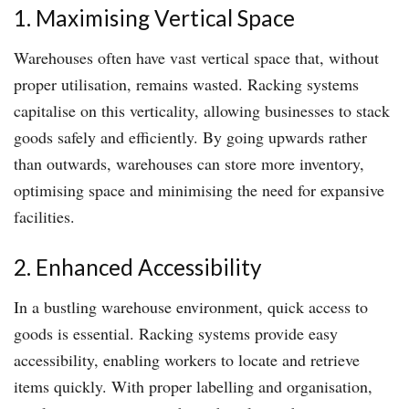
1. Maximising Vertical Space
Warehouses often have vast vertical space that, without
proper utilisation, remains wasted. Racking systems
capitalise on this verticality, allowing businesses to stack
goods safely and efficiently. By going upwards rather
than outwards, warehouses can store more inventory,
optimising space and minimising the need for expansive
facilities.
2. Enhanced Accessibility
In a bustling warehouse environment, quick access to
goods is essential. Racking systems provide easy
accessibility, enabling workers to locate and retrieve
items quickly. With proper labelling and organisation,