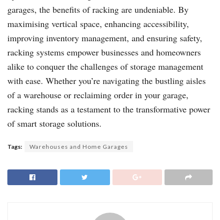
garages, the benefits of racking are undeniable. By
maximising vertical space, enhancing accessibility,
improving inventory management, and ensuring safety,
racking systems empower businesses and homeowners
alike to conquer the challenges of storage management
with ease. Whether you’re navigating the bustling aisles
of a warehouse or reclaiming order in your garage,
racking stands as a testament to the transformative power
of smart storage solutions.
Tags:
Warehouses and Home Garages