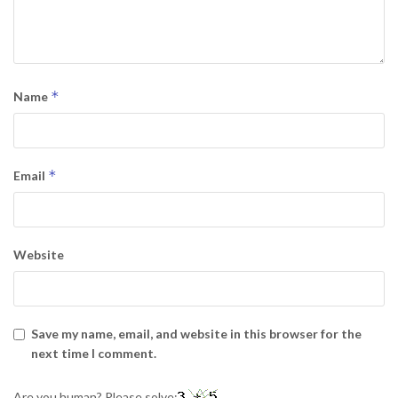
*
Name
*
Email
Website
Save my name, email, and website in this browser for the
next time I comment.
Are you human? Please solve: