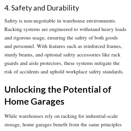
4. Safety and Durability
Safety is non-negotiable in warehouse environments.
Racking systems are engineered to withstand heavy loads
and rigorous usage, ensuring the safety of both goods
and personnel. With features such as reinforced frames,
sturdy beams, and optional safety accessories like rack
guards and aisle protectors, these systems mitigate the
risk of accidents and uphold workplace safety standards.
Unlocking the Potential of
Home Garages
While warehouses rely on racking for industrial-scale
storage, home garages benefit from the same principles