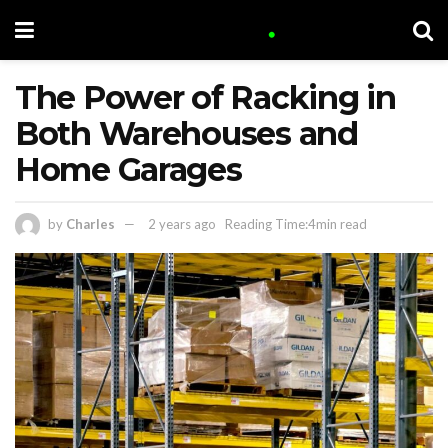
The Power of Racking in
Both Warehouses and
Home Garages
by
Charles
2 years ago
Reading Time:4min read