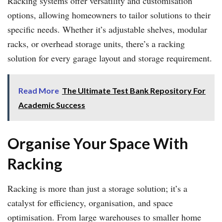
Racking systems offer versatility and customisation
options, allowing homeowners to tailor solutions to their
specific needs. Whether it’s adjustable shelves, modular
racks, or overhead storage units, there’s a racking
solution for every garage layout and storage requirement.
Read More
The Ultimate Test Bank Repository For
Academic Success
Organise Your Space With
Racking
Racking is more than just a storage solution; it’s a
catalyst for efficiency, organisation, and space
optimisation. From large warehouses to smaller home