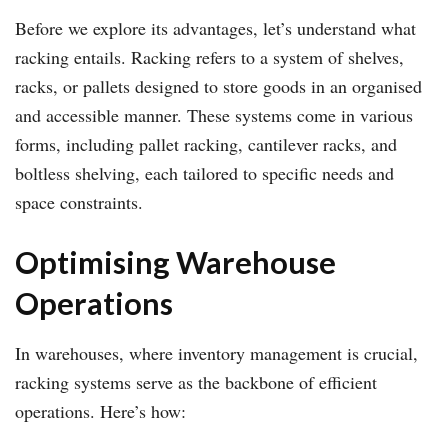
Before we explore its advantages, let’s understand what
racking entails. Racking refers to a system of shelves,
racks, or pallets designed to store goods in an organised
and accessible manner. These systems come in various
forms, including pallet racking, cantilever racks, and
boltless shelving, each tailored to specific needs and
space constraints.
Optimising Warehouse
Operations
In warehouses, where inventory management is crucial,
racking systems serve as the backbone of efficient
operations. Here’s how: