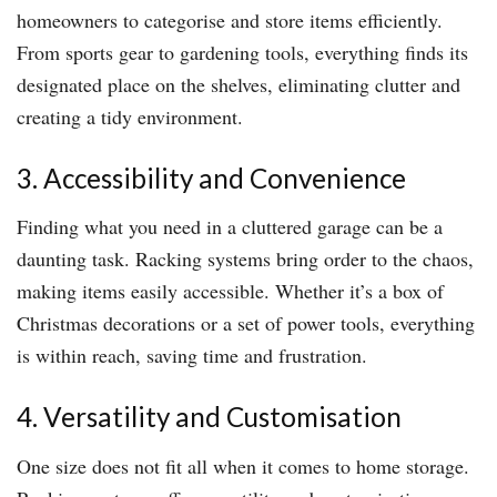
homeowners to categorise and store items efficiently.
From sports gear to gardening tools, everything finds its
designated place on the shelves, eliminating clutter and
creating a tidy environment.
3. Accessibility and Convenience
Finding what you need in a cluttered garage can be a
daunting task. Racking systems bring order to the chaos,
making items easily accessible. Whether it’s a box of
Christmas decorations or a set of power tools, everything
is within reach, saving time and frustration.
4. Versatility and Customisation
One size does not fit all when it comes to home storage.