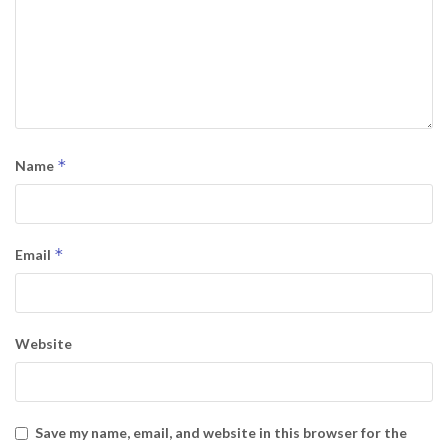
*
Name
*
Email
Website
Save my name, email, and website in this browser for the