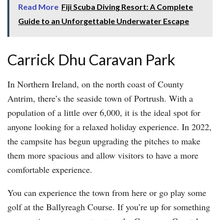
Read More
Fiji Scuba Diving Resort: A Complete
Guide to an Unforgettable Underwater Escape
Carrick Dhu Caravan Park
In Northern Ireland, on the north coast of County
Antrim, there’s the seaside town of Portrush. With a
population of a little over 6,000, it is the ideal spot for
anyone looking for a relaxed holiday experience. In 2022,
the campsite has begun upgrading the pitches to make
them more spacious and allow visitors to have a more
comfortable experience.
You can experience the town from here or go play some
golf at the Ballyreagh Course. If you’re up for something