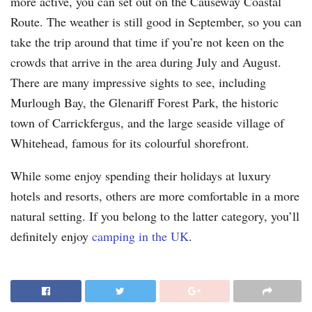
more active, you can set out on the Causeway Coastal
Route. The weather is still good in September, so you can
take the trip around that time if you’re not keen on the
crowds that arrive in the area during July and August.
There are many impressive sights to see, including
Murlough Bay, the Glenariff Forest Park, the historic
town of Carrickfergus, and the large seaside village of
Whitehead, famous for its colourful shorefront.
While some enjoy spending their holidays at luxury
hotels and resorts, others are more comfortable in a more
natural setting. If you belong to the latter category, you’ll
definitely enjoy
camping in the UK
.