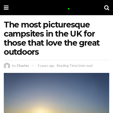
The most picturesque
campsites in the UK for
those that love the great
outdoors
by
Charles
3 years ago
Reading Time:5min read