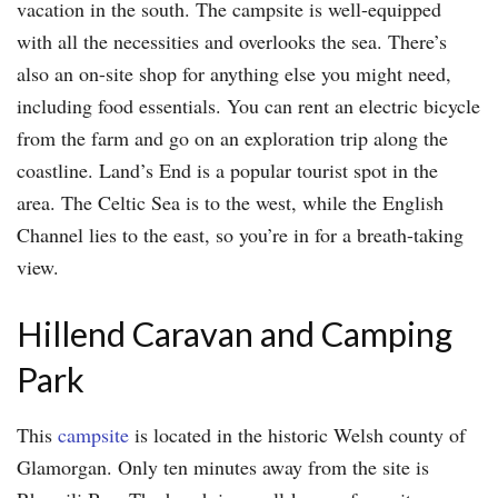
vacation in the south. The campsite is well-equipped
with all the necessities and overlooks the sea. There’s
also an on-site shop for anything else you might need,
including food essentials. You can rent an electric bicycle
from the farm and go on an exploration trip along the
coastline. Land’s End is a popular tourist spot in the
area. The Celtic Sea is to the west, while the English
Channel lies to the east, so you’re in for a breath-taking
view.
Hillend Caravan and Camping
Park
This
campsite
is located in the historic Welsh county of
Glamorgan. Only ten minutes away from the site is