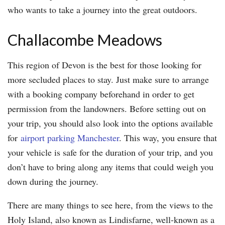
who wants to take a journey into the great outdoors.
Challacombe Meadows
This region of Devon is the best for those looking for
more secluded places to stay. Just make sure to arrange
with a booking company beforehand in order to get
permission from the landowners. Before setting out on
your trip, you should also look into the options available
for
airport parking Manchester
. This way, you ensure that
your vehicle is safe for the duration of your trip, and you
don’t have to bring along any items that could weigh you
down during the journey.
There are many things to see here, from the views to the
Holy Island, also known as Lindisfarne, well-known as a