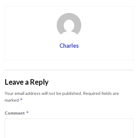
Charles
Leave a Reply
Your email address will not be published.
Required fields are
*
marked
*
Comment