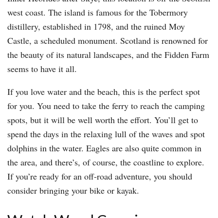
west coast. The island is famous for the Tobermory
distillery, established in 1798, and the ruined Moy
Castle, a scheduled monument. Scotland is renowned for
the beauty of its natural landscapes, and the Fidden Farm
seems to have it all.
If you love water and the beach, this is the perfect spot
for you. You need to take the ferry to reach the camping
spots, but it will be well worth the effort. You’ll get to
spend the days in the relaxing lull of the waves and spot
dolphins in the water. Eagles are also quite common in
the area, and there’s, of course, the coastline to explore.
If you’re ready for an off-road adventure, you should
consider bringing your bike or kayak.