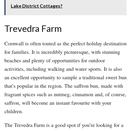
Lake District Cottages?
Trevedra Farm
Cornwall is often touted as the perfect holiday destination
for families. It is incredibly picturesque, with stunning
beaches and plenty of opportunities for outdoor
activities, including walking and water sports. It is also
an excellent opportunity to sample a traditional sweet bun
that’s popular in the region. The saffron bun, made with
fragrant spices such as nutmeg, cinnamon and, of course,
saffron, will become an instant favourite with your
children.
The Trevedra Farm is a good spot if you’re looking for a