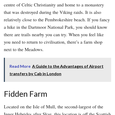
centre of Celtic Christianity and home to a monastery
that was destroyed during the Viking raids. It is also
relatively close to the Pembrokeshire beach. If you fancy
a hike in the Dartmoor National Park, you should know
there are trails nearby you can try. When you feel like
you need to return to civilisation, there’s a farm shop
next to the Meadows.
Read More
A Guide to the Advantages of Airport
transfers by Cab in London
Fidden Farm
Located on the Isle of Mull, the second-largest of the
Inner Hebrides after Skye, this location is off the Scottish