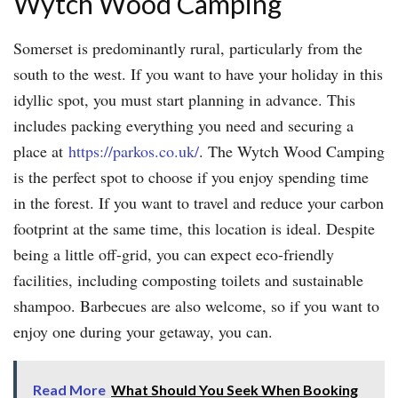
Wytch Wood Camping
Somerset is predominantly rural, particularly from the
south to the west. If you want to have your holiday in this
idyllic spot, you must start planning in advance. This
includes packing everything you need and securing a
place at
https://parkos.co.uk/
. The Wytch Wood Camping
is the perfect spot to choose if you enjoy spending time
in the forest. If you want to travel and reduce your carbon
footprint at the same time, this location is ideal. Despite
being a little off-grid, you can expect eco-friendly
facilities, including composting toilets and sustainable
shampoo. Barbecues are also welcome, so if you want to
enjoy one during your getaway, you can.
Read More
What Should You Seek When Booking