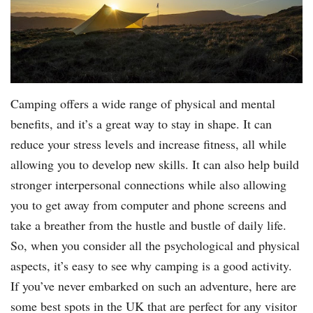
Camping offers a wide range of physical and mental
benefits, and it’s a great way to stay in shape. It can
reduce your stress levels and increase fitness, all while
allowing you to develop new skills. It can also help build
stronger interpersonal connections while also allowing
you to get away from computer and phone screens and
take a breather from the hustle and bustle of daily life.
So, when you consider all the psychological and physical
aspects, it’s easy to see why camping is a good activity.
If you’ve never embarked on such an adventure, here are
some best spots in the UK that are perfect for any visitor