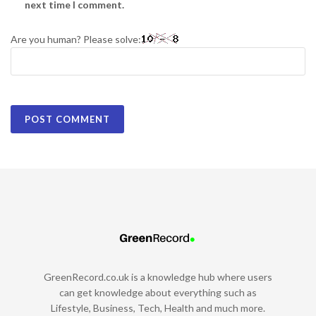
next time I comment.
Are you human? Please solve:
GreenRecord.co.uk is a knowledge hub where users
can get knowledge about everything such as
Lifestyle, Business, Tech, Health and much more.