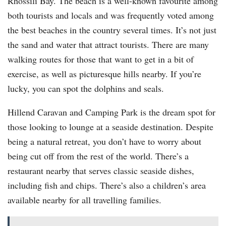
Rhossili Bay. The beach is a well-known favourite among
both tourists and locals and was frequently voted among
the best beaches in the country several times. It’s not just
the sand and water that attract tourists. There are many
walking routes for those that want to get in a bit of
exercise, as well as picturesque hills nearby. If you’re
lucky, you can spot the dolphins and seals.
Hillend Caravan and Camping Park is the dream spot for
those looking to lounge at a seaside destination. Despite
being a natural retreat, you don’t have to worry about
being cut off from the rest of the world. There’s a
restaurant nearby that serves classic seaside dishes,
including fish and chips. There’s also a children’s area
available nearby for all travelling families.