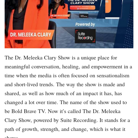
The Dr. Meleeka Clary Show is a unique place for
meaningful conversation, healing, and empowerment in a
time when the media is often focused on sensationalism
and short-lived trends. The way the show is made and
shared, as well as how much of an impact it has, has
changed a lot over time. The name of the show used to
be Bold Brave TV. Now it’s called The Dr. Meleeka
Clary Show, powered by Suite Recording. It stands for a
path of growth, strength, and change, which is what it
shows.