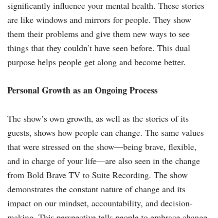
significantly influence your mental health. These stories
are like windows and mirrors for people. They show
them their problems and give them new ways to see
things that they couldn’t have seen before. This dual
purpose helps people get along and become better.
Personal Growth as an Ongoing Process
The show’s own growth, as well as the stories of its
guests, shows how people can change. The same values
that were stressed on the show—being brave, flexible,
and in charge of your life—are also seen in the change
from Bold Brave TV to Suite Recording. The show
demonstrates the constant nature of change and its
impact on our mindset, accountability, and decision-
making. This perspective tells people to embrace change