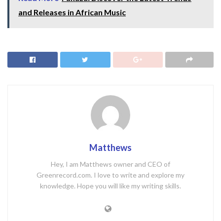
and Releases in African Music
Matthews
Hey, I am Matthews owner and CEO of
Greenrecord.com. I love to write and explore my
knowledge. Hope you will like my writing skills.