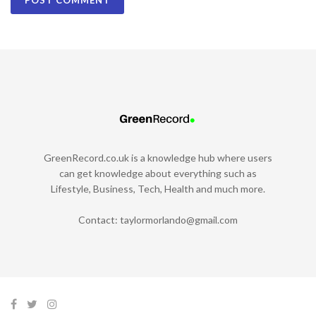
GreenRecord.co.uk is a knowledge hub where users
can get knowledge about everything such as
Lifestyle, Business, Tech, Health and much more.
Contact:
taylormorlando@gmail.com