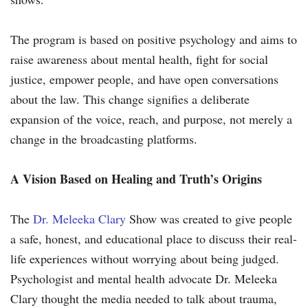
The program is based on positive psychology and aims to
raise awareness about mental health, fight for social
justice, empower people, and have open conversations
about the law. This change signifies a deliberate
expansion of the voice, reach, and purpose, not merely a
change in the broadcasting platforms.
A Vision Based on Healing and Truth’s Origins
The
Dr. Meleeka Clary
Show was created to give people
a safe, honest, and educational place to discuss their real-
life experiences without worrying about being judged.
Psychologist and mental health advocate Dr. Meleeka
Clary thought the media needed to talk about trauma,