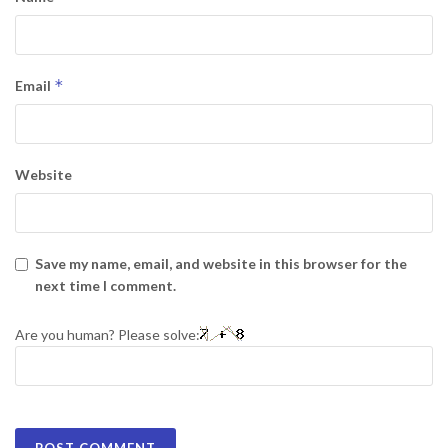
*
Email
Website
Save my name, email, and website in this browser for the
next time I comment.
Are you human? Please solve: