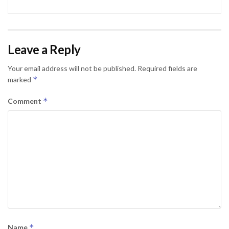
Leave a Reply
Your email address will not be published.
Required fields are
*
marked
*
Comment
*
Name