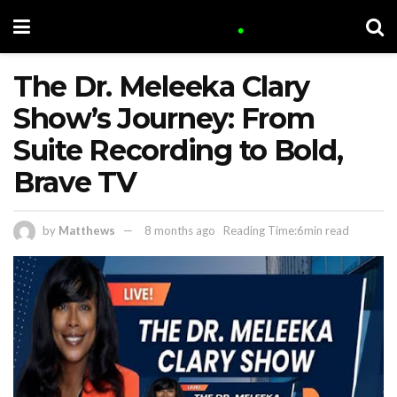
The Dr. Meleeka Clary
Show’s Journey: From
Suite Recording to Bold,
Brave TV
by
Matthews
8 months ago
Reading Time:6min read