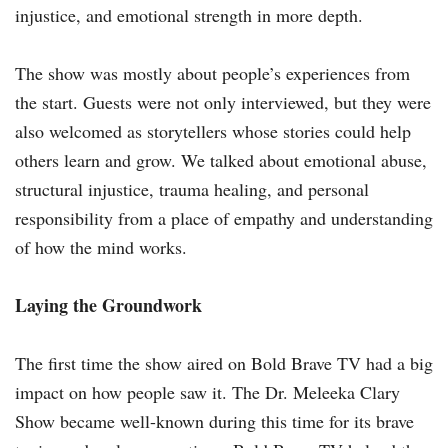
injustice, and emotional strength in more depth.
The show was mostly about people’s experiences from
the start. Guests were not only interviewed, but they were
also welcomed as storytellers whose stories could help
others learn and grow. We talked about emotional abuse,
structural injustice, trauma healing, and personal
responsibility from a place of empathy and understanding
of how the mind works.
Laying the Groundwork
The first time the show aired on Bold Brave TV had a big
impact on how people saw it. The Dr. Meleeka Clary
Show became well-known during this time for its brave