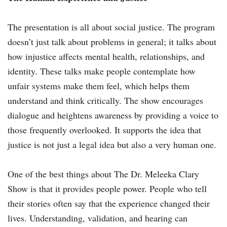
The presentation is all about social justice. The program
doesn’t just talk about problems in general; it talks about
how injustice affects mental health, relationships, and
identity. These talks make people contemplate how
unfair systems make them feel, which helps them
understand and think critically. The show encourages
dialogue and heightens awareness by providing a voice to
those frequently overlooked. It supports the idea that
justice is not just a legal idea but also a very human one.
One of the best things about The Dr. Meleeka Clary
Show is that it provides people power. People who tell
their stories often say that the experience changed their
lives. Understanding, validation, and hearing can