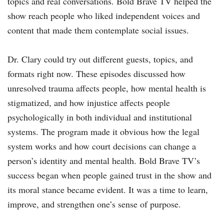
topics and real conversations. Bold Brave TV helped the
show reach people who liked independent voices and
content that made them contemplate social issues.
Dr. Clary could try out different guests, topics, and
formats right now. These episodes discussed how
unresolved trauma affects people, how mental health is
stigmatized, and how injustice affects people
psychologically in both individual and institutional
systems. The program made it obvious how the legal
system works and how court decisions can change a
person’s identity and mental health. Bold Brave TV’s
success began when people gained trust in the show and
its moral stance became evident. It was a time to learn,
improve, and strengthen one’s sense of purpose.