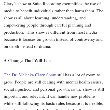
Clary’s show at Suite Recording exemplifies the use of
media to benefit individuals rather than harm them. The
show is all about learning, understanding, and
empowering people through careful planning and
production. This show is different from most media
because it focuses on growth instead of controversy and
on depth instead of drama.
A Change That Will Last
The Dr. Meleeka Clary Show
still has a lot of room to
grow. People are still dealing with mental health issues,
social injustice, and personal growth, so the show is still
important and relevant. It can handle new problems
while still following its basic rules because it is flexible.