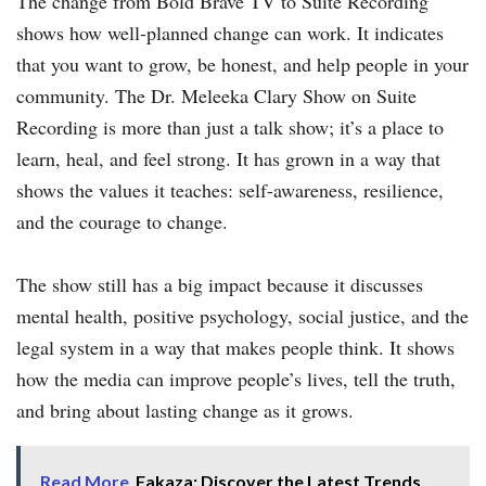
The change from Bold Brave TV to Suite Recording
shows how well-planned change can work. It indicates
that you want to grow, be honest, and help people in your
community. The Dr. Meleeka Clary Show on Suite
Recording is more than just a talk show; it’s a place to
learn, heal, and feel strong. It has grown in a way that
shows the values it teaches: self-awareness, resilience,
and the courage to change.
The show still has a big impact because it discusses
mental health, positive psychology, social justice, and the
legal system in a way that makes people think. It shows
how the media can improve people’s lives, tell the truth,
and bring about lasting change as it grows.
Read More
Fakaza: Discover the Latest Trends