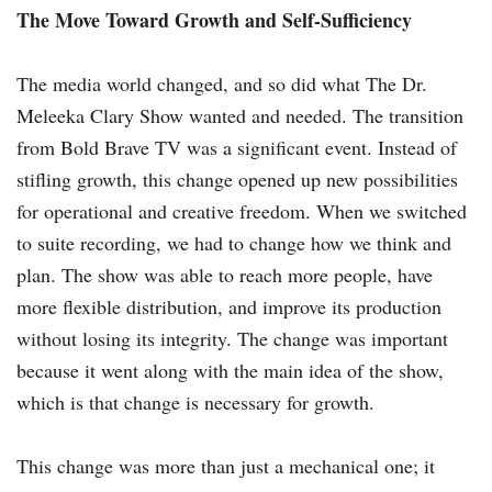
The Move Toward Growth and Self-Sufficiency
The media world changed, and so did what The Dr.
Meleeka Clary Show wanted and needed. The transition
from Bold Brave TV was a significant event. Instead of
stifling growth, this change opened up new possibilities
for operational and creative freedom. When we switched
to suite recording, we had to change how we think and
plan. The show was able to reach more people, have
more flexible distribution, and improve its production
without losing its integrity. The change was important
because it went along with the main idea of the show,
which is that change is necessary for growth.
This change was more than just a mechanical one; it