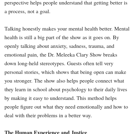
perspective helps people understand that getting better is
a process, not a goal.
Talking honestly makes your mental health better. Mental
health is still a big part of the show as it goes on. By
openly talking about anxiety, sadness, trauma, and
emotional pain, the Dr. Meleeka Clary Show breaks
down long-held stereotypes. Guests often tell very
personal stories, which shows that being open can make
you stronger. The show also helps people connect what
they learn in school about psychology to their daily lives
by making it easy to understand. This method helps
people figure out what they need emotionally and how to
deal with their problems in a better way.
The Human Experience and Justice