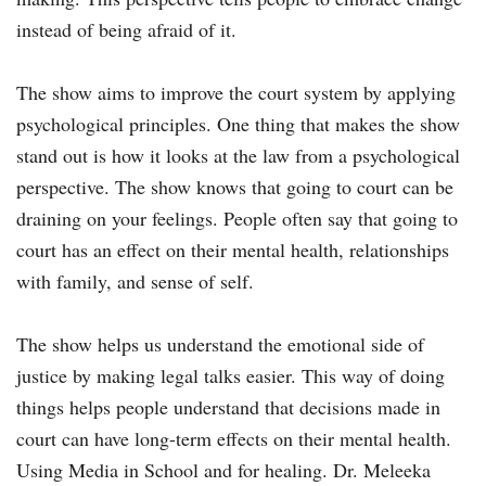
instead of being afraid of it.
The show aims to improve the court system by applying
psychological principles. One thing that makes the show
stand out is how it looks at the law from a psychological
perspective. The show knows that going to court can be
draining on your feelings. People often say that going to
court has an effect on their mental health, relationships
with family, and sense of self.
The show helps us understand the emotional side of
justice by making legal talks easier. This way of doing
things helps people understand that decisions made in
court can have long-term effects on their mental health.
Using Media in School and for healing. Dr. Meleeka