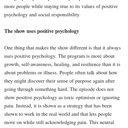
more people while staying true to its values of positive
psychology and social responsibility.
The show uses positive psychology
One thing that makes the show different is that it always
uses positive psychology. The program is more about
growth, self-awareness, healing, and resilience than it is
about problems or illness. People often talk about how
they might discover their sense of purpose again after
going through something hard. The episode does not
show positive psychology as toxic optimism or ignoring
pain. Instead, it is shown as a strategy that has been
shown to work in the real world and that lets people
move on while still acknowledging pain. This neutral