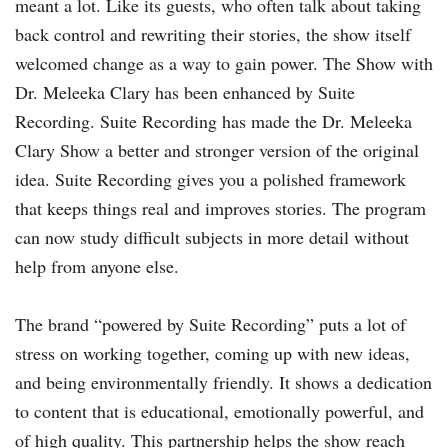
meant a lot. Like its guests, who often talk about taking
back control and rewriting their stories, the show itself
welcomed change as a way to gain power. The Show with
Dr. Meleeka Clary has been enhanced by Suite
Recording. Suite Recording has made the Dr. Meleeka
Clary Show a better and stronger version of the original
idea. Suite Recording gives you a polished framework
that keeps things real and improves stories. The program
can now study difficult subjects in more detail without
help from anyone else.
The brand “powered by Suite Recording” puts a lot of
stress on working together, coming up with new ideas,
and being environmentally friendly. It shows a dedication
to content that is educational, emotionally powerful, and
of high quality. This partnership helps the show reach