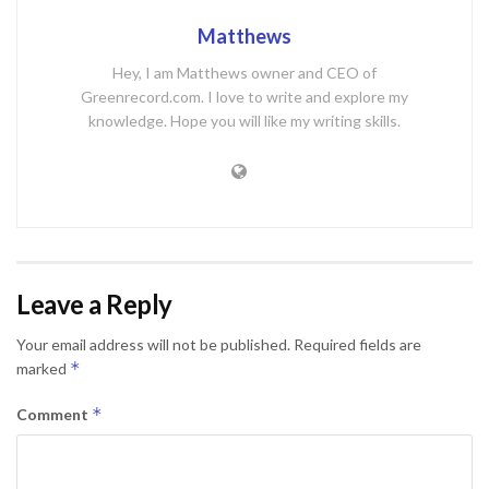
Matthews
Hey, I am Matthews owner and CEO of
Greenrecord.com. I love to write and explore my
knowledge. Hope you will like my writing skills.
Leave a Reply
Your email address will not be published.
Required fields are
*
marked
*
Comment