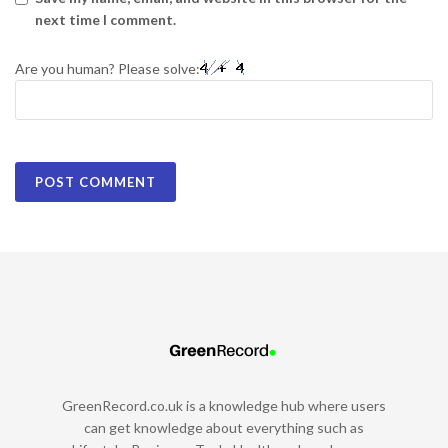
next time I comment.
Are you human? Please solve:
GreenRecord.co.uk is a knowledge hub where users
can get knowledge about everything such as