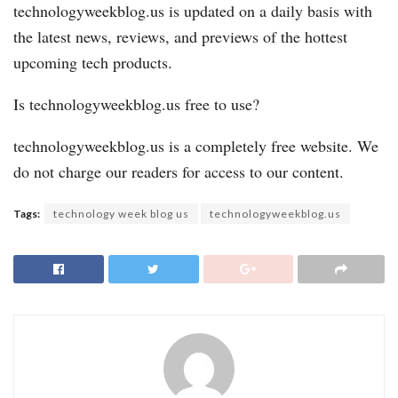
technologyweekblog.us is updated on a daily basis with
the latest news, reviews, and previews of the hottest
upcoming tech products.
Is technologyweekblog.us free to use?
technologyweekblog.us is a completely free website. We
do not charge our readers for access to our content.
Tags:
technology week blog us
technologyweekblog.us