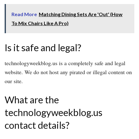
Read More
Matching Dining Sets Are 'Out' (How
To Mix Chairs Like A Pro)
Is it safe and legal?
technologyweekblog.us is a completely safe and legal
website. We do not host any pirated or illegal content on
our site.
What are the
technologyweekblog.us
contact details?