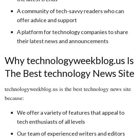
A community of tech-savvy readers who can
offer advice and support
A platform for technology companies to share
their latest news and announcements
Why technologyweekblog.us Is
The Best technology News Site
technologyweekblog.us is the best technology news site
because:
We offer a variety of features that appeal to
tech enthusiasts of all levels
Our team of experienced writers and editors