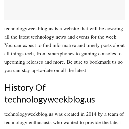
technologyweekblog.us is a website that will be covering
all the latest technology news and events for the week.
You can expect to find informative and timely posts about
all things tech, from smartphones to gaming consoles to
upcoming releases and more. Be sure to bookmark us so
you can stay up-to-date on all the latest!
History Of
technologyweekblog.us
technologyweekblog.us was created in 2014 by a team of
technology enthusiasts who wanted to provide the latest