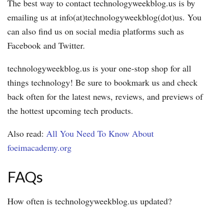
The best way to contact technologyweekblog.us is by
emailing us at info(at)technologyweekblog(dot)us. You
can also find us on social media platforms such as
Facebook and Twitter.
technologyweekblog.us is your one-stop shop for all
things technology! Be sure to bookmark us and check
back often for the latest news, reviews, and previews of
the hottest upcoming tech products.
Also read:
All You Need To Know About
foeimacademy.org
FAQs
How often is technologyweekblog.us updated?