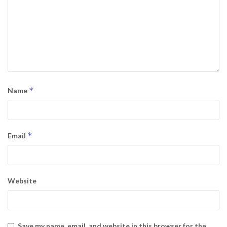
*
Name
*
Email
Website
Save my name, email, and website in this browser for the