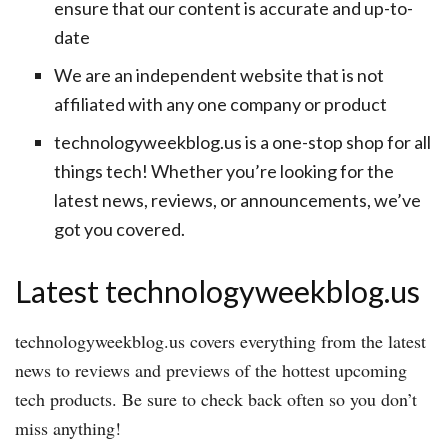
ensure that our content is accurate and up-to-
date
We are an independent website that is not
affiliated with any one company or product
technologyweekblog.us is a one-stop shop for all
things tech! Whether you’re looking for the
latest news, reviews, or announcements, we’ve
got you covered.
Latest technologyweekblog.us
technologyweekblog.us covers everything from the latest
news to reviews and previews of the hottest upcoming
tech products. Be sure to check back often so you don’t
miss anything!