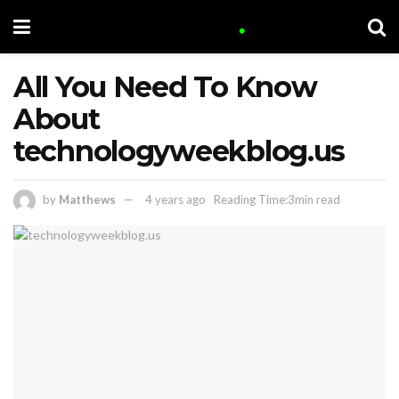
All You Need To Know
About
technologyweekblog.us
by
Matthews
4 years ago
Reading Time:3min read