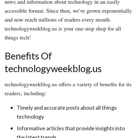
news and information about technology in an easily
accessible format. Since then, we’ve grown exponentially
and now reach millions of readers every month.
technologyweekblog.us is your one-stop shop for all
things tech!
Benefits Of
technologyweekblog.us
technologyweekblog.us offers a variety of benefits for its
readers, including:
Timely and accurate posts about all things
technology
Informative articles that provide insights into
the latest trends