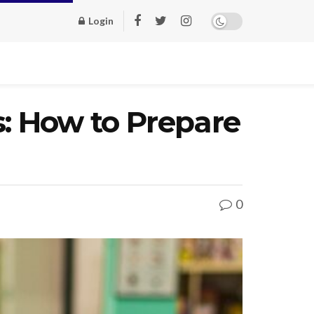
Login
s: How to Prepare
0