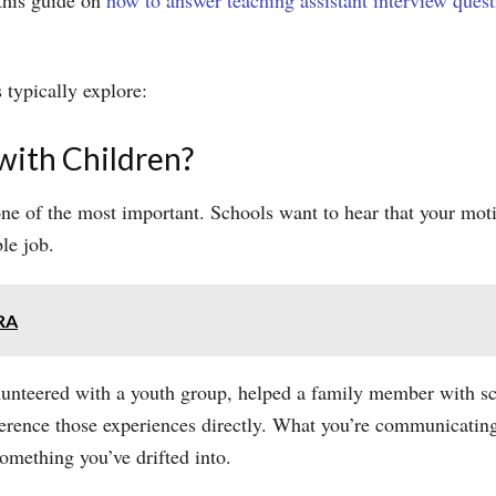
 this guide on
how to answer teaching assistant interview quest
 typically explore:
ith Children?
 one of the most important. Schools want to hear that your mot
le job.
IRA
volunteered with a youth group, helped a family member with 
ference those experiences directly. What you’re communicating
omething you’ve drifted into.