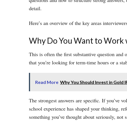
questions and how to structure strong answers,
detail.
Here’s an overview of the key areas interviewers
Why Do You Want to Work w
This is often the first substantive question and
that you’re looking for term-time hours or a stab
Read More
Why You Should Invest in Gold 
The strongest answers are specific. If you’ve 
school experience has shaped your thinking, re
something you’ve thought about seriously, not s