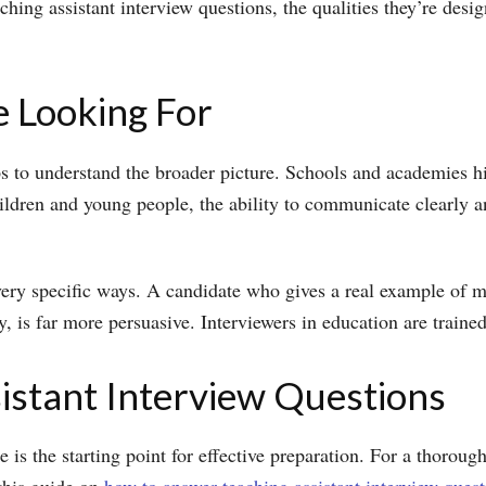
ng assistant interview questions, the qualities they’re desi
 Looking For
ps to understand the broader picture. Schools and academies hi
ildren and young people, the ability to communicate clearly 
very specific ways. A candidate who gives a real example of man
, is far more persuasive. Interviewers in education are trained
stant Interview Questions
e is the starting point for effective preparation. For a thoro