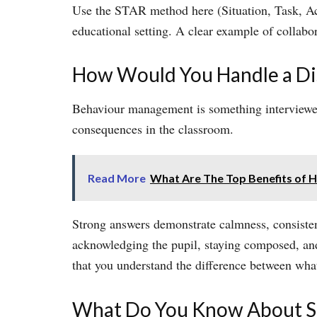
Use the STAR method here (Situation, Task, Act
educational setting. A clear example of collabor
How Would You Handle a Dis
Behaviour management is something interviewers 
consequences in the classroom.
Read More
What Are The Top Benefits of Hi
Strong answers demonstrate calmness, consiste
acknowledging the pupil, staying composed, and 
that you understand the difference between wha
What Do You Know About S