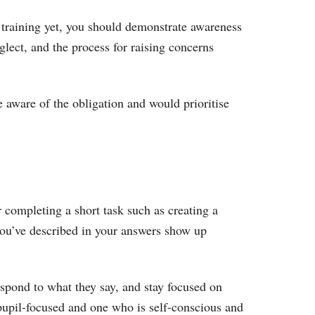
l training yet, you should demonstrate awareness
glect, and the process for raising concerns
re aware of the obligation and would prioritise
r completing a short task such as creating a
s you’ve described in your answers show up
espond to what they say, and stay focused on
pupil-focused and one who is self-conscious and