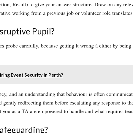
ion, Result) to give your answer structure. Draw on any relev
ative working from a previous job or volunteer role translates
ruptive Pupil?
probe carefully, because getting it wrong â either by being 
ring Event Security In Perth?
ncy, and an understanding that behaviour is often communica
gently redirecting them before escalating any response to the
t you as a TA are empowered to handle and what requires teach
afeguarding?