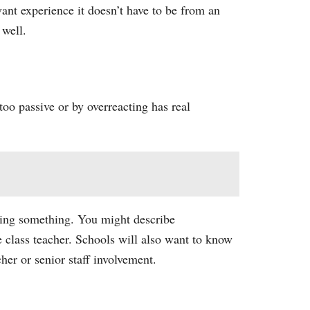
ant experience it doesn’t have to be from an
 well.
too passive or by overreacting has real
ting something. You might describe
 class teacher. Schools will also want to know
er or senior staff involvement.