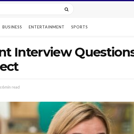
BUSINESS
ENTERTAINMENT
SPORTS
nt Interview Question
ect
e:6min read