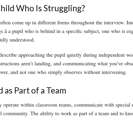
ild Who Is Struggling?
l often come up in different forms throughout the interview. I
â a pupil who is behind in a specific subject, one who is exp
fully understood.
describe approaching the pupil quietly during independent wo
 instructions aren’t landing, and communicating what you’ve ob
over, and not one who simply observes without intervening.
 as Part of a Team
hey operate within classroom teams, communicate with specia
ool community. The ability to work as part of a team and to k