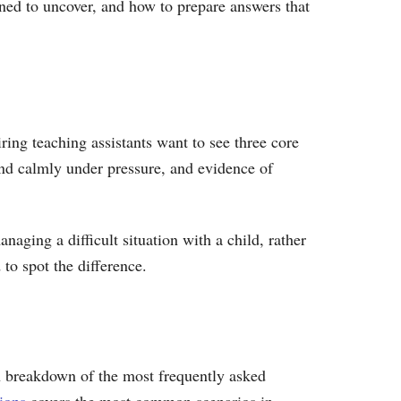
gned to uncover, and how to prepare answers that
ring teaching assistants want to see three core
and calmly under pressure, and evidence of
aging a difficult situation with a child, rather
 to spot the difference.
ugh breakdown of the most frequently asked