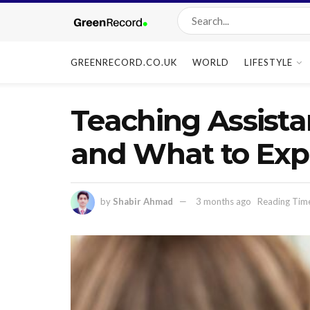
GREENRECORD.CO.UK
WORLD
LIFESTYLE
Teaching Assista
and What to Exp
by
Shabir Ahmad
3 months ago
Reading Tim