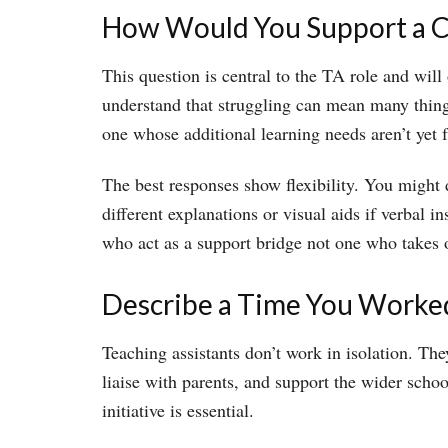
How Would You Support a Ch
This question is central to the TA role and wil
understand that struggling can mean many things 
one whose additional learning needs aren’t yet 
The best responses show flexibility. You might 
different explanations or visual aids if verbal
who act as a support bridge not one who takes 
Describe a Time You Worked
Teaching assistants don’t work in isolation. T
liaise with parents, and support the wider sch
initiative is essential.