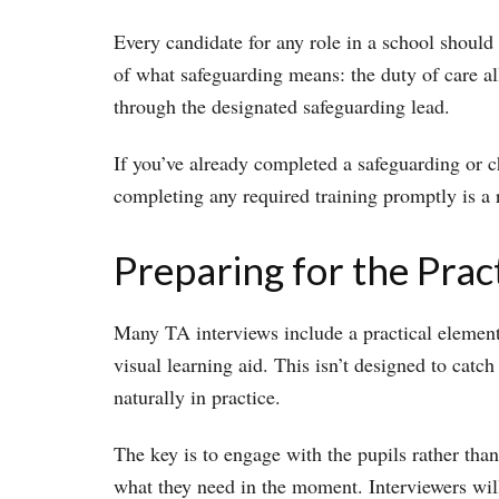
Every candidate for any role in a school should
of what safeguarding means: the duty of care all
through the designated safeguarding lead.
If you’ve already completed a safeguarding or chi
completing any required training promptly is a 
Preparing for the Prac
Many TA interviews include a practical element â
visual learning aid. This isn’t designed to catc
naturally in practice.
The key is to engage with the pupils rather than
what they need in the moment. Interviewers wil