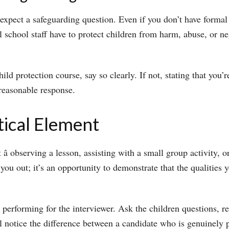
 expect a safeguarding question. Even if you don’t have forma
 school staff have to protect children from harm, abuse, or ne
ld protection course, say so clearly. If not, stating that you’
reasonable response.
tical Element
 observing a lesson, assisting with a small group activity, o
h you out; it’s an opportunity to demonstrate that the qualitie
 performing for the interviewer. Ask the children questions, r
l notice the difference between a candidate who is genuinely 