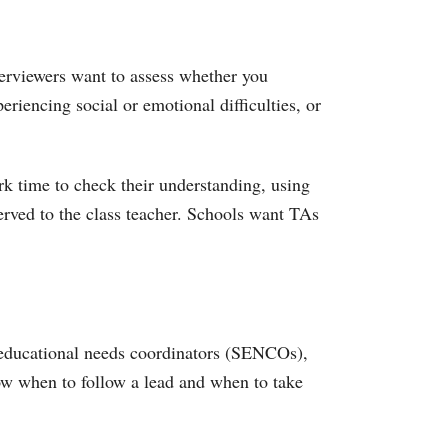
nterviewers want to assess whether you
eriencing social or emotional difficulties, or
rk time to check their understanding, using
served to the class teacher. Schools want TAs
l educational needs coordinators (SENCOs),
now when to follow a lead and when to take