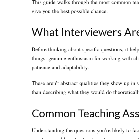
This guide walks through the most common teachi
give you the best possible chance.
What Interviewers Are
Before thinking about specific questions, it hel
things: genuine enthusiasm for working with ch
patience and adaptability.
These aren’t abstract qualities they show up in 
than describing what they would do theoretically
Common Teaching Assi
Understanding the questions you’re likely to fac