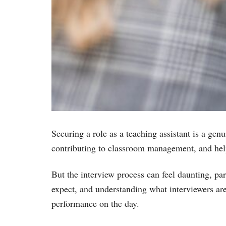
Securing a role as a teaching assistant is a gen
contributing to classroom management, and helpi
But the interview process can feel daunting, par
expect, and understanding what interviewers are
performance on the day.