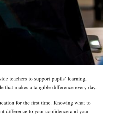
ide teachers to support pupils’ learning,
e that makes a tangible difference every day.
ucation for the first time. Knowing what to
ant difference to your confidence and your