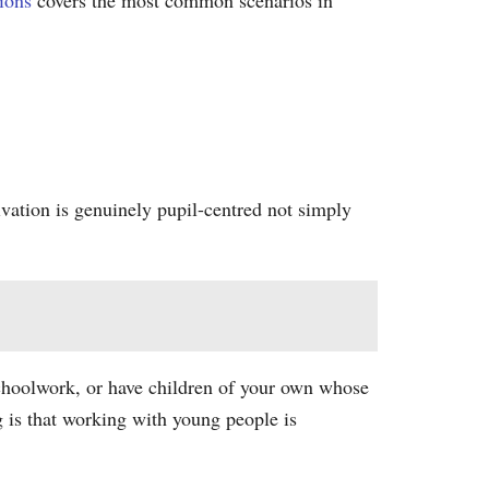
ions
covers the most common scenarios in
ivation is genuinely pupil-centred not simply
schoolwork, or have children of your own whose
 is that working with young people is