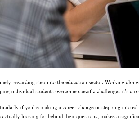
uinely rewarding step into the education sector. Working alongs
ng individual students overcome specific challenges it’s a rol
ticularly if you’re making a career change or stepping into ed
 actually looking for behind their questions, makes a signific