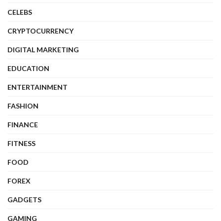
CELEBS
CRYPTOCURRENCY
DIGITAL MARKETING
EDUCATION
ENTERTAINMENT
FASHION
FINANCE
FITNESS
FOOD
FOREX
GADGETS
GAMING