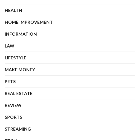
HEALTH
HOME IMPROVEMENT
INFORMATION
LAW
LIFESTYLE
MAKE MONEY
PETS
REAL ESTATE
REVIEW
SPORTS
STREAMING