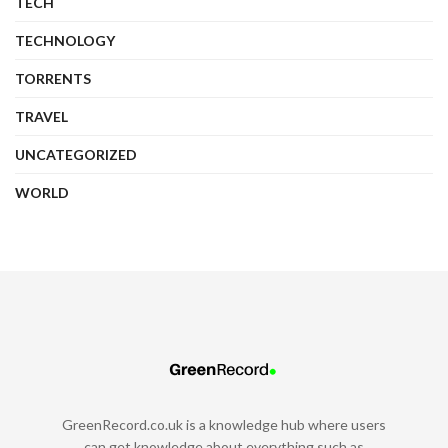
TECH
TECHNOLOGY
TORRENTS
TRAVEL
UNCATEGORIZED
WORLD
GreenRecord.co.uk is a knowledge hub where users
can get knowledge about everything such as