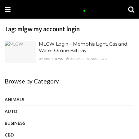
Tag:
mlgw my account login
MLGW Login – Memphis Light, Gas and
Water Online Bill Pay
BY
MATTHEWS
DECEMBER 5, 2023
0
Browse by Category
ANIMALS
AUTO
BUSINESS
CBD