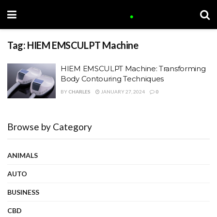
Tag:
HIEM EMSCULPT Machine
HIEM EMSCULPT Machine: Transforming
Body Contouring Techniques
BY
CHARLES
JANUARY 27, 2024
0
Browse by Category
ANIMALS
AUTO
BUSINESS
CBD