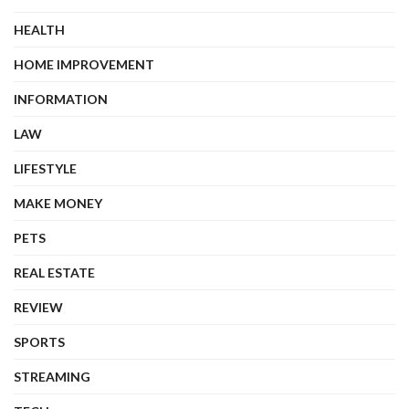
HEALTH
HOME IMPROVEMENT
INFORMATION
LAW
LIFESTYLE
MAKE MONEY
PETS
REAL ESTATE
REVIEW
SPORTS
STREAMING