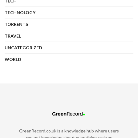
TECH
TECHNOLOGY
TORRENTS
TRAVEL
UNCATEGORIZED
WORLD
GreenRecord.co.uk is a knowledge hub where users
can get knowledge about everything such as