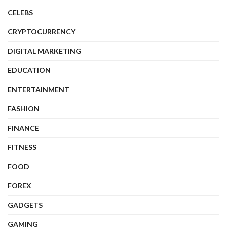
CELEBS
CRYPTOCURRENCY
DIGITAL MARKETING
EDUCATION
ENTERTAINMENT
FASHION
FINANCE
FITNESS
FOOD
FOREX
GADGETS
GAMING