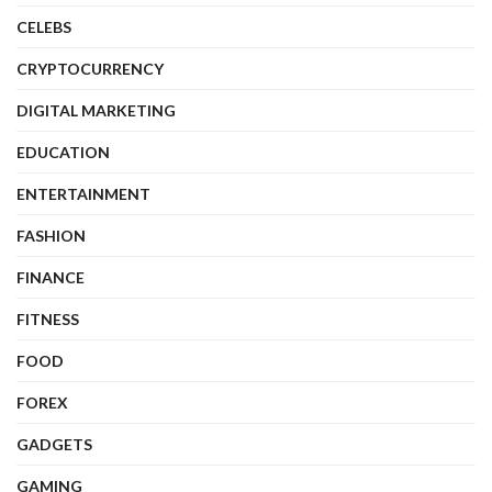
CELEBS
CRYPTOCURRENCY
DIGITAL MARKETING
EDUCATION
ENTERTAINMENT
FASHION
FINANCE
FITNESS
FOOD
FOREX
GADGETS
GAMING