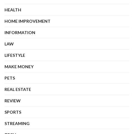
HEALTH
HOME IMPROVEMENT
INFORMATION
LAW
LIFESTYLE
MAKE MONEY
PETS
REAL ESTATE
REVIEW
SPORTS
STREAMING