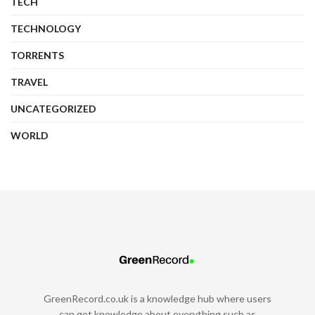
TECH
TECHNOLOGY
TORRENTS
TRAVEL
UNCATEGORIZED
WORLD
GreenRecord.co.uk is a knowledge hub where users
can get knowledge about everything such as