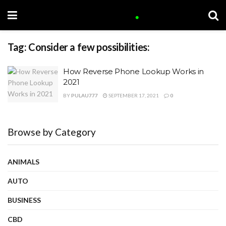
Tag:
Consider a few possibilities:
How Reverse Phone Lookup Works in
2021
BY
PULAU777
SEPTEMBER 17, 2021
0
Browse by Category
ANIMALS
AUTO
BUSINESS
CBD