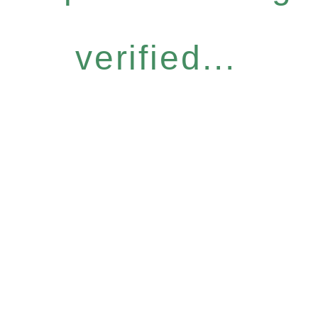
verified...