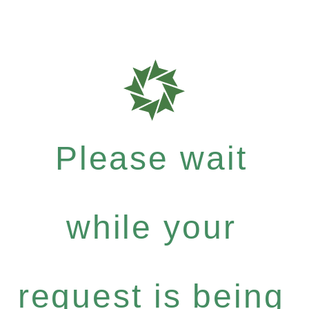
Please wait
while your
request is being