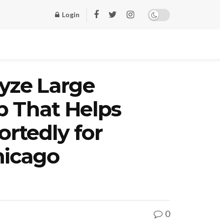
Login
lyze Large
up That Helps
ortedly for
hicago
0