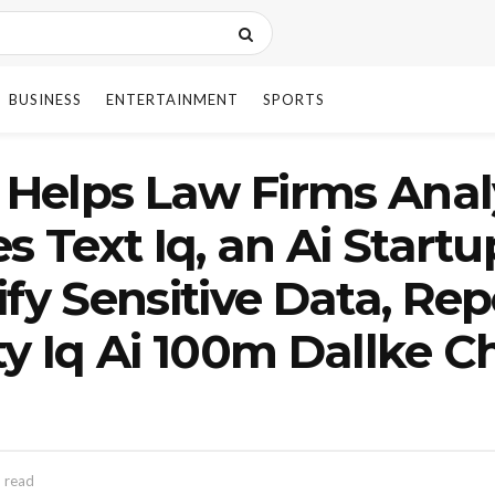
BUSINESS
ENTERTAINMENT
SPORTS
h Helps Law Firms Ana
s Text Iq, an Ai Start
fy Sensitive Data, Rep
ty Iq Ai 100m Dallke C
 read