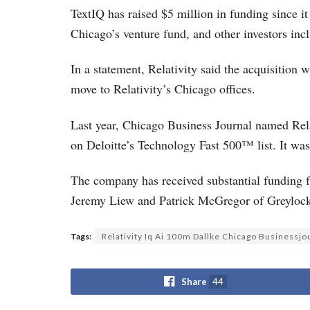
TextIQ has raised $5 million in funding since i
Chicago’s venture fund, and other investors i
In a statement, Relativity said the acquisition w
move to Relativity’s Chicago offices.
Last year, Chicago Business Journal named Relat
on Deloitte’s Technology Fast 500™ list. It was
The company has received substantial funding f
Jeremy Liew and Patrick McGregor of Greylock 
Tags:
Relativity Iq Ai 100m Dallke Chicago Businessjo
Share
44