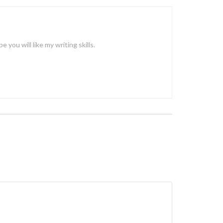
ou will like my writing skills.