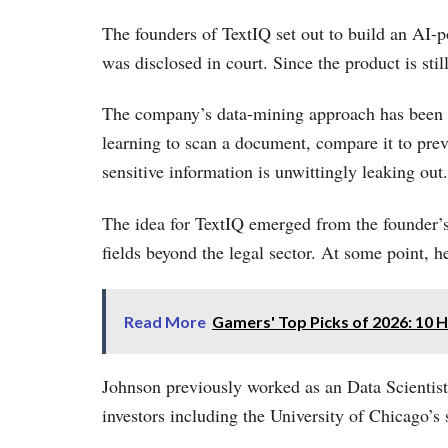
The founders of TextIQ set out to build an AI-
was disclosed in court. Since the product is stil
The company’s data-mining approach has been c
learning to scan a document, compare it to prev
sensitive information is unwittingly leaking out.
The idea for TextIQ emerged from the founder’s
fields beyond the legal sector. At some point, 
Read More
Gamers' Top Picks of 2026: 10
Johnson previously worked as an Data Scientist
investors including the University of Chicago’