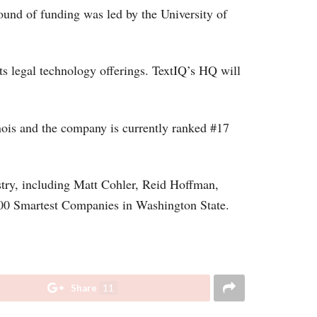
round of funding was led by the University of
ts legal technology offerings. TextIQ’s HQ will
inois and the company is currently ranked #17
stry, including Matt Cohler, Reid Hoffman,
100 Smartest Companies in Washington State.
Share
11