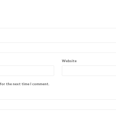
Website
 for the next time I comment.