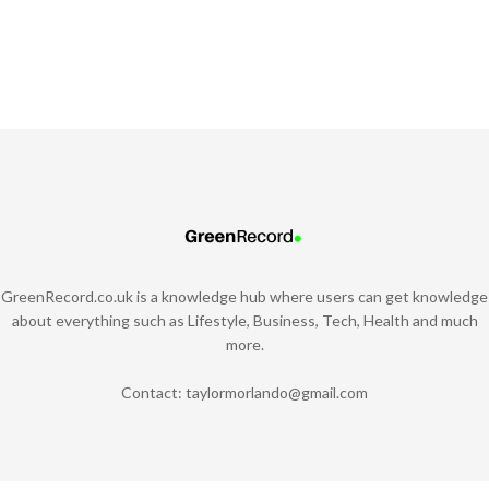
GreenRecord.co.uk is a knowledge hub where users can get knowledge
about everything such as Lifestyle, Business, Tech, Health and much
more.
Contact:
taylormorlando@gmail.com