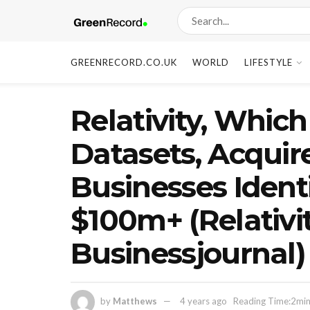
GREENRECORD.CO.UK
WORLD
LIFESTYLE
Relativity, Whic
Datasets, Acquire
Businesses Identi
$100m+ (Relativi
Businessjournal)
by
Matthews
4 years ago
Reading Time:2min