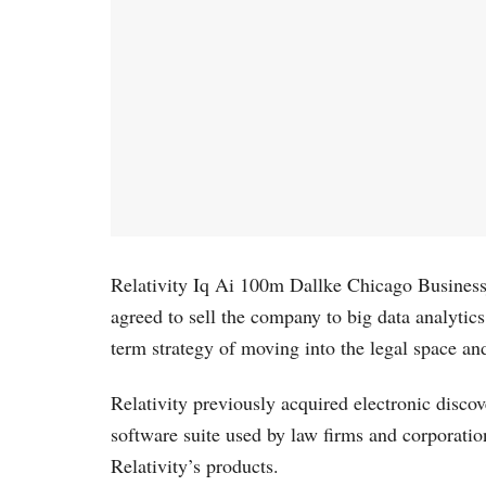
Relativity Iq Ai 100m Dallke Chicago Businessjou
agreed to sell the company to big data analytics
term strategy of moving into the legal space an
Relativity previously acquired electronic disc
software suite used by law firms and corporation
Relativity’s products.