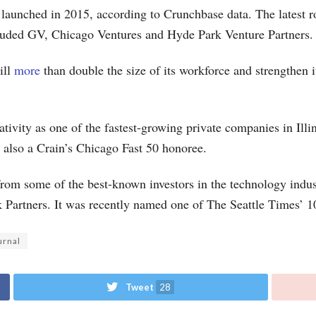
t launched in 2015, according to Crunchbase data. The latest 
ncluded GV, Chicago Ventures and Hyde Park Venture Partners.
ill
more
than double the size of its workforce and strengthen i
ivity as one of the fastest-growing private companies in Ill
 also a Crain’s Chicago Fast 50 honoree.
rom some of the best-known investors in the technology indu
Partners. It was recently named one of The Seattle Times’ 
urnal
Tweet
28