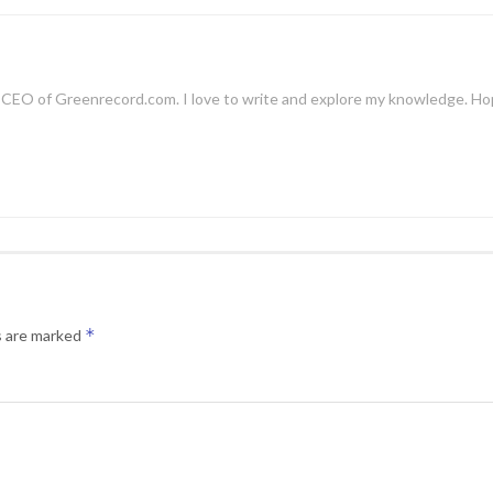
EO of Greenrecord.com. I love to write and explore my knowledge. Hope y
*
s are marked