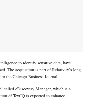
elligence to identify sensitive data, have
ed. The acquisition is part of Relativity’s long-
g to the Chicago Business Journal.
ol called eDiscovery Manager, which is a
ition of TextIQ is expected to enhance