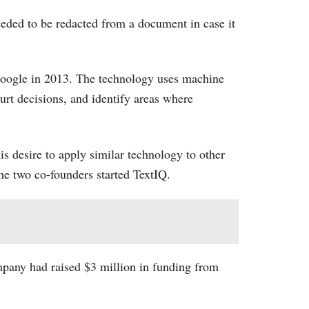
eeded to be redacted from a document in case it
Google in 2013. The technology uses machine
urt decisions, and identify areas where
s desire to apply similar technology to other
the two co-founders started TextIQ.
mpany had raised $3 million in funding from