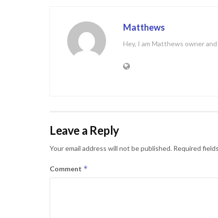
Matthews
Hey, I am Matthews owner and C
Leave a Reply
Your email address will not be published.
Required field
*
Comment