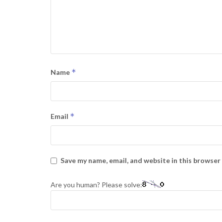
*
Name
*
Email
Save my name, email, and website in this browser
Are you human? Please solve: