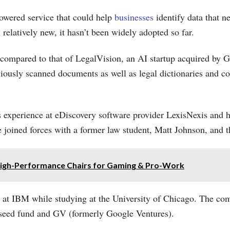
powered service that could help
businesses
identify data that n
l relatively new, it hasn’t been widely adopted so far.
ompared to that of LegalVision, an AI startup acquired by 
iously scanned documents as well as legal dictionaries and co
 experience at eDiscovery software provider LexisNexis and hi
he joined forces with a former law student, Matt Johnson, and 
 High-Performance Chairs for Gaming & Pro-Work
 at IBM while studying at the University of Chicago. The co
s seed fund and GV (formerly Google Ventures).