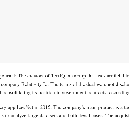
rnal: The creators of TextIQ, a startup that uses artificial int
 company Relativity Iq. The terms of the deal were not disclos
d consolidating its position in government contracts, accordin
overy app LawNet in 2015. The company’s main product is a to
s to analyze large data sets and build legal cases. The acquis