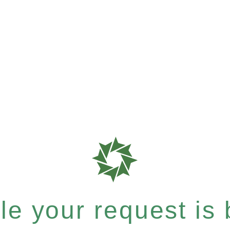
e your request is b