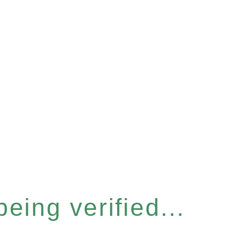
eing verified...