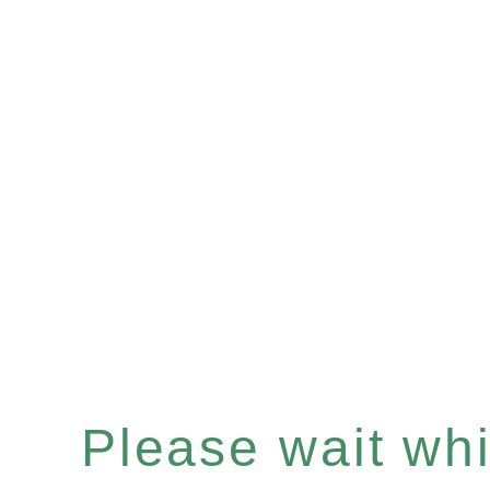
Please wait whil