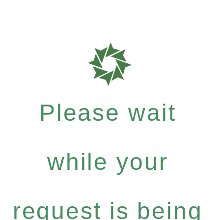
Please wait
while your
request is being