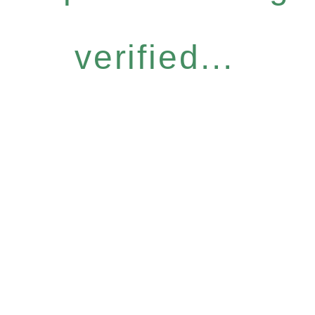
verified...