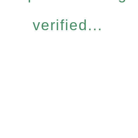
verified...