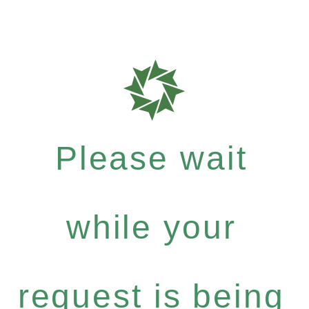
Please wait
while your
request is being