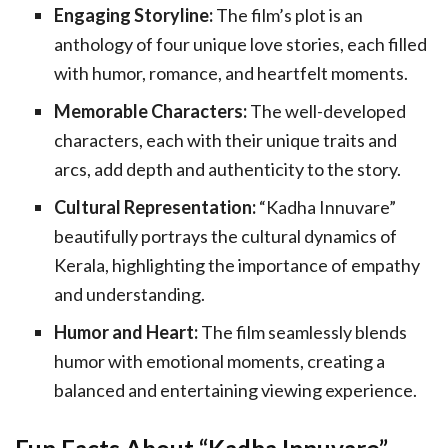
Engaging Storyline:
The film’s plot is an
anthology of four unique love stories, each filled
with humor, romance, and heartfelt moments.
Memorable Characters:
The well-developed
characters, each with their unique traits and
arcs, add depth and authenticity to the story.
Cultural Representation:
“Kadha Innuvare”
beautifully portrays the cultural dynamics of
Kerala, highlighting the importance of empathy
and understanding.
Humor and Heart:
The film seamlessly blends
humor with emotional moments, creating a
balanced and entertaining viewing experience.