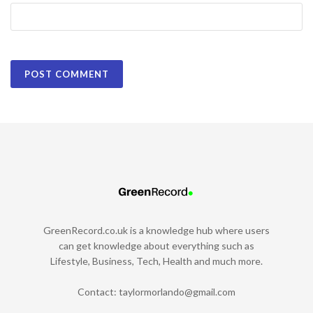
GreenRecord.co.uk is a knowledge hub where users
can get knowledge about everything such as
Lifestyle, Business, Tech, Health and much more.
Contact:
taylormorlando@gmail.com