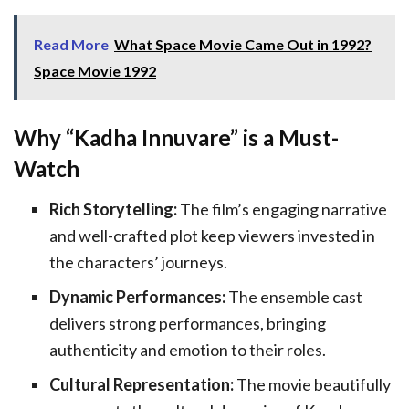
Read More
What Space Movie Came Out in 1992?
Space Movie 1992
Why “Kadha Innuvare” is a Must-
Watch
Rich Storytelling:
The film’s engaging narrative
and well-crafted plot keep viewers invested in
the characters’ journeys.
Dynamic Performances:
The ensemble cast
delivers strong performances, bringing
authenticity and emotion to their roles.
Cultural Representation:
The movie beautifully