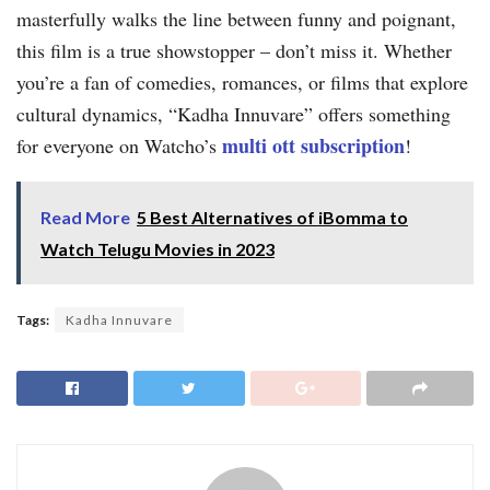
masterfully walks the line between funny and poignant,
this film is a true showstopper – don’t miss it. Whether
you’re a fan of comedies, romances, or films that explore
cultural dynamics, “Kadha Innuvare” offers something
multi ott subscription
for everyone on Watcho’s
!
Read More
5 Best Alternatives of iBomma to
Watch Telugu Movies in 2023
Tags:
Kadha Innuvare