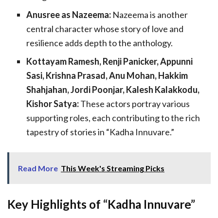
Anusree as Nazeema:
Nazeema is another
central character whose story of love and
resilience adds depth to the anthology.
Kottayam Ramesh, Renji Panicker, Appunni
Sasi, Krishna Prasad, Anu Mohan, Hakkim
Shahjahan, Jordi Poonjar, Kalesh Kalakkodu,
Kishor Satya:
These actors portray various
supporting roles, each contributing to the rich
tapestry of stories in “Kadha Innuvare.”
Read More
This Week's Streaming Picks
Key Highlights of “Kadha Innuvare”