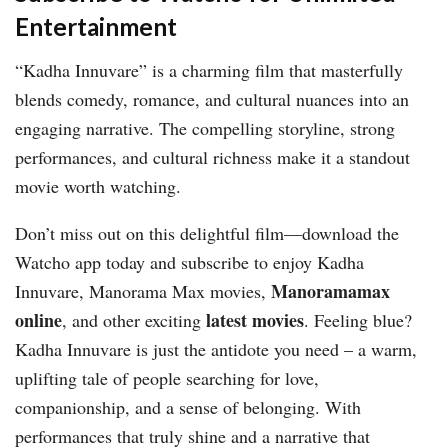
Entertainment
“Kadha Innuvare” is a charming film that masterfully
blends comedy, romance, and cultural nuances into an
engaging narrative. The compelling storyline, strong
performances, and cultural richness make it a standout
movie worth watching.
Don’t miss out on this delightful film—download the
Watcho app today and subscribe to enjoy Kadha
Manoramamax
Innuvare, Manorama Max movies,
online
latest movies
, and other exciting
. Feeling blue?
Kadha Innuvare is just the antidote you need – a warm,
uplifting tale of people searching for love,
companionship, and a sense of belonging. With
performances that truly shine and a narrative that