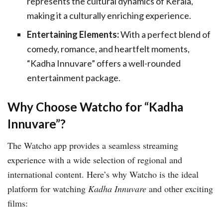
represents the cultural dynamics of Kerala,
making it a culturally enriching experience.
Entertaining Elements:
With a perfect blend of
comedy, romance, and heartfelt moments,
“Kadha Innuvare” offers a well-rounded
entertainment package.
Why Choose Watcho for “Kadha
Innuvare”?
The Watcho app provides a seamless streaming
experience with a wide selection of regional and
international content. Here’s why Watcho is the ideal
platform for watching
Kadha Innuvare
and other exciting
films: