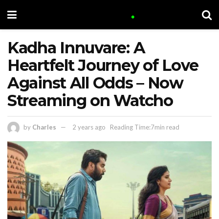
Kadha Innuvare: A
Heartfelt Journey of Love
Against All Odds – Now
Streaming on Watcho
by
Charles
2 years ago
Reading Time:7min read