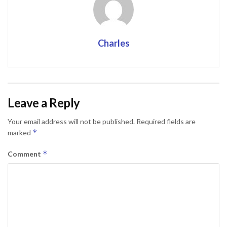
Charles
Leave a Reply
Your email address will not be published.
Required fields are
*
marked
*
Comment