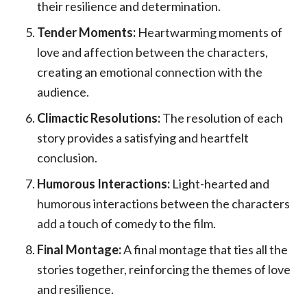
their resilience and determination.
Tender Moments:
Heartwarming moments of
love and affection between the characters,
creating an emotional connection with the
audience.
Climactic Resolutions:
The resolution of each
story provides a satisfying and heartfelt
conclusion.
Humorous Interactions:
Light-hearted and
humorous interactions between the characters
add a touch of comedy to the film.
Final Montage:
A final montage that ties all the
stories together, reinforcing the themes of love
and resilience.