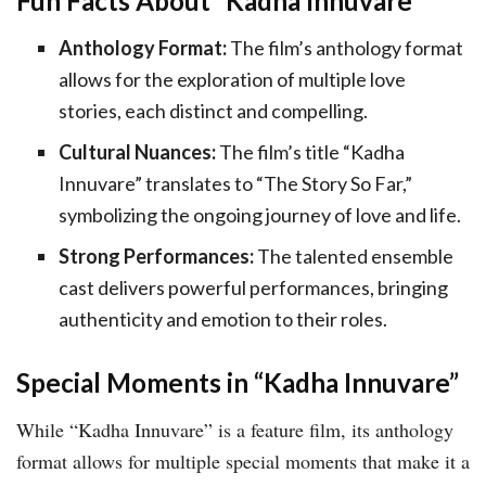
Fun Facts About “Kadha Innuvare”
Anthology Format:
The film’s anthology format
allows for the exploration of multiple love
stories, each distinct and compelling.
Cultural Nuances:
The film’s title “Kadha
Innuvare” translates to “The Story So Far,”
symbolizing the ongoing journey of love and life.
Strong Performances:
The talented ensemble
cast delivers powerful performances, bringing
authenticity and emotion to their roles.
Special Moments in “Kadha Innuvare”
While “Kadha Innuvare” is a feature film, its anthology
format allows for multiple special moments that make it a