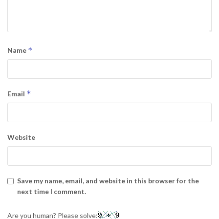
*
Name
*
Email
Website
Save my name, email, and website in this browser for the
next time I comment.
Are you human? Please solve: