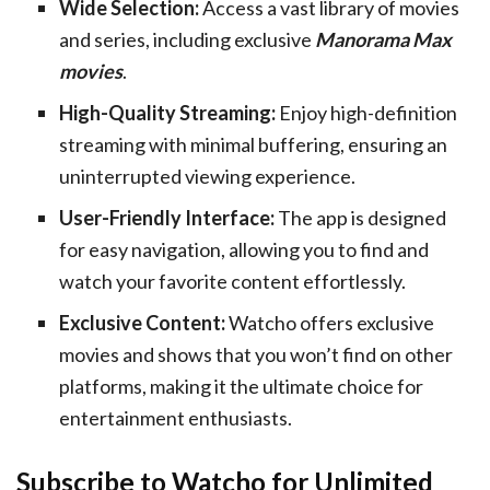
Wide Selection:
Access a vast library of movies
and series, including exclusive
Manorama Max
movies
.
High-Quality Streaming:
Enjoy high-definition
streaming with minimal buffering, ensuring an
uninterrupted viewing experience.
User-Friendly Interface:
The app is designed
for easy navigation, allowing you to find and
watch your favorite content effortlessly.
Exclusive Content:
Watcho offers exclusive
movies and shows that you won’t find on other
platforms, making it the ultimate choice for
entertainment enthusiasts.
Subscribe to Watcho for Unlimited