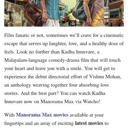
Film fanatic or not, sometimes we’ll crave for a cinematic
escape that serves up laughter, love, and a healthy dose of
feels. Look no further than Kadha Innuvare, a
Malayalam-language comedy-drama film that will touch
your heart and leave you with a smile. You will get to
experience the debut directorial effort of Vishnu Mohan,
an anthology weaving together four absorbing love
stories. And the best part? You can watch Kadha
Innuvare now on Manorama Max via Watcho!
Manorama Max movies
With
available at your
latest movies
fingertips and an array of exciting
to