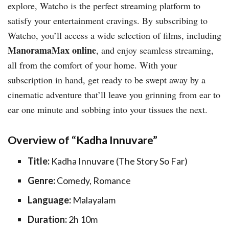
explore, Watcho is the perfect streaming platform to
satisfy your entertainment cravings. By subscribing to
Watcho, you’ll access a wide selection of films, including
ManoramaMax online
, and enjoy seamless streaming,
all from the comfort of your home. With your
subscription in hand, get ready to be swept away by a
cinematic adventure that’ll leave you grinning from ear to
ear one minute and sobbing into your tissues the next.
Overview of “Kadha Innuvare”
Title:
Kadha Innuvare (The Story So Far)
Genre:
Comedy, Romance
Language:
Malayalam
Duration:
2h 10m