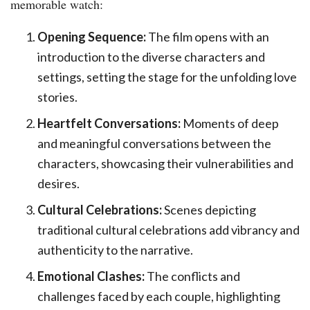
memorable watch:
Opening Sequence:
The film opens with an
introduction to the diverse characters and
settings, setting the stage for the unfolding love
stories.
Heartfelt Conversations:
Moments of deep
and meaningful conversations between the
characters, showcasing their vulnerabilities and
desires.
Cultural Celebrations:
Scenes depicting
traditional cultural celebrations add vibrancy and
authenticity to the narrative.
Emotional Clashes:
The conflicts and
challenges faced by each couple, highlighting