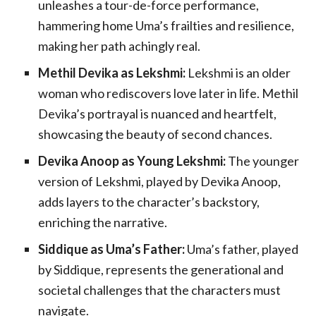
unleashes a tour-de-force performance,
hammering home Uma’s frailties and resilience,
making her path achingly real.
Methil Devika as Lekshmi:
Lekshmi is an older
woman who rediscovers love later in life. Methil
Devika’s portrayal is nuanced and heartfelt,
showcasing the beauty of second chances.
Devika Anoop as Young Lekshmi:
The younger
version of Lekshmi, played by Devika Anoop,
adds layers to the character’s backstory,
enriching the narrative.
Siddique as Uma’s Father:
Uma’s father, played
by Siddique, represents the generational and
societal challenges that the characters must
navigate.