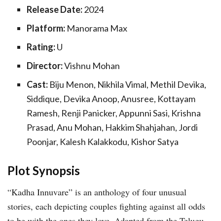
Release Date:
2024
Platform:
Manorama Max
Rating:
U
Director:
Vishnu Mohan
Cast:
Biju Menon, Nikhila Vimal, Methil Devika,
Siddique, Devika Anoop, Anusree, Kottayam
Ramesh, Renji Panicker, Appunni Sasi, Krishna
Prasad, Anu Mohan, Hakkim Shahjahan, Jordi
Poonjar, Kalesh Kalakkodu, Kishor Satya
Plot Synopsis
“Kadha Innuvare” is an anthology of four unusual
stories, each depicting couples fighting against all odds
to be with the ones they love. Adapted from the Telugu