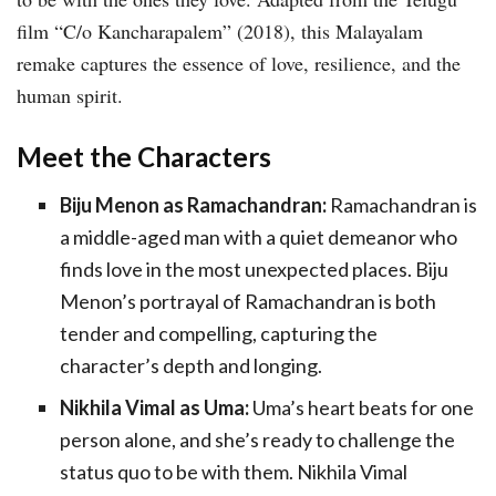
film “C/o Kancharapalem” (2018), this Malayalam
remake captures the essence of love, resilience, and the
human spirit.
Meet the Characters
Biju Menon as Ramachandran:
Ramachandran is
a middle-aged man with a quiet demeanor who
finds love in the most unexpected places. Biju
Menon’s portrayal of Ramachandran is both
tender and compelling, capturing the
character’s depth and longing.
Nikhila Vimal as Uma:
Uma’s heart beats for one
person alone, and she’s ready to challenge the
status quo to be with them. Nikhila Vimal