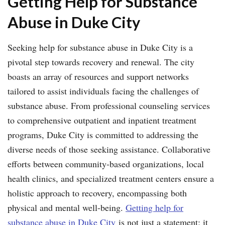
Getting Help for Substance
Abuse in Duke City
Seeking help for substance abuse in Duke City is a
pivotal step towards recovery and renewal. The city
boasts an array of resources and support networks
tailored to assist individuals facing the challenges of
substance abuse. From professional counseling services
to comprehensive outpatient and inpatient treatment
programs, Duke City is committed to addressing the
diverse needs of those seeking assistance. Collaborative
efforts between community-based organizations, local
health clinics, and specialized treatment centers ensure a
holistic approach to recovery, encompassing both
physical and mental well-being.
Getting help for
substance abuse in Duke City
is not just a statement; it