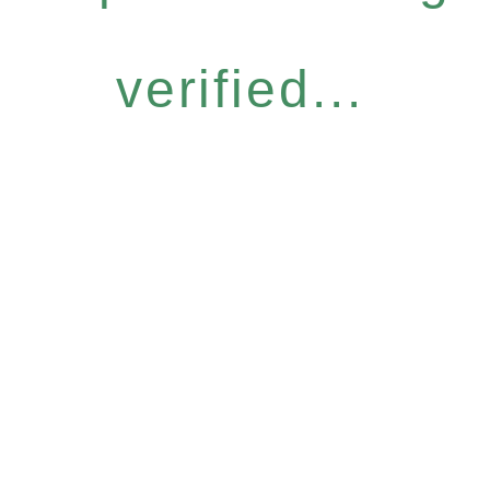
verified...