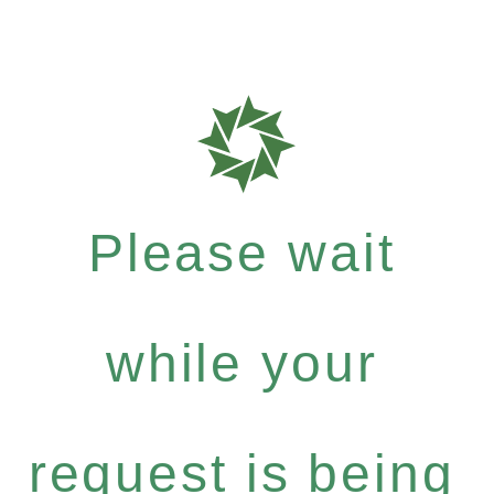
Please wait
while your
request is being