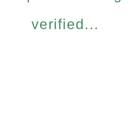
verified...