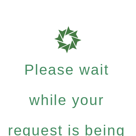
Please wait
while your
request is being