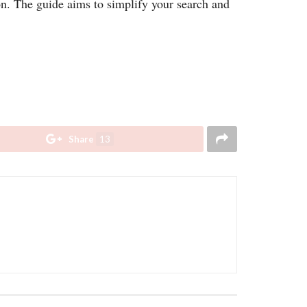
on. The guide aims to simplify your search and
Share
13