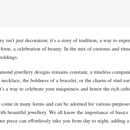
ry isn’t just decoration; it’s a story of tradition, a way to exp
t form, a celebration of beauty. In the mix of customs and ritu
weddings.
amond jewellery designs remains constant, a timeless companio
a necklace, the boldness of a bracelet, or the charm of stud ea
it’s a way to celebrate your uniqueness and honor the rich cultu
come in many forms and can be adorned for various purpose
h beautiful jewellery. We all know the importance of basics li
ure piece can effortlessly take you from day to night, adding 