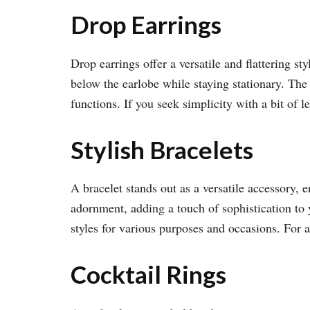
Drop Earrings
Drop earrings offer a versatile and flattering st
below the earlobe while staying stationary. The 
functions. If you seek simplicity with a bit of l
Stylish Bracelets
A bracelet stands out as a versatile accessory, 
adornment, adding a touch of sophistication to 
styles for various purposes and occasions. For 
Cocktail Rings