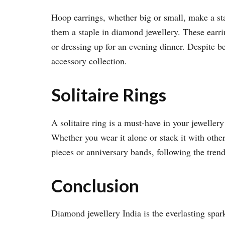
Hoop earrings, whether big or small, make a sta
them a staple in diamond jewellery. These earr
or dressing up for an evening dinner. Despite be
accessory collection.
Solitaire Rings
A solitaire ring is a must-have in your jewellery
Whether you wear it alone or stack it with other
pieces or anniversary bands, following the trendy
Conclusion
Diamond jewellery India is the everlasting spark