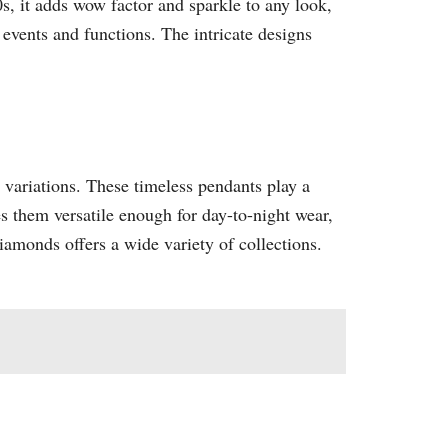
s, it adds wow factor and sparkle to any look,
 events and functions. The intricate designs
d variations. These timeless pendants play a
s them versatile enough for day-to-night wear,
iamonds offers a wide variety of collections.