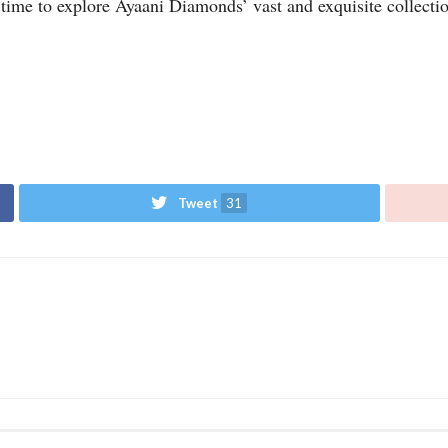
t time to explore Ayaani Diamonds’ vast and exquisite collecti
Tweet
31