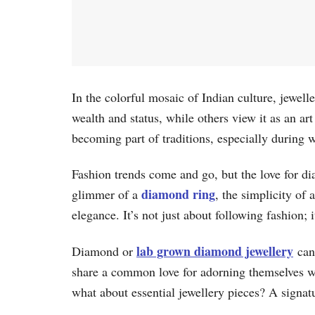
In the colorful mosaic of Indian culture, jewelle
wealth and status, while others view it as an ar
becoming part of traditions, especially during 
Fashion trends come and go, but the love for di
diamond ring
glimmer of a
, the simplicity of 
elegance. It’s not just about following fashion; 
lab grown diamond jewellery
Diamond or
can 
share a common love for adorning themselves wit
what about essential jewellery pieces? A signat