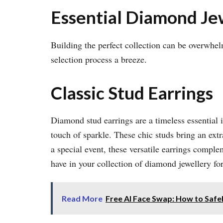
Essential Diamond J
Building the perfect collection can be overwhe
selection process a breeze.
Classic Stud Earrings
Diamond stud earrings are a timeless essential 
touch of sparkle. These chic studs bring an extr
a special event, these versatile earrings compl
have in your collection of diamond jewellery f
Read More
Free AI Face Swap: How to Safe