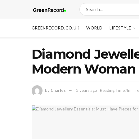
GREENRECORD.CO.UK
WORLD
LIFESTYLE
Diamond Jeweller
Modern Woman
by
Charles
3 years ago
Reading Time:4min r