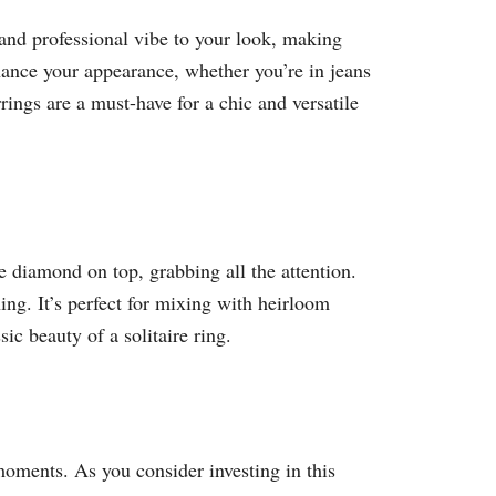
 and professional vibe to your look, making
hance your appearance, whether you’re in jeans
rings are a must-have for a chic and versatile
le diamond on top, grabbing all the attention.
ng. It’s perfect for mixing with heirloom
ic beauty of a solitaire ring.
 moments. As you consider investing in this