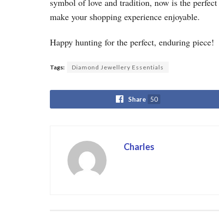
symbol of love and tradition, now is the perfec
make your shopping experience enjoyable.
Happy hunting for the perfect, enduring piece!
Tags:
Diamond Jewellery Essentials
Share
50
Charles