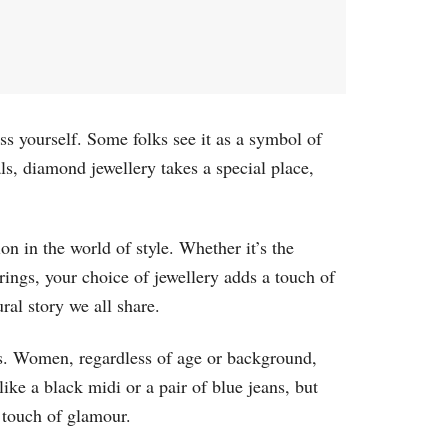
ress yourself. Some folks see it as a symbol of
als, diamond jewellery takes a special place,
n in the world of style. Whether it’s the
rrings, your choice of jewellery adds a touch of
ral story we all share.
s. Women, regardless of age or background,
ke a black midi or a pair of blue jeans, but
a touch of glamour.