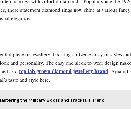
, often adorned with colorful diamonds. Popular since the 1920
ties, these statement diamond rings now shine at various fancy
asual elegance.
tial piece of jewellery, boasting a diverse array of styles an
 look and personality. The easy and sleek-to-wear design make
top lab grown diamond jewellery brand
wned as a
, Ayaani D
l’s taste and style here.
Mastering the Military Boots and Tracksuit Trend