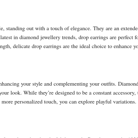
yle, standing out with a touch of elegance. They are an extended
latest in diamond jewellery trends, drop earrings are perfect f
ength, delicate drop earrings are the ideal choice to enhance y
enhancing your style and complementing your outfits. Diamond b
your look. While they’re designed to be a constant accessory, 
a more personalized touch, you can explore playful variations.