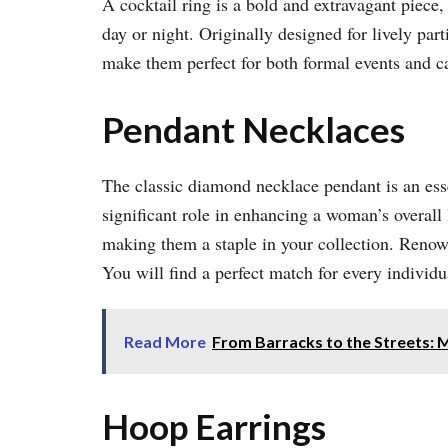
A cocktail ring is a bold and extravagant piece
day or night. Originally designed for lively par
make them perfect for both formal events and c
Pendant Necklaces
The classic diamond necklace pendant is an essen
significant role in enhancing a woman’s overall
making them a staple in your collection. Reno
You will find a perfect match for every individua
Read More
From Barracks to the Streets: 
Hoop Earrings