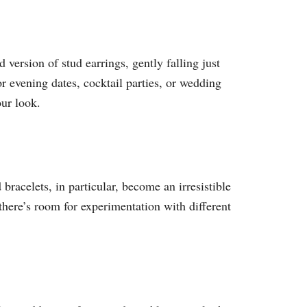
 version of stud earrings, gently falling just
or evening dates, cocktail parties, or wedding
our look.
racelets, in particular, become an irresistible
there’s room for experimentation with different