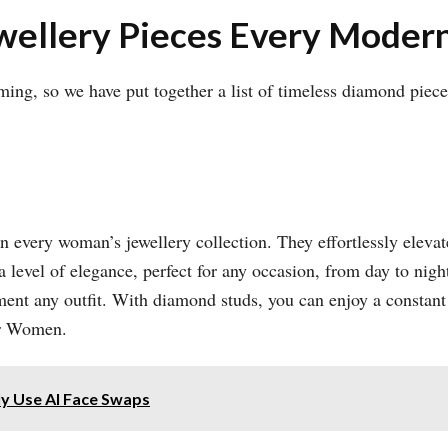
ewellery Pieces Every Mod
lming, so we have put together a list of timeless diamond pie
in every woman’s jewellery collection. They effortlessly eleva
a level of elegance, perfect for any occasion, from day to nig
ement any outfit. With diamond studs, you can enjoy a constan
or Women.
ly Use AI Face Swaps