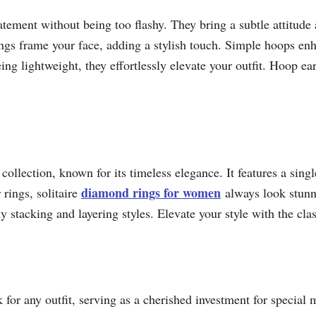
tement without being too flashy. They bring a subtle attitude
ings frame your face, adding a stylish touch. Simple hoops en
ing lightweight, they effortlessly elevate your outfit. Hoop ear
 collection, known for its timeless elegance. It features a sing
diamond rings for women
 rings, solitaire
always look stunni
 stacking and layering styles. Elevate your style with the class
 for any outfit, serving as a cherished investment for special