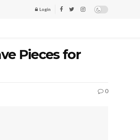
Login
ve Pieces for
0