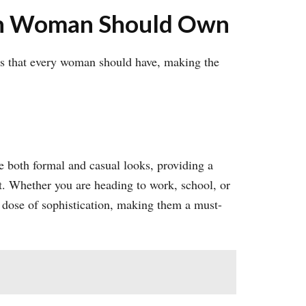
ern Woman Should Own
ces that every woman should have, making the
te both formal and casual looks, providing a
ht. Whether you are heading to work, school, or
t dose of sophistication, making them a must-