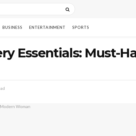
BUSINESS
ENTERTAINMENT
SPORTS
y Essentials: Must-Ha
ead