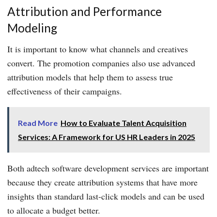
Attribution and Performance
Modeling
It is important to know what channels and creatives
convert. The promotion companies also use advanced
attribution models that help them to assess true
effectiveness of their campaigns.
Read More
How to Evaluate Talent Acquisition
Services: A Framework for US HR Leaders in 2025
Both adtech software development services are important
because they create attribution systems that have more
insights than standard last-click models and can be used
to allocate a budget better.