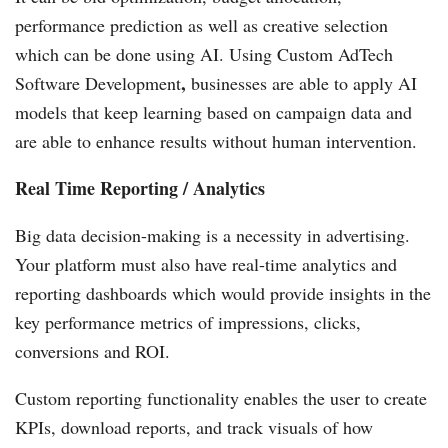
performance prediction as well as creative selection
which can be done using AI. Using Custom AdTech
,
Software Development
businesses are able to apply AI
models that keep learning based on campaign data and
are able to enhance results without human intervention.
Real Time Reporting / Analytics
Big data decision-making is a necessity in advertising.
Your platform must also have real-time analytics and
reporting dashboards which would provide insights in the
key performance metrics of impressions, clicks,
conversions and ROI.
Custom reporting functionality enables the user to create
KPIs, download reports, and track visuals of how