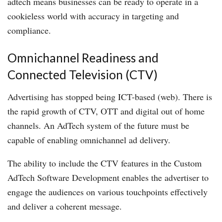
adtech means businesses can be ready to operate in a
cookieless world with accuracy in targeting and
compliance.
Omnichannel Readiness and
Connected Television (CTV)
Advertising has stopped being ICT-based (web). There is
the rapid growth of CTV, OTT and digital out of home
channels. An AdTech system of the future must be
capable of enabling omnichannel ad delivery.
The ability to include the CTV features in the Custom
AdTech Software Development enables the advertiser to
engage the audiences on various touchpoints effectively
and deliver a coherent message.