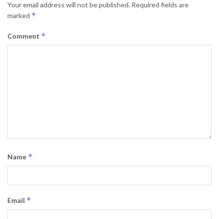
Your email address will not be published.
Required fields are
*
marked
*
Comment
*
Name
*
Email