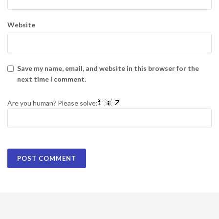
Website
Save my name, email, and website in this browser for the
next time I comment.
Are you human? Please solve: