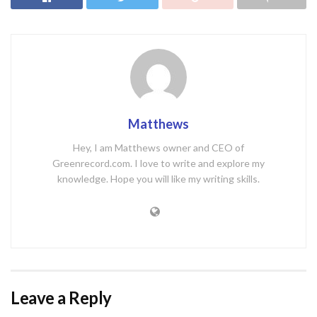
Matthews
Hey, I am Matthews owner and CEO of
Greenrecord.com. I love to write and explore my
knowledge. Hope you will like my writing skills.
Leave a Reply