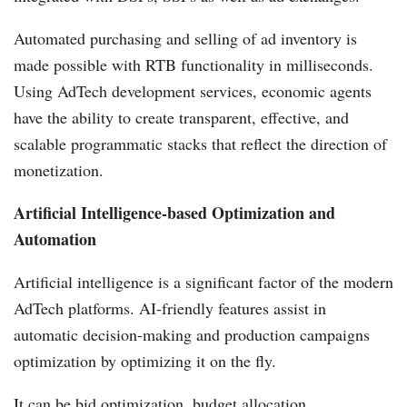
Automated purchasing and selling of ad inventory is
made possible with RTB functionality in milliseconds.
Using AdTech development services, economic agents
have the ability to create transparent, effective, and
scalable programmatic stacks that reflect the direction of
monetization.
Artificial Intelligence-based Optimization and
Automation
Artificial intelligence is a significant factor of the modern
AdTech platforms. AI-friendly features assist in
automatic decision-making and production campaigns
optimization by optimizing it on the fly.
It can be bid optimization, budget allocation,