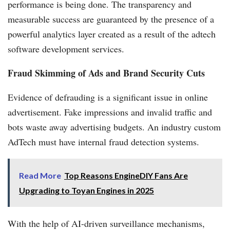
performance is being done. The transparency and
measurable success are guaranteed by the presence of a
powerful analytics layer created as a result of the adtech
software development services.
Fraud Skimming of Ads and Brand Security Cuts
Evidence of defrauding is a significant issue in online
advertisement. Fake impressions and invalid traffic and
bots waste away advertising budgets. An industry custom
AdTech must have internal fraud detection systems.
Read More
Top Reasons EngineDIY Fans Are
Upgrading to Toyan Engines in 2025
With the help of AI-driven surveillance mechanisms,