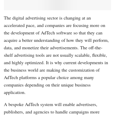
The digital advertising sector is changing at an
accelerated pace, and companies are focusing more on
the development of AdTech software so that they can
acquire a better understanding of how they will perform,
data, and monetize their advertisements. The off-the-
shelf advertising tools are not usually scalable, flexible,
and highly optimized. It is why current developments in
the business world are making the customization of
AdTech platforms a popular choice among many
companies depending on their unique business
application.
A bespoke AdTech system will enable advertisers,
publishers, and agencies to handle campaigns more