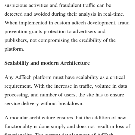
suspicious activities and fraudulent traffic can be
detected and avoided during their analysis in real-time.
When implemented in custom adtech development, fraud
prevention grants protection to advertisers and
publishers, not compromising the credibility of the
platform.
Scalability and modern Architecture
Any AdTech platform must have scalability as a critical
requirement. With the increase in traffic, volume in data
processing, and number of users, the site has to ensure
service delivery without breakdown.
A modular architecture ensures that the addition of new
functionality is done simply and does not result in loss of
functionality. The current development of AdTech