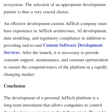
ecosystem. The selection of an appropriate development
partner is thus a very crucial choice.
An effective development custom AdTech company must
have experience in AdTech architecture, AI development,
data modeling, and regulatory compliance in addition to
Custom Software Development
providing end-to-end
Services
. After the launch, it is necessary to provide
constant support, maintenance, and constant optimization
to ensure the competitiveness of the platform in a rapidly
changing market.
Conclusion
The development of a personal AdTech platform is a
long-term investment that allows companies to control