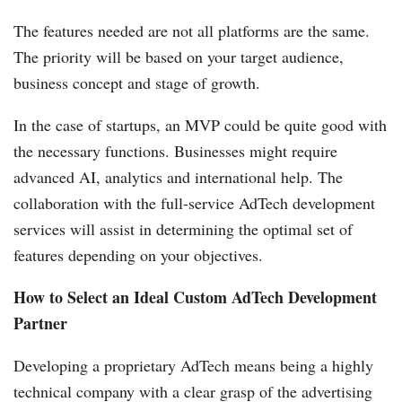
The features needed are not all platforms are the same.
The priority will be based on your target audience,
business concept and stage of growth.
In the case of startups, an MVP could be quite good with
the necessary functions. Businesses might require
advanced AI, analytics and international help. The
collaboration with the full-service AdTech development
services will assist in determining the optimal set of
features depending on your objectives.
How to Select an Ideal Custom AdTech Development
Partner
Developing a proprietary AdTech means being a highly
technical company with a clear grasp of the advertising