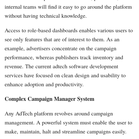
internal teams will find it easy to go around the platform
without having technical knowledge.
Access to role-based dashboards enables various users to
see only features that are of interest to them. As an
example, advertisers concentrate on the campaign
performance, whereas publishers track inventory and
revenue. The current adtech software development
services
have focused on clean design and usability to
enhance adoption and productivity.
Complex Campaign Manager System
Any AdTech platform revolves around campaign
management. A powerful system must enable the user to
make, maintain, halt and streamline campaigns easily.