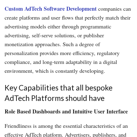
Custom AdTech Software Development
companies can
create platforms and user flows that perfectly match their
advertising models either through programmatic
advertising, self-serve solutions, or publisher
monetization approaches. Such a degree of
personalization provides more efficiency, regulatory
compliance, and long-term adaptability in a digital
environment, which is constantly developing.
Key Capabilities that all bespoke
AdTech Platforms should have
Role Based Dashboards and Intuitive User Interface
Friendliness is among the essential characteristics of an
effective AdTech platform. Advertisers, publishers, and