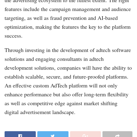
the advertising ecosystem to the fullest extent. The right
features include the campaign management and audience
targeting, as well as fraud prevention and AI-based
optimization, making the features the key to the platform
success.
Through investing in the development of adtech software
solutions and engaging consultants in adtech
development solutions, companies will have the ability to
establish scalable, secure, and future-proofed platforms.
An effective custom AdTech platform will not only
enhance performance but also offer long-term flexibility
as well as competitive edge against market shifting
digital advertisement landscape.