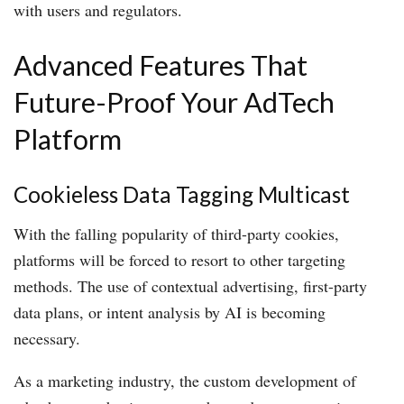
with users and regulators.
Advanced Features That
Future-Proof Your AdTech
Platform
Cookieless Data Tagging Multicast
With the falling popularity of third-party cookies,
platforms will be forced to resort to other targeting
methods. The use of contextual advertising, first-party
data plans, or intent analysis by AI is becoming
necessary.
As a marketing industry, the custom development of