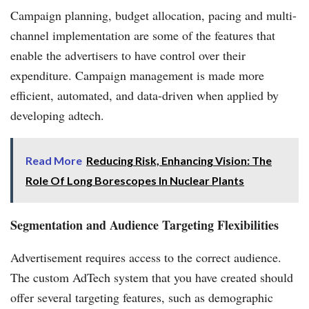
Campaign planning, budget allocation, pacing and multi-
channel implementation are some of the features that
enable the advertisers to have control over their
expenditure. Campaign management is made more
efficient, automated, and data-driven when applied by
developing adtech.
Read More
Reducing Risk, Enhancing Vision: The
Role Of Long Borescopes In Nuclear Plants
Segmentation and Audience Targeting Flexibilities
Advertisement requires access to the correct audience.
The custom AdTech system that you have created should
offer several targeting features, such as demographic