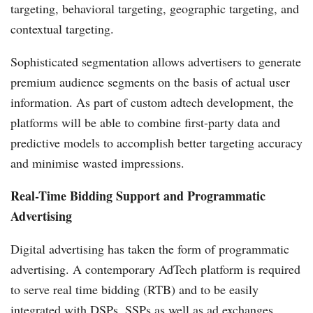
targeting, behavioral targeting, geographic targeting, and
contextual targeting.
Sophisticated segmentation allows advertisers to generate
premium audience segments on the basis of actual user
information. As part of custom adtech development, the
platforms will be able to combine first-party data and
predictive models to accomplish better targeting accuracy
and minimise wasted impressions.
Real-Time Bidding Support and Programmatic
Advertising
Digital advertising has taken the form of programmatic
advertising. A contemporary AdTech platform is required
to serve real time bidding (RTB) and to be easily
integrated with DSPs, SSPs as well as ad exchanges.