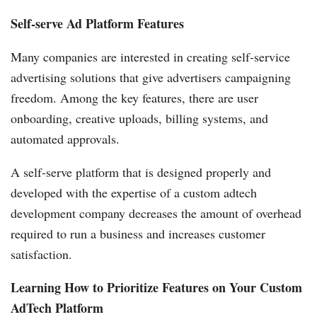
Self-serve Ad Platform Features
Many companies are interested in creating self-service
advertising solutions that give advertisers campaigning
freedom. Among the key features, there are user
onboarding, creative uploads, billing systems, and
automated approvals.
A self-serve platform that is designed properly and
developed with the expertise of a custom adtech
development company decreases the amount of overhead
required to run a business and increases customer
satisfaction.
Learning How to Prioritize Features on Your Custom
AdTech Platform