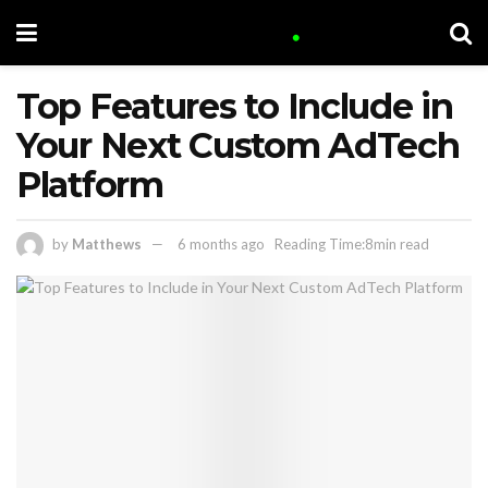
Top Features to Include in
Your Next Custom AdTech
Platform
by
Matthews
6 months ago
Reading Time:8min read