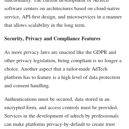
software centers on architectures based on cloud-native
service, API-first design, and microservices in a manner
that allows scalability in the long term.
Security, Privacy and Compliance Features
As more privacy laws are enacted like the GDPR and
other privacy legislation, being compliant is no longer a
choice. Another aspect that a tailor-made AdTech
platform has to feature is a high level of data protection
and consent handling.
Authentications must be secured, data stored in an
encrypted form, and access controls must be provided.
Services in the development of adtech by professionals
can make platforms privacy-by-default to create trust