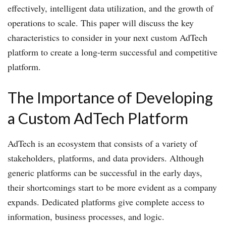
effectively, intelligent data utilization, and the growth of
operations to scale. This paper will discuss the key
characteristics to consider in your next custom AdTech
platform to create a long-term successful and competitive
platform.
The Importance of Developing
a Custom AdTech Platform
AdTech is an ecosystem that consists of a variety of
stakeholders, platforms, and data providers. Although
generic platforms can be successful in the early days,
their shortcomings start to be more evident as a company
expands. Dedicated platforms give complete access to
information, business processes, and logic.