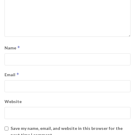
*
Name
*
Email
Website
Save my name, email, and website in this browser for the
next time I comment.