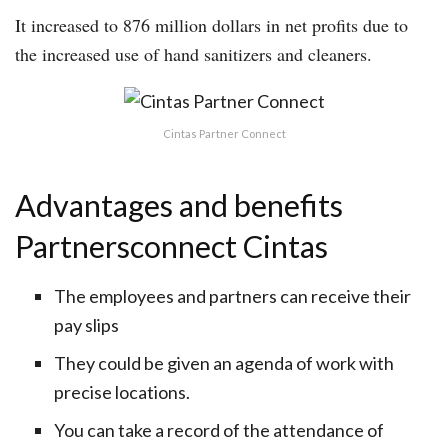
It increased to 876 million dollars in net profits due to
the increased use of hand sanitizers and cleaners.
Cintas Partner Connect
Advantages and benefits
Partnersconnect Cintas
The employees and partners can receive their
pay slips
They could be given an agenda of work with
precise locations.
You can take a record of the attendance of