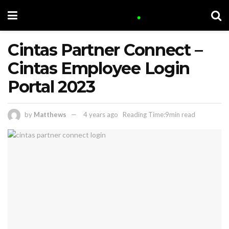
Cintas Partner Connect –
Cintas Employee Login
Portal 2023
by
Matthews
4 years ago
Reading Time:9min read