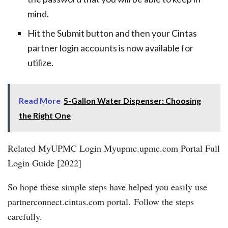
mind.
Hit the Submit button and then your Cintas
partner login accounts is now available for
utilize.
Read More
5-Gallon Water Dispenser: Choosing
the Right One
Related MyUPMC Login Myupmc.upmc.com Portal Full
Login Guide [2022]
So hope these simple steps have helped you easily use
partnerconnect.cintas.com portal. Follow the steps
carefully.