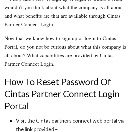
wouldn’t you think about what the company is all about
and what benefits are that are available through Cintas
Partner Connect Login.
Now that we know how to sign up or login to Cintas
Portal, do you not be curious about what this company is
all about? What capabilities are provided by Cintas
Partner Connect Login.
How To Reset Password Of
Cintas Partner Connect Login
Portal
Visit the Cintas partners connect web portal via
the link provided –