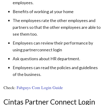
employees.
Benefits of working at your home
The employees rate the other employees and
partners so that the other employees are able to
see them too.
Employees can review their performance by
using partnerconnect login
Ask questions about HR department.
Employees can read the policies and guidelines
of the business.
Check:
Fabguys Com Login Guide
Cintas Partner Connect Login