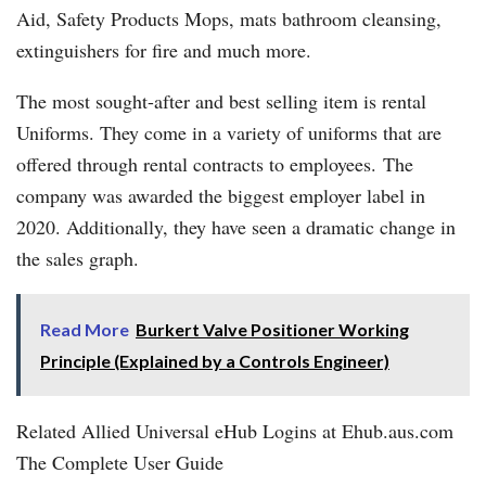
Aid, Safety Products Mops, mats bathroom cleansing,
extinguishers for fire and much more.
The most sought-after and best selling item is rental
Uniforms. They come in a variety of uniforms that are
offered through rental contracts to employees. The
company was awarded the biggest employer label in
2020. Additionally, they have seen a dramatic change in
the sales graph.
Read More
Burkert Valve Positioner Working
Principle (Explained by a Controls Engineer)
Related Allied Universal eHub Logins at Ehub.aus.com
The Complete User Guide