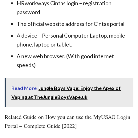
HRworkways Cintas login – registration
password
The official website address for Cintas portal
A device – Personal Computer Laptop, mobile
phone, laptop or tablet.
A new web browser. (With good internet
speeds)
Read More
Jungle Boys Vape: Enjoy the Apex of
Vaping at TheJungleBoysVape.uk
Related Guide on How you can use the MyUSAO Login
Portal – Complete Guide [2022]