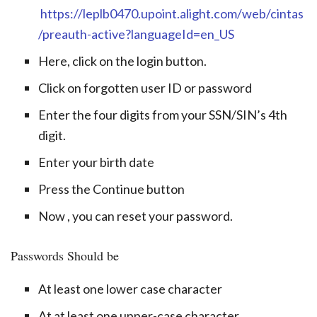
https://leplb0470.upoint.alight.com/web/cintas
/preauth-active?languageId=en_US
Here, click on the login button.
Click on forgotten user ID or password
Enter the four digits from your SSN/SIN’s 4th
digit.
Enter your birth date
Press the Continue button
Now , you can reset your password.
Passwords Should be
At least one lower case character
At at least one upper-case character