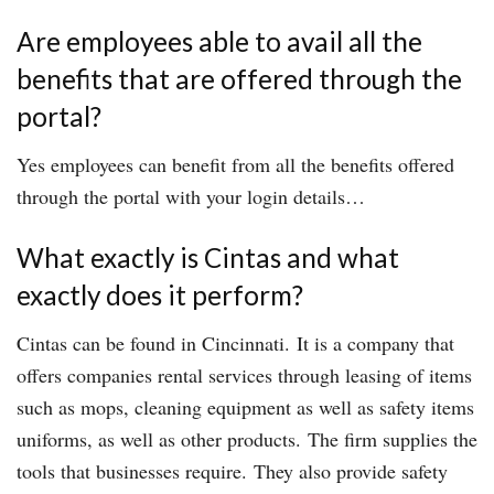
Are employees able to avail all the
benefits that are offered through the
portal?
Yes employees can benefit from all the benefits offered
through the portal with your login details…
What exactly is Cintas and what
exactly does it perform?
Cintas can be found in Cincinnati. It is a company that
offers companies rental services through leasing of items
such as mops, cleaning equipment as well as safety items
uniforms, as well as other products. The firm supplies the
tools that businesses require. They also provide safety