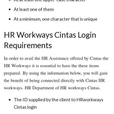
At least one of them
At a minimum, one character that is unique
HR Workways Cintas Login
Requirements
In order to avail the HR Assistance offered by Cintas the
HR Workways it is essential to have the these items
prepared. By using the information below, you will gain
the benefit of being connected directly with Cintas HR
workways. HR Department of HR workways Cintas.
The ID supplied by the client to HRworkways
Cintas login