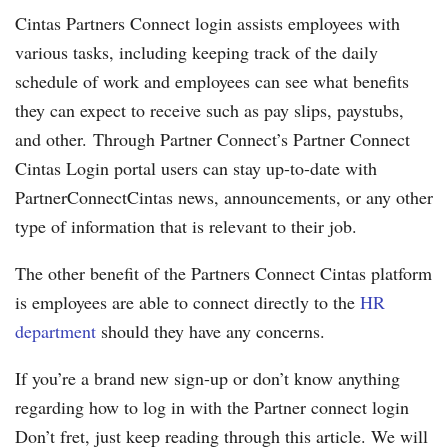
Cintas Partners Connect login assists employees with
various tasks, including keeping track of the daily
schedule of work and employees can see what benefits
they can expect to receive such as pay slips, paystubs,
and other. Through Partner Connect’s Partner Connect
Cintas Login portal users can stay up-to-date with
PartnerConnectCintas news, announcements, or any other
type of information that is relevant to their job.
The other benefit of the Partners Connect Cintas platform
is employees are able to connect directly to the
HR
department
should they have any concerns.
If you’re a brand new sign-up or don’t know anything
regarding how to log in with the Partner connect login
Don’t fret, just keep reading through this article. We will