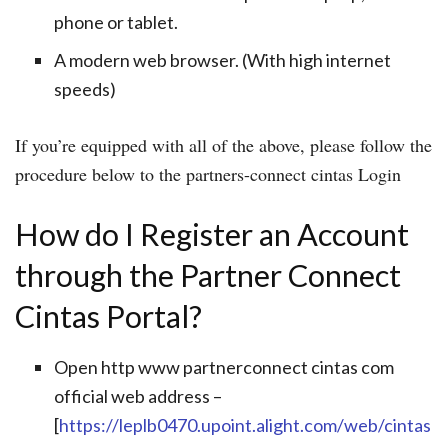
phone or tablet.
A modern web browser. (With high internet
speeds)
If you’re equipped with all of the above, please follow the
procedure below to the partners-connect cintas Login
How do I Register an Account
through the Partner Connect
Cintas Portal?
Open http www partnerconnect cintas com
official web address –
[
https://leplb0470.upoint.alight.com/web/cintas