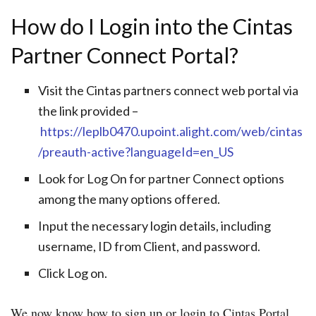
How do I Login into the Cintas
Partner Connect Portal?
Visit the Cintas partners connect web portal via
the link provided –
https://leplb0470.upoint.alight.com/web/cintas
/preauth-active?languageId=en_US
Look for Log On for partner Connect options
among the many options offered.
Input the necessary login details, including
username, ID from Client, and password.
Click Log on.
We now know how to sign up or login to Cintas Portal,