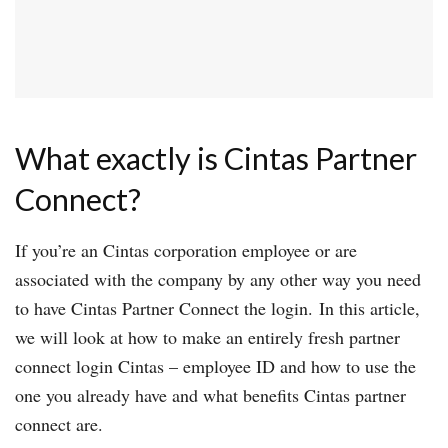
What exactly is Cintas Partner
Connect?
If you’re an Cintas corporation employee or are
associated with the company by any other way you need
to have Cintas Partner Connect the login. In this article,
we will look at how to make an entirely fresh partner
connect login Cintas – employee ID and how to use the
one you already have and what benefits Cintas partner
connect are.