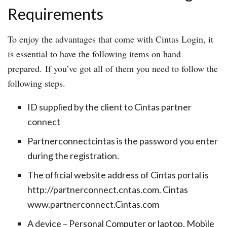
Requirements
To enjoy the advantages that come with Cintas Login, it
is essential to have the following items on hand
prepared. If you’ve got all of them you need to follow the
following steps.
ID supplied by the client to Cintas partner
connect
Partnerconnectcintas is the password you enter
during the registration.
The official website address of Cintas portal is
http://partnerconnect.cntas.com. Cintas
www.partnerconnect.Cintas.com
A device – Personal Computer or laptop, Mobile