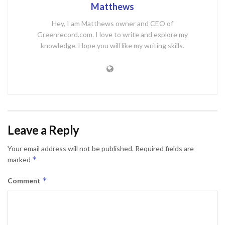
Matthews
Hey, I am Matthews owner and CEO of
Greenrecord.com. I love to write and explore my
knowledge. Hope you will like my writing skills.
Leave a Reply
Your email address will not be published.
Required fields are
*
marked
*
Comment