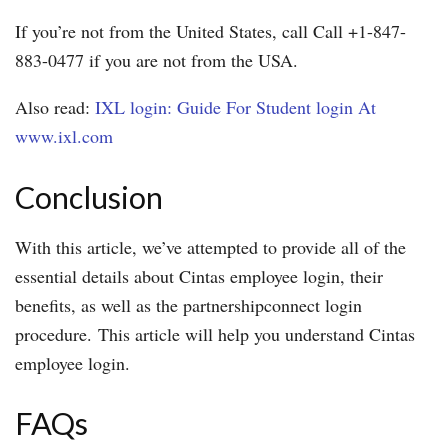
If you’re not from the United States, call Call +1-847-
883-0477 if you are not from the USA.
Also read:
IXL login: Guide For Student login At
www.ixl.com
Conclusion
With this article, we’ve attempted to provide all of the
essential details about Cintas employee login, their
benefits, as well as the partnershipconnect login
procedure. This article will help you understand Cintas
employee login.
FAQs