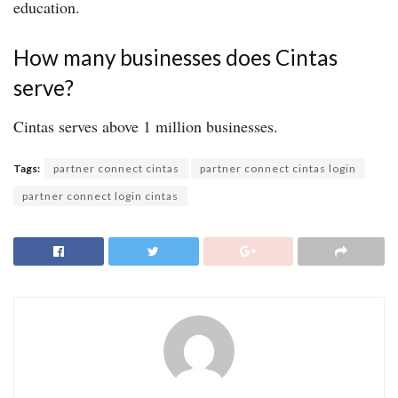
education.
How many businesses does Cintas
serve?
Cintas serves above 1 million businesses.
Tags:
partner connect cintas
partner connect cintas login
partner connect login cintas