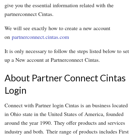
give you the essential information related with the
partnerconnect Cintas.
We will see exactly how to create a new account
on
partnerconnect.cintas.com
It is only necessary to follow the steps listed below to set
up a New account at Partnerconnect Cintas.
About Partner Connect Cintas
Login
Connect with Partner login Cintas is an business located
in Ohio state in the United States of America, founded
around the year 1990. They offer products and services
industry and both. Their range of products includes First