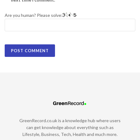
Are you human? Please solve:
GreenRecord.co.uk is a knowledge hub where users
can get knowledge about everything such as
Lifestyle, Business, Tech, Health and much more.