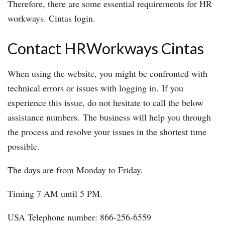
Therefore, there are some essential requirements for HR
workways. Cintas login.
Contact HRWorkways Cintas
When using the website, you might be confronted with
technical errors or issues with logging in. If you
experience this issue, do not hesitate to call the below
assistance numbers. The business will help you through
the process and resolve your issues in the shortest time
possible.
The days are from Monday to Friday.
Timing 7 AM until 5 PM.
USA Telephone number: 866-256-6559