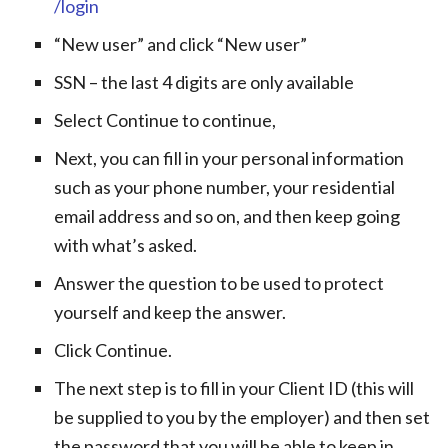
/login
“New user” and click “New user”
SSN – the last 4 digits are only available
Select Continue to continue,
Next, you can fill in your personal information
such as your phone number, your residential
email address and so on, and then keep going
with what’s asked.
Answer the question to be used to protect
yourself and keep the answer.
Click Continue.
The next step is to fill in your Client ID (this will
be supplied to you by the employer) and then set
the password that you will be able to keep in