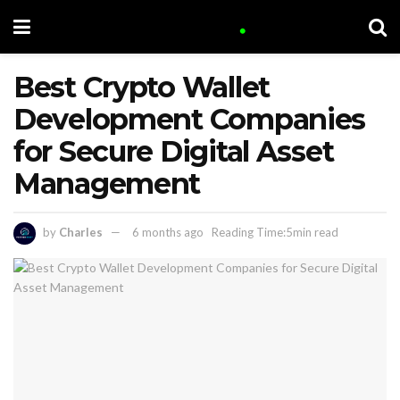
Best Crypto Wallet
Development Companies
for Secure Digital Asset
Management
by
Charles
6 months ago
Reading Time:5min read