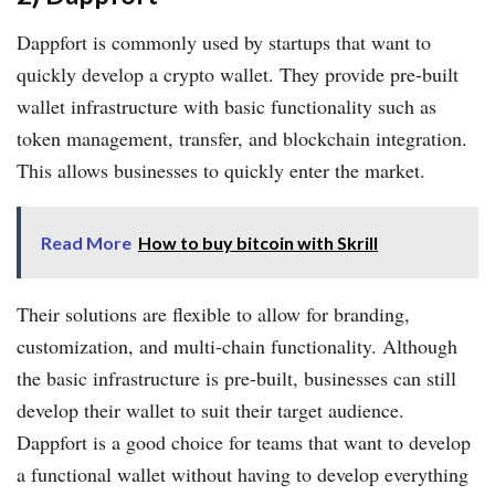
Dappfort is commonly used by startups that want to
quickly develop a crypto wallet. They provide pre-built
wallet infrastructure with basic functionality such as
token management, transfer, and blockchain integration.
This allows businesses to quickly enter the market.
Read More
How to buy bitcoin with Skrill
Their solutions are flexible to allow for branding,
customization, and multi-chain functionality. Although
the basic infrastructure is pre-built, businesses can still
develop their wallet to suit their target audience.
Dappfort is a good choice for teams that want to develop
a functional wallet without having to develop everything