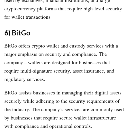
used by exchanges, financial institutions, and large
cryptocurrency platforms that require high-level security
for wallet transactions.
6) BitGo
BitGo offers crypto wallet and custody services with a
major emphasis on security and compliance. The
company’s wallets are designed for businesses that
require multi-signature security, asset insurance, and
regulatory services.
BitGo assists businesses in managing their digital assets
securely while adhering to the security requirements of
the industry. The company’s services are commonly used
by businesses that require secure wallet infrastructure
with compliance and operational controls.