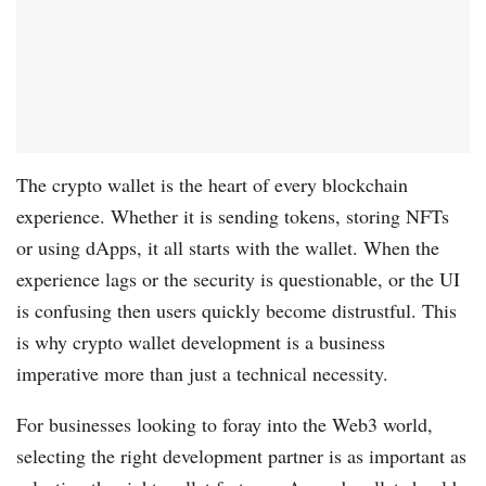
The crypto wallet is the heart of every blockchain
experience. Whether it is sending tokens, storing NFTs
or using dApps, it all starts with the wallet. When the
experience lags or the security is questionable, or the UI
is confusing then users quickly become distrustful. This
is why crypto wallet development is a business
imperative more than just a technical necessity.
For businesses looking to foray into the Web3 world,
selecting the right development partner is as important as