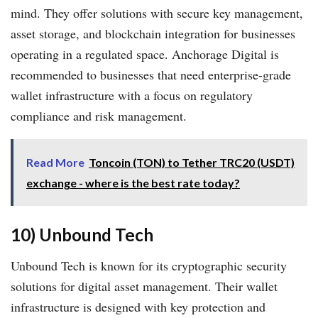
mind. They offer solutions with secure key management,
asset storage, and blockchain integration for businesses
operating in a regulated space. Anchorage Digital is
recommended to businesses that need enterprise-grade
wallet infrastructure with a focus on regulatory
compliance and risk management.
Read More
Toncoin (TON) to Tether TRC20 (USDT)
exchange - where is the best rate today?
10) Unbound Tech
Unbound Tech is known for its cryptographic security
solutions for digital asset management. Their wallet
infrastructure is designed with key protection and