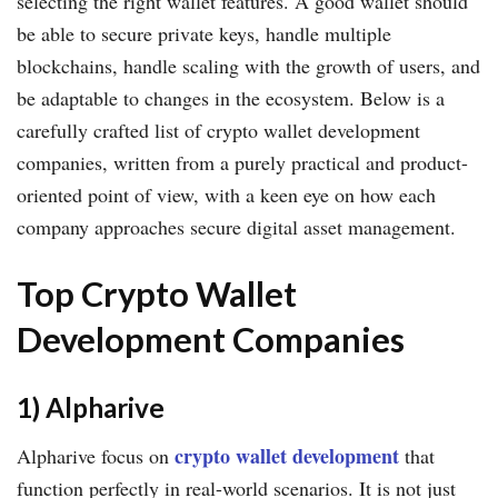
selecting the right wallet features. A good wallet should
be able to secure private keys, handle multiple
blockchains, handle scaling with the growth of users, and
be adaptable to changes in the ecosystem. Below is a
carefully crafted list of crypto wallet development
companies, written from a purely practical and product-
oriented point of view, with a keen eye on how each
company approaches secure digital asset management.
Top Crypto Wallet
Development Companies
1) Alpharive
crypto wallet development
Alpharive focus on
that
function perfectly in real-world scenarios. It is not just