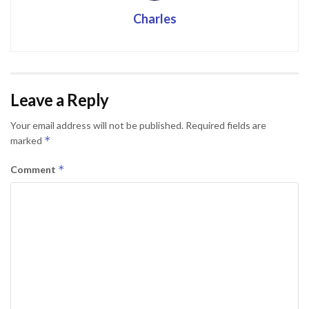
Charles
Leave a Reply
Your email address will not be published.
Required fields are
*
marked
*
Comment