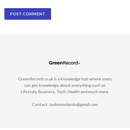
GreenRecord.co.uk is a knowledge hub where users
can get knowledge about everything such as
Lifestyle, Business, Tech, Health and much more.
Contact:
taylormorlando@gmail.com