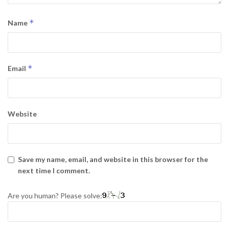
*
Name
*
Email
Website
Save my name, email, and website in this browser for the
next time I comment.
Are you human? Please solve: