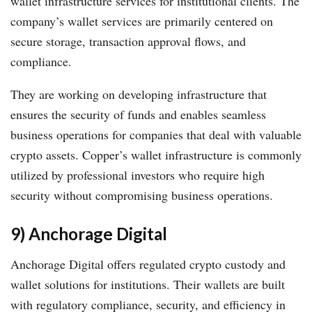
wallet infrastructure services for institutional clients. The
company’s wallet services are primarily centered on
secure storage, transaction approval flows, and
compliance.
They are working on developing infrastructure that
ensures the security of funds and enables seamless
business operations for companies that deal with valuable
crypto assets. Copper’s wallet infrastructure is commonly
utilized by professional investors who require high
security without compromising business operations.
9) Anchorage Digital
Anchorage Digital offers regulated crypto custody and
wallet solutions for institutions. Their wallets are built
with regulatory compliance, security, and efficiency in