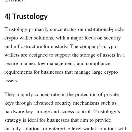
4) Trustology
Trustology primarily concentrates on institutional-grade
crypto wallet solutions, with a major focus on security
and infrastructure for custody. The company’s crypto
wallets are designed to support the storage of assets in a
secure manner, key management, and compliance
requirements for businesses that manage large crypto
assets.
They majorly concentrate on the protection of private
keys through advanced security mechanisms such as
hardware key storage and access control. Trustology’s
strategy is ideal for businesses that aim to provide
custody solutions or enterprise-level wallet solutions with