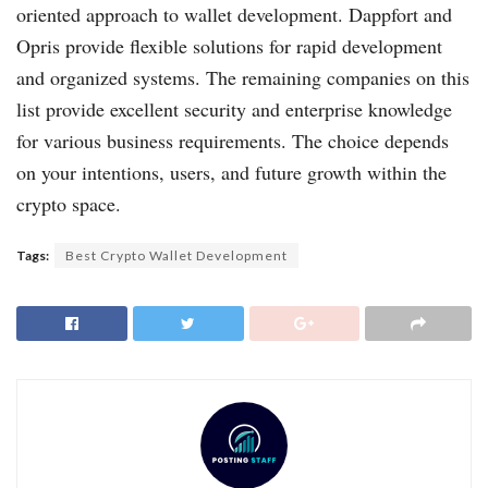
oriented approach to wallet development. Dappfort and
Opris provide flexible solutions for rapid development
and organized systems. The remaining companies on this
list provide excellent security and enterprise knowledge
for various business requirements. The choice depends
on your intentions, users, and future growth within the
crypto space.
Tags:
Best Crypto Wallet Development