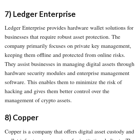
7) Ledger Enterprise
Ledger Enterprise provides hardware wallet solutions for
businesses that require robust asset protection. The
company primarily focuses on private key management,
keeping them offline and protected from online risks.
They assist businesses in managing digital assets through
hardware security modules and enterprise management
software. This enables them to minimize the risk of
hacking and gives them better control over the
management of crypto assets.
8) Copper
Copper is a company that offers digital asset custody and