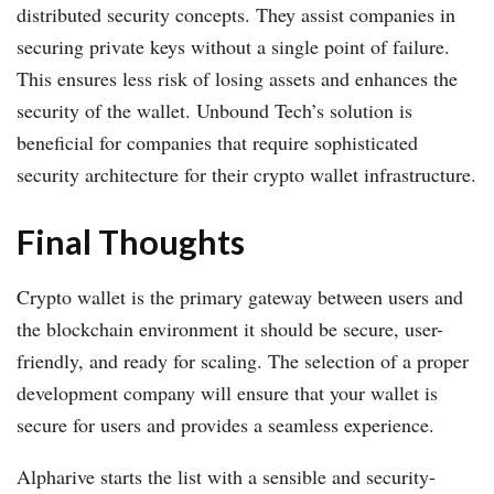
distributed security concepts. They assist companies in
securing private keys without a single point of failure.
This ensures less risk of losing assets and enhances the
security of the wallet. Unbound Tech’s solution is
beneficial for companies that require sophisticated
security architecture for their crypto wallet infrastructure.
Final Thoughts
Crypto wallet is the primary gateway between users and
the blockchain environment it should be secure, user-
friendly, and ready for scaling. The selection of a proper
development company will ensure that your wallet is
secure for users and provides a seamless experience.
Alpharive starts the list with a sensible and security-