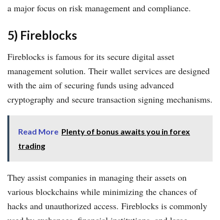
a major focus on risk management and compliance.
5) Fireblocks
Fireblocks is famous for its secure digital asset
management solution. Their wallet services are designed
with the aim of securing funds using advanced
cryptography and secure transaction signing mechanisms.
Read More
Plenty of bonus awaits you in forex
trading
They assist companies in managing their assets on
various blockchains while minimizing the chances of
hacks and unauthorized access. Fireblocks is commonly