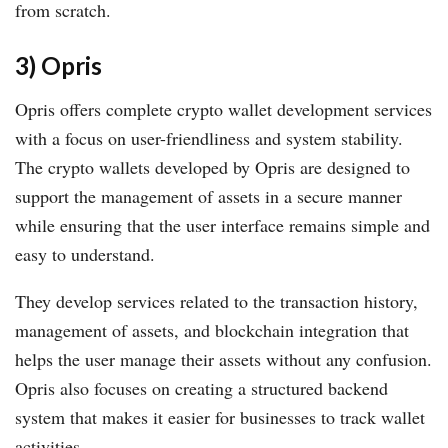
from scratch.
3) Opris
Opris offers complete crypto wallet development services
with a focus on user-friendliness and system stability.
The crypto wallets developed by Opris are designed to
support the management of assets in a secure manner
while ensuring that the user interface remains simple and
easy to understand.
They develop services related to the transaction history,
management of assets, and blockchain integration that
helps the user manage their assets without any confusion.
Opris also focuses on creating a structured backend
system that makes it easier for businesses to track wallet
activities.