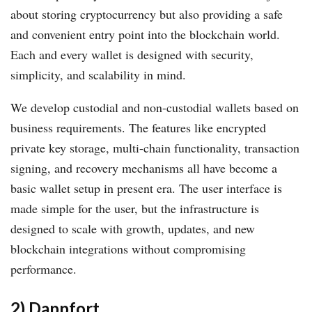
about storing cryptocurrency but also providing a safe
and convenient entry point into the blockchain world.
Each and every wallet is designed with security,
simplicity, and scalability in mind.
We develop custodial and non-custodial wallets based on
business requirements. The features like encrypted
private key storage, multi-chain functionality, transaction
signing, and recovery mechanisms all have become a
basic wallet setup in present era. The user interface is
made simple for the user, but the infrastructure is
designed to scale with growth, updates, and new
blockchain integrations without compromising
performance.
2) Dappfort