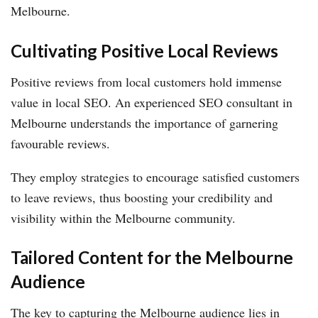
Melbourne.
Cultivating Positive Local Reviews
Positive reviews from local customers hold immense
value in local SEO. An experienced SEO consultant in
Melbourne understands the importance of garnering
favourable reviews.
They employ strategies to encourage satisfied customers
to leave reviews, thus boosting your credibility and
visibility within the Melbourne community.
Tailored Content for the Melbourne
Audience
The key to capturing the Melbourne audience lies in