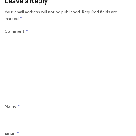
Leave a Reply
Your email address will not be published.
Required fields are
*
marked
*
Comment
*
Name
*
Email