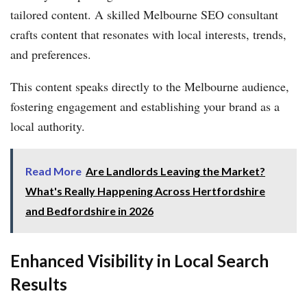
tailored content. A skilled Melbourne SEO consultant
crafts content that resonates with local interests, trends,
and preferences.
This content speaks directly to the Melbourne audience,
fostering engagement and establishing your brand as a
local authority.
Read More
Are Landlords Leaving the Market?
What's Really Happening Across Hertfordshire
and Bedfordshire in 2026
Enhanced Visibility in Local Search
Results