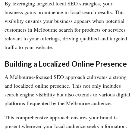
By leveraging targeted local SEO strategies, your
business gains prominence in local search results. This
visibility ensures your business appears when potential
customers in Melbourne search for products or services
relevant to your offerings, driving qualified and targeted
traffic to your website.
Building a Localized Online Presence
A Melbourne-focused SEO approach cultivates a strong
and localized online presence. This not only includes
search engine visibility but also extends to various digital
platforms frequented by the Melbourne audience.
This comprehensive approach ensures your brand is
present wherever your local audience seeks information.