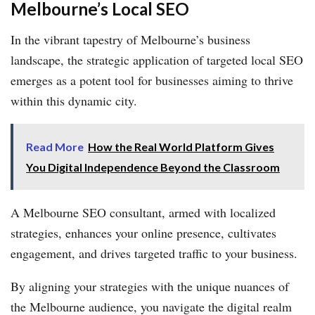
Melbourne’s Local SEO
In the vibrant tapestry of Melbourne’s business
landscape, the strategic application of targeted local SEO
emerges as a potent tool for businesses aiming to thrive
within this dynamic city.
Read More
How the Real World Platform Gives
You Digital Independence Beyond the Classroom
A Melbourne SEO consultant, armed with localized
strategies, enhances your online presence, cultivates
engagement, and drives targeted traffic to your business.
By aligning your strategies with the unique nuances of
the Melbourne audience, you navigate the digital realm