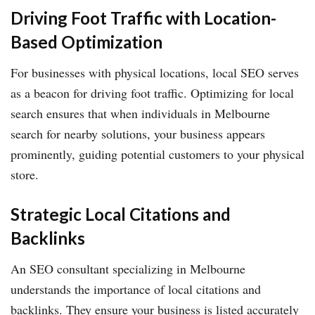
Driving Foot Traffic with Location-
Based Optimization
For businesses with physical locations, local SEO serves
as a beacon for driving foot traffic. Optimizing for local
search ensures that when individuals in Melbourne
search for nearby solutions, your business appears
prominently, guiding potential customers to your physical
store.
Strategic Local Citations and
Backlinks
An SEO consultant specializing in Melbourne
understands the importance of local citations and
backlinks. They ensure your business is listed accurately