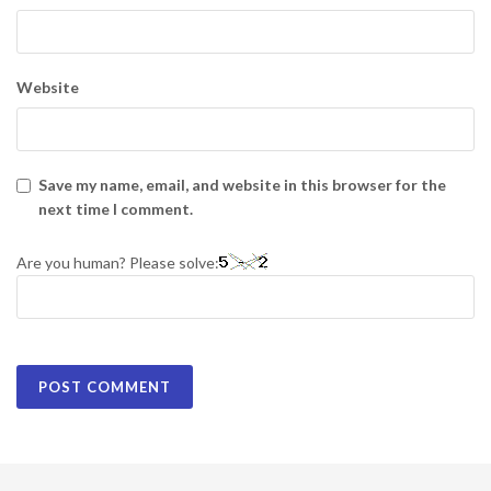
Website
Save my name, email, and website in this browser for the
next time I comment.
Are you human? Please solve: