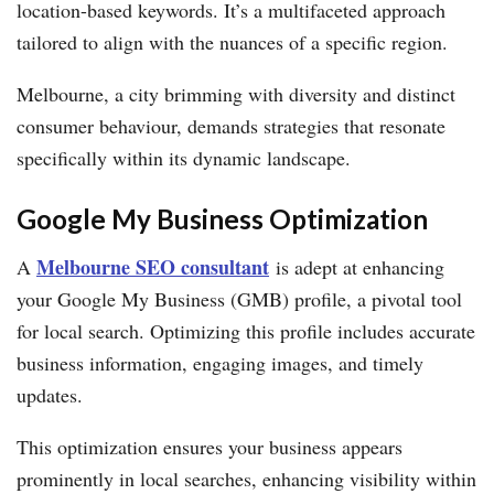
location-based keywords. It’s a multifaceted approach
tailored to align with the nuances of a specific region.
Melbourne, a city brimming with diversity and distinct
consumer behaviour, demands strategies that resonate
specifically within its dynamic landscape.
Google My Business Optimization
Melbourne SEO consultant
A
is adept at enhancing
your Google My Business (GMB) profile, a pivotal tool
for local search. Optimizing this profile includes accurate
business information, engaging images, and timely
updates.
This optimization ensures your business appears
prominently in local searches, enhancing visibility within