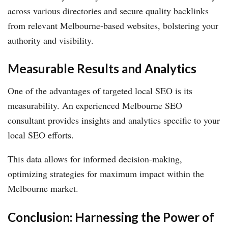
across various directories and secure quality backlinks
from relevant Melbourne-based websites, bolstering your
authority and visibility.
Measurable Results and Analytics
One of the advantages of targeted local SEO is its
measurability. An experienced Melbourne SEO
consultant provides insights and analytics specific to your
local SEO efforts.
This data allows for informed decision-making,
optimizing strategies for maximum impact within the
Melbourne market.
Conclusion: Harnessing the Power of