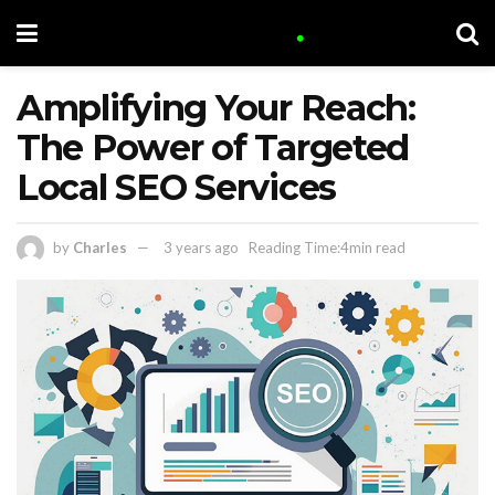
Amplifying Your Reach:
The Power of Targeted
Local SEO Services
by
Charles
3 years ago
Reading Time:4min read