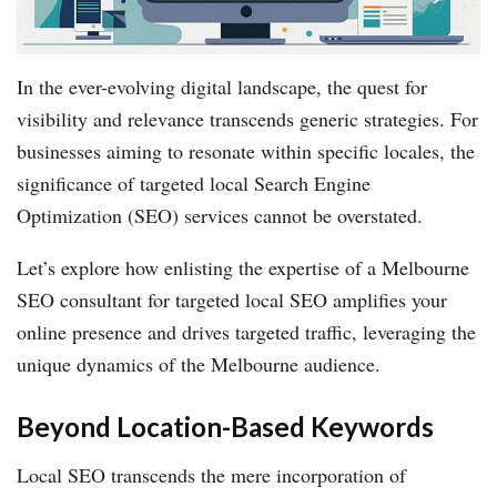
In the ever-evolving digital landscape, the quest for
visibility and relevance transcends generic strategies. For
businesses aiming to resonate within specific locales, the
significance of targeted local Search Engine
Optimization (SEO) services cannot be overstated.
Let’s explore how enlisting the expertise of a Melbourne
SEO consultant for targeted local SEO amplifies your
online presence and drives targeted traffic, leveraging the
unique dynamics of the Melbourne audience.
Beyond Location-Based Keywords
Local SEO transcends the mere incorporation of