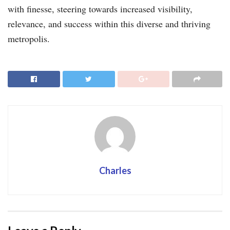
with finesse, steering towards increased visibility,
relevance, and success within this diverse and thriving
metropolis.
Charles