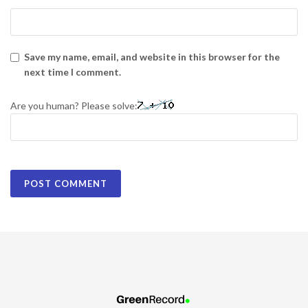
Save my name, email, and website in this browser for the
next time I comment.
Are you human? Please solve: