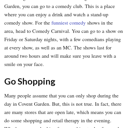
Garden, you can go to a comedy club. This is a place
where you can enjoy a drink and watch a stand-up
comedy show. For the
funniest comedy
shows in the
area, head to Comedy Carnival. You can go to a show on
Friday or Saturday nights, with a few comedians playing
at every show, as well as an MC. The shows last for
around two hours and will make sure you leave with a
smile on your face.
Go Shopping
Many people assume that you can only shop during the
day in Covent Garden. But, this is not true. In fact, there
are many stores that are open late, which means you can
do some shopping and retail therapy in the evening.