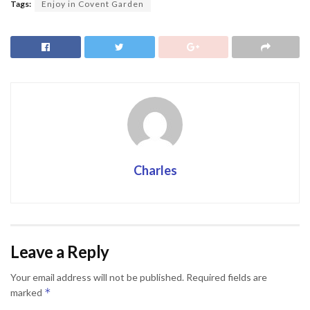
Tags:
Enjoy in Covent Garden
Charles
Leave a Reply
Your email address will not be published.
Required fields are
*
marked