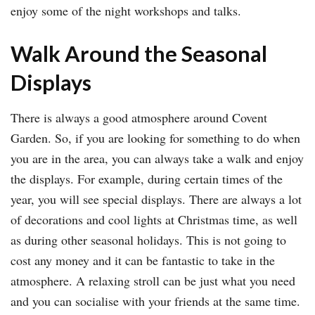
enjoy some of the night workshops and talks.
Walk Around the Seasonal
Displays
There is always a good atmosphere around Covent
Garden. So, if you are looking for something to do when
you are in the area, you can always take a walk and enjoy
the displays. For example, during certain times of the
year, you will see special displays. There are always a lot
of decorations and cool lights at Christmas time, as well
as during other seasonal holidays. This is not going to
cost any money and it can be fantastic to take in the
atmosphere. A relaxing stroll can be just what you need
and you can socialise with your friends at the same time.