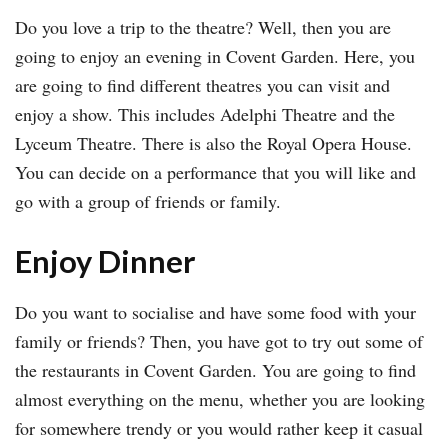
Do you love a trip to the theatre? Well, then you are
going to enjoy an evening in Covent Garden. Here, you
are going to find different theatres you can visit and
enjoy a show. This includes Adelphi Theatre and the
Lyceum Theatre. There is also the Royal Opera House.
You can decide on a performance that you will like and
go with a group of friends or family.
Enjoy Dinner
Do you want to socialise and have some food with your
family or friends? Then, you have got to try out some of
the restaurants in Covent Garden. You are going to find
almost everything on the menu, whether you are looking
for somewhere trendy or you would rather keep it casual