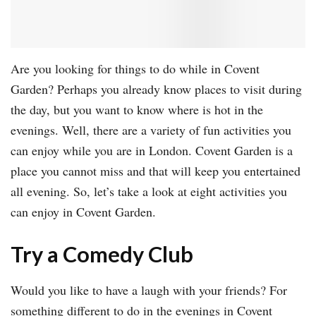
Are you looking for things to do while in Covent
Garden? Perhaps you already know places to visit during
the day, but you want to know where is hot in the
evenings. Well, there are a variety of fun activities you
can enjoy while you are in London. Covent Garden is a
place you cannot miss and that will keep you entertained
all evening. So, let’s take a look at eight activities you
can enjoy in Covent Garden.
Try a Comedy Club
Would you like to have a laugh with your friends? For
something different to do in the evenings in Covent