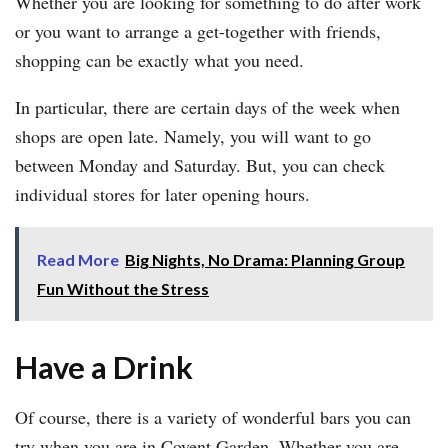
Whether you are looking for something to do after work
or you want to arrange a get-together with friends,
shopping can be exactly what you need.
In particular, there are certain days of the week when
shops are open late. Namely, you will want to go
between Monday and Saturday. But, you can check
individual stores for later opening hours.
Read More
Big Nights, No Drama: Planning Group
Fun Without the Stress
Have a Drink
Of course, there is a variety of wonderful bars you can
try when you are in Covent Garden. Whether you are