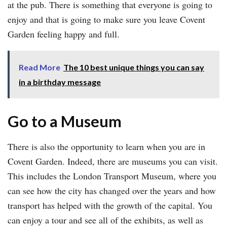
at the pub. There is something that everyone is going to
enjoy and that is going to make sure you leave Covent
Garden feeling happy and full.
Read More
The 10 best unique things you can say
in a birthday message
Go to a Museum
There is also the opportunity to learn when you are in
Covent Garden. Indeed, there are museums you can visit.
This includes the London Transport Museum, where you
can see how the city has changed over the years and how
transport has helped with the growth of the capital. You
can enjoy a tour and see all of the exhibits, as well as