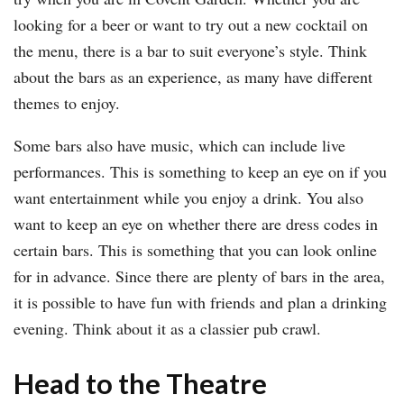
looking for a beer or want to try out a new cocktail on
the menu, there is a bar to suit everyone’s style. Think
about the bars as an experience, as many have different
themes to enjoy.
Some bars also have music, which can include live
performances. This is something to keep an eye on if you
want entertainment while you enjoy a drink. You also
want to keep an eye on whether there are dress codes in
certain bars. This is something that you can look online
for in advance. Since there are plenty of bars in the area,
it is possible to have fun with friends and plan a drinking
evening. Think about it as a classier pub crawl.
Head to the Theatre