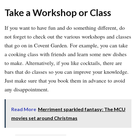
Take a Workshop or Class
If you want to have fun and do something different, do
not forget to check out the various workshops and classes
that go on in Covent Garden. For example, you can take
a cooking class with friends and learn some new dishes
to make. Alternatively, if you like cocktails, there are
bars that do classes so you can improve your knowledge.
Just make sure that you book them in advance to avoid
any disappointment.
Read More
Merriment sparkled fantasy: The MCU
movies set around Christmas