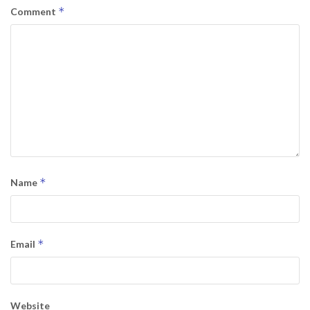
*
Comment
*
Name
*
Email
Website