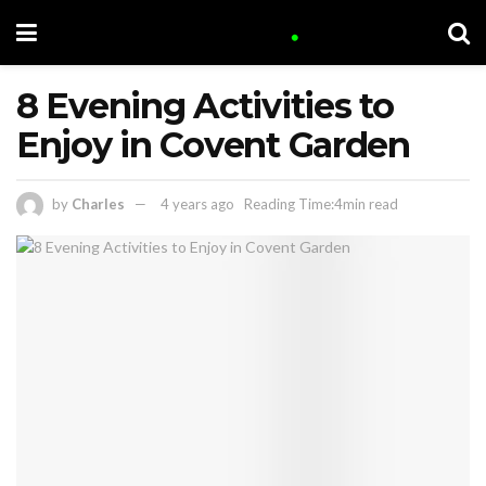
8 Evening Activities to
Enjoy in Covent Garden
by
Charles
4 years ago
Reading Time:4min read