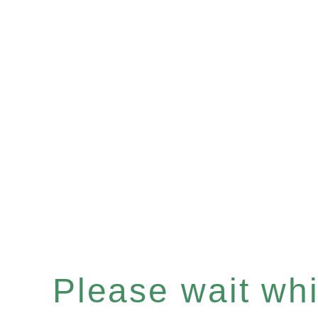
Please wait whil