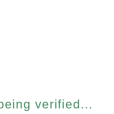
eing verified...