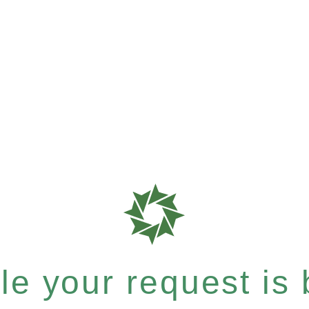
e your request is b