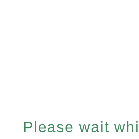
Please wait whil