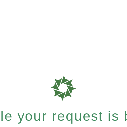
e your request is b