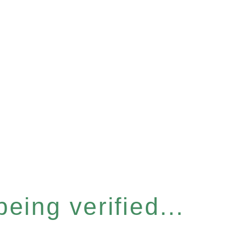
eing verified...