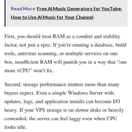
Read More
Free AI Music Generators for YouTube:
How to Use AI Music for Your Channel
First, you should treat RAM as a comfort and stability
factor, not just a spec. If you’re running a database, build
tools, antivirus scanning, or multiple services on one
box, insufficient RAM will punish you in a way that “one
more vCPU” won’t fix.
Second, storage performance matters more than many
buyers expect. Even a simple Windows Server with
updates, logs, and application installs can become I/O
heavy. If your VPS storage is on slower disks or heavily
contended, the server can feel laggy even when CPU
looks idle.