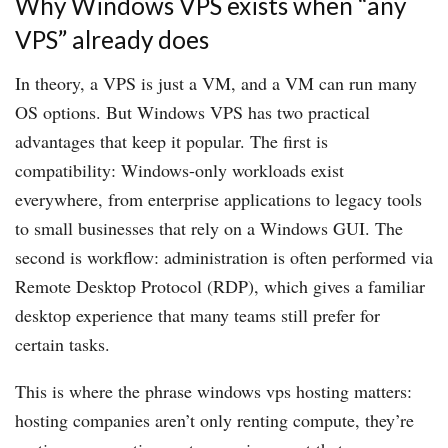
Why Windows VPS exists when “any
VPS” already does
In theory, a VPS is just a VM, and a VM can run many
OS options. But Windows VPS has two practical
advantages that keep it popular. The first is
compatibility: Windows-only workloads exist
everywhere, from enterprise applications to legacy tools
to small businesses that rely on a Windows GUI. The
second is workflow: administration is often performed via
Remote Desktop Protocol (RDP), which gives a familiar
desktop experience that many teams still prefer for
certain tasks.
This is where the phrase windows vps hosting matters:
hosting companies aren’t only renting compute, they’re