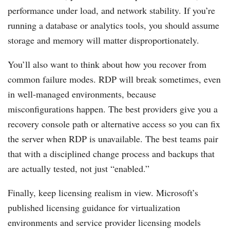
performance under load, and network stability. If you’re
running a database or analytics tools, you should assume
storage and memory will matter disproportionately.
You’ll also want to think about how you recover from
common failure modes. RDP will break sometimes, even
in well-managed environments, because
misconfigurations happen. The best providers give you a
recovery console path or alternative access so you can fix
the server when RDP is unavailable. The best teams pair
that with a disciplined change process and backups that
are actually tested, not just “enabled.”
Finally, keep licensing realism in view. Microsoft’s
published licensing guidance for virtualization
environments and service provider licensing models