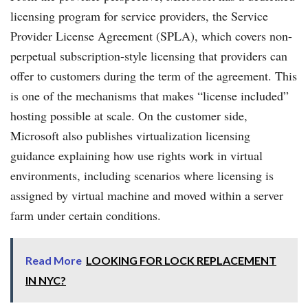
licensing program for service providers, the Service
Provider License Agreement (SPLA), which covers non-
perpetual subscription-style licensing that providers can
offer to customers during the term of the agreement. This
is one of the mechanisms that makes “license included”
hosting possible at scale. On the customer side,
Microsoft also publishes virtualization licensing
guidance explaining how use rights work in virtual
environments, including scenarios where licensing is
assigned by virtual machine and moved within a server
farm under certain conditions.
Read More
LOOKING FOR LOCK REPLACEMENT
IN NYC?