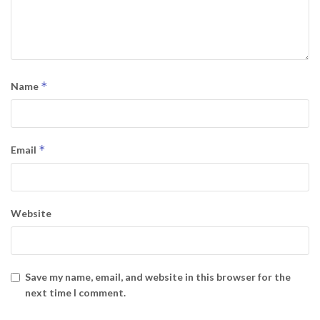
*
Name
*
Email
Website
Save my name, email, and website in this browser for the
next time I comment.