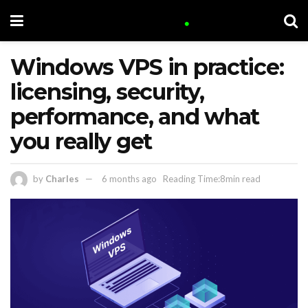
Windows VPS in practice:
licensing, security,
performance, and what
you really get
by
Charles
6 months ago
Reading Time:8min read