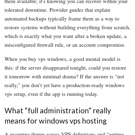
them available; it’s knowing you can recover within your
tolerated downtime. Provider guides that explain
automated backups typically frame them as a way to
restore systems without building everything from scratch,
which is exactly what you want after a broken update, a
misconfigured firewall rule, or an account compromise.
When you buy vps windows, a good mental model is
this: if the server disappeared tonight, could you restore
it tomorrow with minimal drama? If the answer is “not
really,” you don’t yet have a production-ready windows
vps setup, even if the app is running today.
What “full administration” really
means for windows vps hosting
A recurring theme across VPS definitions and “getting