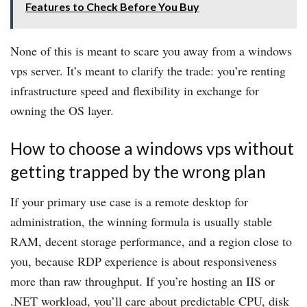
Features to Check Before You Buy
None of this is meant to scare you away from a windows
vps server. It’s meant to clarify the trade: you’re renting
infrastructure speed and flexibility in exchange for
owning the OS layer.
How to choose a windows vps without
getting trapped by the wrong plan
If your primary use case is a remote desktop for
administration, the winning formula is usually stable
RAM, decent storage performance, and a region close to
you, because RDP experience is about responsiveness
more than raw throughput. If you’re hosting an IIS or
.NET workload, you’ll care about predictable CPU, disk