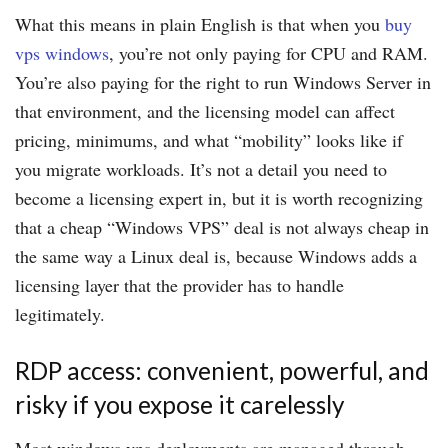
What this means in plain English is that when you
buy
vps windows
, you’re not only paying for CPU and RAM.
You’re also paying for the right to run Windows Server in
that environment, and the licensing model can affect
pricing, minimums, and what “mobility” looks like if
you migrate workloads. It’s not a detail you need to
become a licensing expert in, but it is worth recognizing
that a cheap “Windows VPS” deal is not always cheap in
the same way a Linux deal is, because Windows adds a
licensing layer that the provider has to handle
legitimately.
RDP access: convenient, powerful, and
risky if you expose it carelessly
Most windows vps deployments are managed through