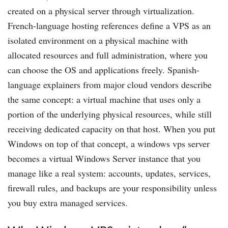
created on a physical server through virtualization.
French-language hosting references define a VPS as an
isolated environment on a physical machine with
allocated resources and full administration, where you
can choose the OS and applications freely. Spanish-
language explainers from major cloud vendors describe
the same concept: a virtual machine that uses only a
portion of the underlying physical resources, while still
receiving dedicated capacity on that host. When you put
Windows on top of that concept, a windows vps server
becomes a virtual Windows Server instance that you
manage like a real system: accounts, updates, services,
firewall rules, and backups are your responsibility unless
you buy extra managed services.