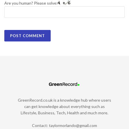
Are you human? Please solve:
GreenRecord.co.uk is a knowledge hub where users
can get knowledge about everything such as
Lifestyle, Business, Tech, Health and much more.
Contact:
taylormorlando@gmail.com