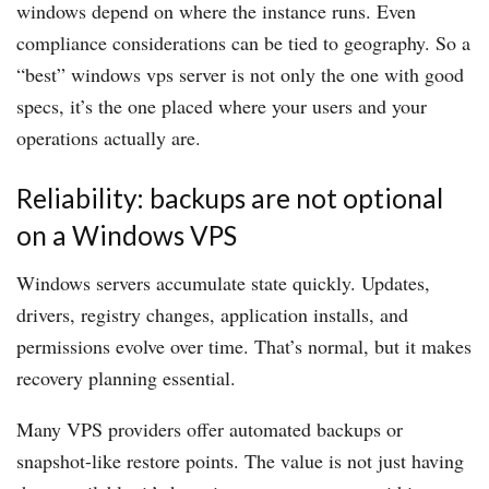
windows depend on where the instance runs. Even
compliance considerations can be tied to geography. So a
“best” windows vps server is not only the one with good
specs, it’s the one placed where your users and your
operations actually are.
Reliability: backups are not optional
on a Windows VPS
Windows servers accumulate state quickly. Updates,
drivers, registry changes, application installs, and
permissions evolve over time. That’s normal, but it makes
recovery planning essential.
Many VPS providers offer automated backups or
snapshot-like restore points. The value is not just having