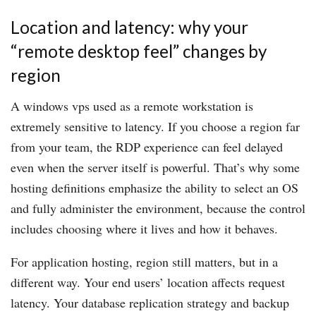
Location and latency: why your
“remote desktop feel” changes by
region
A windows vps used as a remote workstation is
extremely sensitive to latency. If you choose a region far
from your team, the RDP experience can feel delayed
even when the server itself is powerful. That’s why some
hosting definitions emphasize the ability to select an OS
and fully administer the environment, because the control
includes choosing where it lives and how it behaves.
For application hosting, region still matters, but in a
different way. Your end users’ location affects request
latency. Your database replication strategy and backup