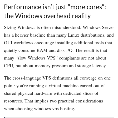
Performance isn’t just “more cores”:
the Windows overhead reality
Sizing Windows is often misunderstood. Windows Server
has a heavier baseline than many Linux distributions, and
GUI workflows encourage installing additional tools that
quietly consume RAM and disk I/O. The result is that
many “slow Windows VPS” complaints are not about
CPU, but about memory pressure and storage latency.
The cross-language VPS definitions all converge on one
point: you’re running a virtual machine carved out of
shared physical hardware with dedicated slices of
resources. That implies two practical considerations
when choosing windows vps hosting.