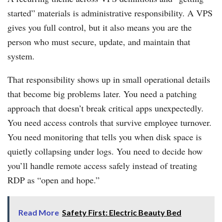
started” materials is administrative responsibility. A VPS
gives you full control, but it also means you are the
person who must secure, update, and maintain that
system.
That responsibility shows up in small operational details
that become big problems later. You need a patching
approach that doesn’t break critical apps unexpectedly.
You need access controls that survive employee turnover.
You need monitoring that tells you when disk space is
quietly collapsing under logs. You need to decide how
you’ll handle remote access safely instead of treating
RDP as “open and hope.”
Read More
Safety First: Electric Beauty Bed