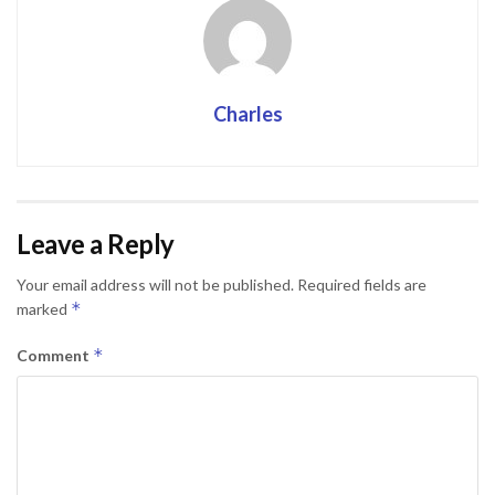
Charles
Leave a Reply
Your email address will not be published.
Required fields are
*
marked
*
Comment