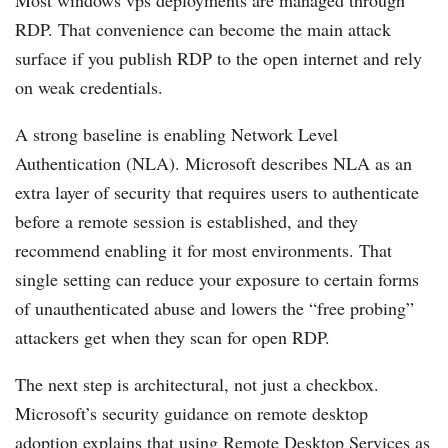
RDP. That convenience can become the main attack
surface if you publish RDP to the open internet and rely
on weak credentials.
A strong baseline is enabling Network Level
Authentication (NLA). Microsoft describes NLA as an
extra layer of security that requires users to authenticate
before a remote session is established, and they
recommend enabling it for most environments. That
single setting can reduce your exposure to certain forms
of unauthenticated abuse and lowers the “free probing”
attackers get when they scan for open RDP.
The next step is architectural, not just a checkbox.
Microsoft’s security guidance on remote desktop
adoption explains that using Remote Desktop Services as