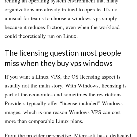
renting an operating system environment that many
organizations are already trained to operate. It’s not
unusual for teams to choose a windows vps simply
because it reduces friction, even when the workload
could theoretically run on Linux.
The licensing question most people
miss when they buy vps windows
If you want a Linux VPS, the OS licensing aspect is
usually not the main story. With Windows, licensing is
part of the economics and sometimes the restrictions.
Providers typically offer “license included” Windows
images, which is one reason Windows VPS can cost
more than comparable Linux plans.
From the provider perspective, Microsoft has a dedicated