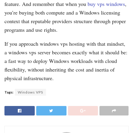
feature. And remember that when you
buy vps windows
,
you’re buying both compute and a Windows licensing
context that reputable providers structure through proper
programs and use rights.
If you approach windows vps hosting with that mindset,
a windows vps server becomes exactly what it should be:
a fast way to deploy Windows workloads with cloud
flexibility, without inheriting the cost and inertia of
physical infrastructure.
Tags:
Windows VPS