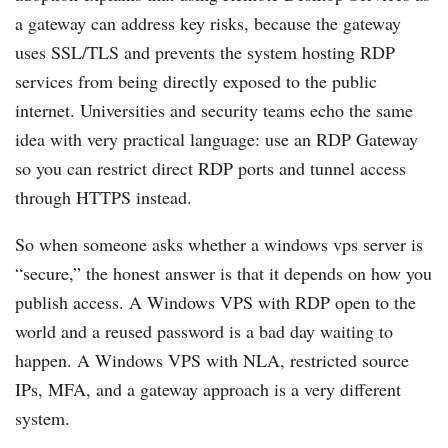
a gateway can address key risks, because the gateway
uses SSL/TLS and prevents the system hosting RDP
services from being directly exposed to the public
internet. Universities and security teams echo the same
idea with very practical language: use an RDP Gateway
so you can restrict direct RDP ports and tunnel access
through HTTPS instead.
So when someone asks whether a windows vps server is
“secure,” the honest answer is that it depends on how you
publish access. A Windows VPS with RDP open to the
world and a reused password is a bad day waiting to
happen. A Windows VPS with NLA, restricted source
IPs, MFA, and a gateway approach is a very different
system.