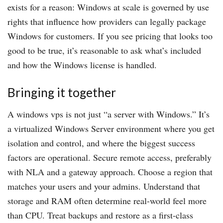
exists for a reason: Windows at scale is governed by use
rights that influence how providers can legally package
Windows for customers. If you see pricing that looks too
good to be true, it’s reasonable to ask what’s included
and how the Windows license is handled.
Bringing it together
A windows vps is not just “a server with Windows.” It’s
a virtualized Windows Server environment where you get
isolation and control, and where the biggest success
factors are operational. Secure remote access, preferably
with NLA and a gateway approach. Choose a region that
matches your users and your admins. Understand that
storage and RAM often determine real-world feel more
than CPU. Treat backups and restore as a first-class