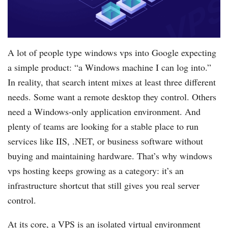
A lot of people type windows vps into Google expecting
a simple product: “a Windows machine I can log into.”
In reality, that search intent mixes at least three different
needs. Some want a remote desktop they control. Others
need a Windows-only application environment. And
plenty of teams are looking for a stable place to run
services like IIS, .NET, or business software without
buying and maintaining hardware. That’s why windows
vps hosting keeps growing as a category: it’s an
infrastructure shortcut that still gives you real server
control.
At its core, a VPS is an isolated virtual environment