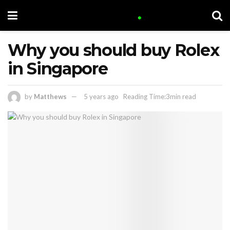
Why you should buy Rolex
in Singapore
by
Matthews
5 years ago
Reading Time:3min read