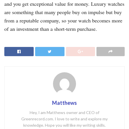
and you get exceptional value for money. Luxury watches
are something that many people buy on impulse but buy
from a reputable company, so your watch becomes more
of an investment than a short-term purchase.
Matthews
Hey, I am Matthews owner and CEO of
Greenrecord.com. I love to write and explore my
knowledge. Hope you will like my writing skills.