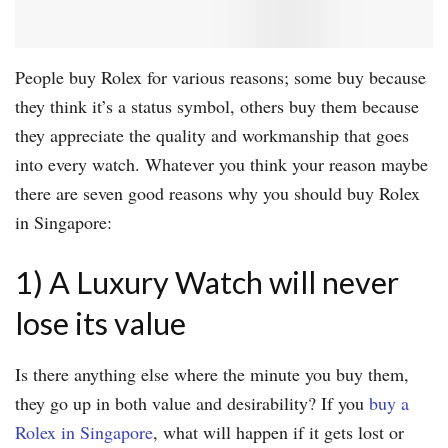
People buy Rolex for various reasons; some buy because
they think it’s a status symbol, others buy them because
they appreciate the quality and workmanship that goes
into every watch. Whatever you think your reason maybe
there are seven good reasons why you should buy Rolex
in Singapore:
1) A Luxury Watch will never
lose its value
Is there anything else where the minute you buy them,
they go up in both value and desirability? If you
buy a
Rolex in Singapore
, what will happen if it gets lost or