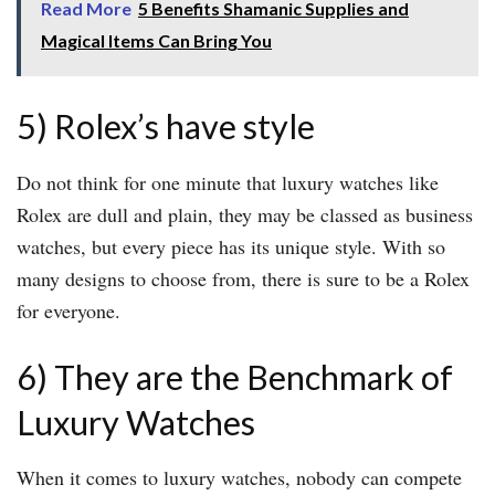
Read More
5 Benefits Shamanic Supplies and
Magical Items Can Bring You
5) Rolex’s have style
Do not think for one minute that luxury watches like
Rolex are dull and plain, they may be classed as business
watches, but every piece has its unique style. With so
many designs to choose from, there is sure to be a Rolex
for everyone.
6) They are the Benchmark of
Luxury Watches
When it comes to luxury watches, nobody can compete