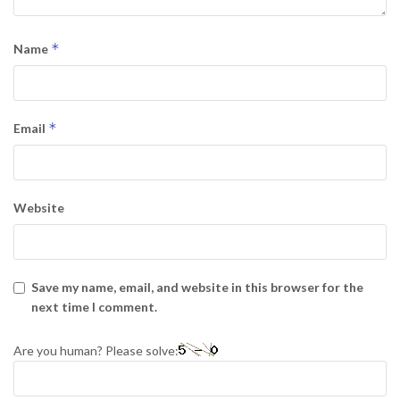
*
Name
*
Email
Website
Save my name, email, and website in this browser for the
next time I comment.
Are you human? Please solve: