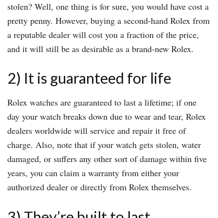
stolen? Well, one thing is for sure, you would have cost a
pretty penny. However, buying a second-hand Rolex from
a reputable dealer will cost you a fraction of the price,
and it will still be as desirable as a brand-new Rolex.
2) It is guaranteed for life
Rolex watches are guaranteed to last a lifetime; if one
day your watch breaks down due to wear and tear, Rolex
dealers worldwide will service and repair it free of
charge. Also, note that if your watch gets stolen, water
damaged, or suffers any other sort of damage within five
years, you can claim a warranty from either your
authorized dealer or directly from Rolex themselves.
3) They’re built to last