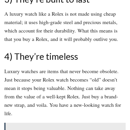
A luxury watch like a Rolex is not made using cheap
material; it uses high-grade steel and precious metals,
which account for their durability. What this means is
that you buy a Rolex, and it will probably outlive you.
4) They’re timeless
Luxury watches are items that never become obsolete.
Just because your Rolex watch becomes “old” doesn’t
mean it stops being valuable. Nothing can take away
from the value of a well-kept Rolex. Just buy a brand-
new strap, and voila. You have a new-looking watch for
life.