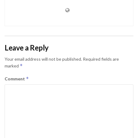
Leave a Reply
Your email address will not be published.
Required fields are
*
marked
*
Comment