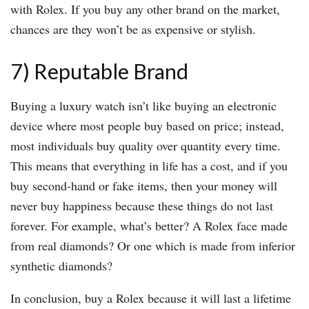
with Rolex. If you buy any other brand on the market,
chances are they won’t be as expensive or stylish.
7) Reputable Brand
Buying a luxury watch isn’t like buying an electronic
device where most people buy based on price; instead,
most individuals buy quality over quantity every time.
This means that everything in life has a cost, and if you
buy second-hand or fake items, then your money will
never buy happiness because these things do not last
forever. For example, what’s better? A Rolex face made
from real diamonds? Or one which is made from inferior
synthetic diamonds?
In conclusion, buy a Rolex because it will last a lifetime