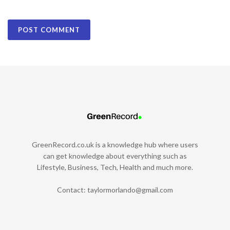
GreenRecord.co.uk is a knowledge hub where users
can get knowledge about everything such as
Lifestyle, Business, Tech, Health and much more.
Contact:
taylormorlando@gmail.com