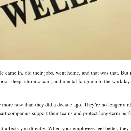
e came in, did their jobs, went home, and that was that. But r
, poor sleep, chronic pain, and mental fatigue into the workda
more now than they did a decade ago. They’re no longer a nic
art companies support their teams and protect long-term per
ift affects you directly. When your employees feel better, the