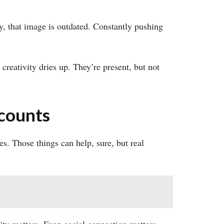
y, that image is outdated. Constantly pushing
creativity dries up. They’re present, but not
counts
s. Those things can help, sure, but real