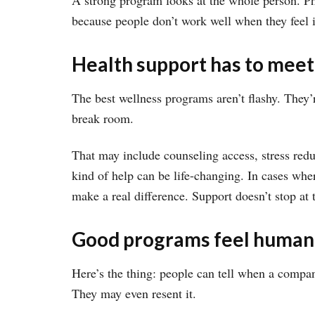
A strong program looks at the whole person. Phy
because people don’t work well when they feel i
Health support has to meet
The best wellness programs aren’t flashy. They’
break room.
That may include counseling access, stress redu
kind of help can be life-changing. In cases wher
make a real difference. Support doesn’t stop at t
Good programs feel human
Here’s the thing: people can tell when a compan
They may even resent it.