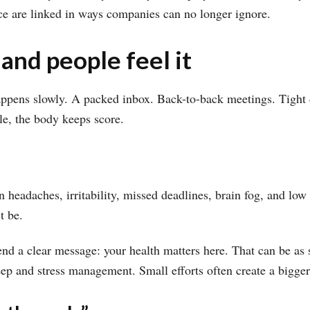
ance are linked in ways companies can no longer ignore.
 and people feel it
happens slowly. A packed inbox. Back-to-back meetings. Tight 
le, the body keeps score.
n headaches, irritability, missed deadlines, brain fog, and low
t be.
d a clear message: your health matters here. That can be as s
eep and stress management. Small efforts often create a bigger