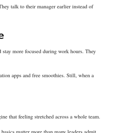
ey talk to their manager earlier instead of
e
 and stay more focused during work hours. They
ation apps and free smoothies. Still, when a
ne that feeling stretched across a whole team.
se basics matter more than many leaders admit.