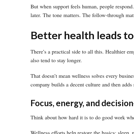
But when support feels human, people respond. 
later. The tone matters. The follow-through mat
Better health leads to
There’s a practical side to all this. Healthier 
also tend to stay longer.
That doesn’t mean wellness solves every busines
company builds a decent culture and then adds re
Focus, energy, and decisi
Think about how hard it is to do good work whe
Wellness efforts help restore the basics: sleep