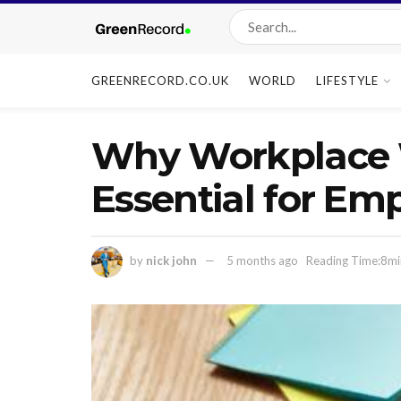
GREENRECORD.CO.UK
WORLD
LIFESTYLE
Why Workplace 
Essential for Em
by
nick john
5 months ago
Reading Time:8mi