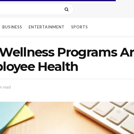
BUSINESS
ENTERTAINMENT
SPORTS
Wellness Programs A
ployee Health
n read