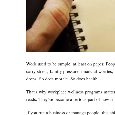
Work used to be simple, at least on paper. Peopl
carry stress, family pressure, financial worries
drops. So does morale. So does health.
That’s why workplace wellness programs matter 
reads. They’ve become a serious part of how sm
If you run a business or manage people, this sh