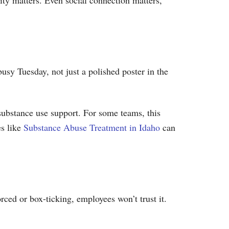
ity matters. Even social connection matters,
usy Tuesday, not just a polished poster in the
substance use support. For some teams, this
s like
Substance Abuse Treatment in Idaho
can
rced or box-ticking, employees won’t trust it.