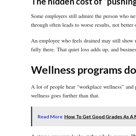
The hidden cost of “pushing
Some employers still admire the person who nev
through often leads to worse results, not better 
An employee who feels drained may still show up 
fully there. That quiet loss adds up, and busine
Wellness programs do
A lot of people hear “workplace wellness” and p
wellness goes further than that.
Read More
How To Get Good Grades As A 