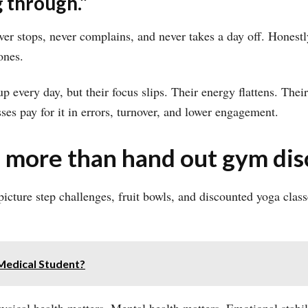
 through.”
er stops, never complains, and never takes a day off. Honestl
ones.
every day, but their focus slips. Their energy flattens. Their 
sses pay for it in errors, turnover, and lower engagement.
 more than hand out gym dis
icture step challenges, fruit bowls, and discounted yoga classe
Medical Student?