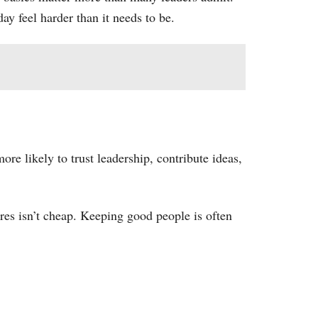
y feel harder than it needs to be.
ore likely to trust leadership, contribute ideas,
res isn’t cheap. Keeping good people is often