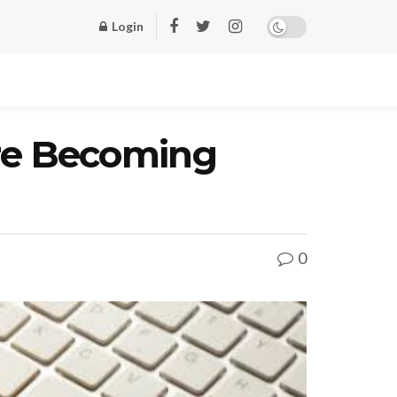
Login
re Becoming
0