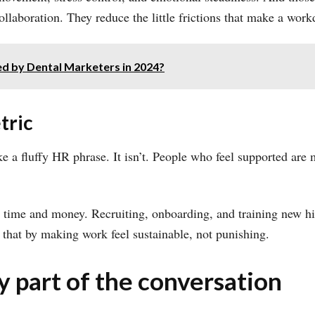
aboration. They reduce the little frictions that make a workda
d by Dental Marketers in 2024?
tric
ke a fluffy HR phrase. It isn’t. People who feel supported are m
 time and money. Recruiting, onboarding, and training new hi
that by making work feel sustainable, not punishing.
ly part of the conversation