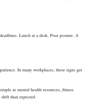
deadlines. Lunch at a desk. Poor posture. A
 patience. In many workplaces, these signs get
imple as mental health resources, fitness
 shift than expected.