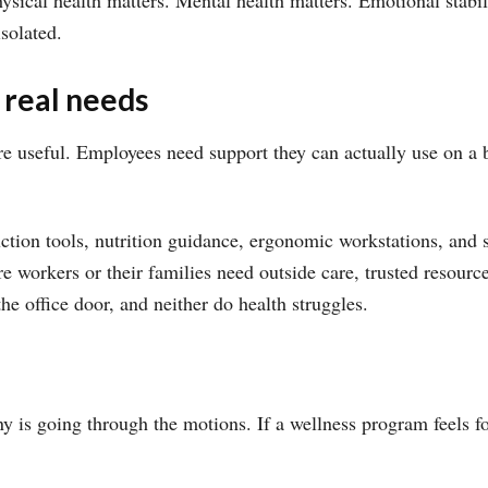
sical health matters. Mental health matters. Emotional stabil
solated.
 real needs
re useful. Employees need support they can actually use on a b
ction tools, nutrition guidance, ergonomic workstations, and 
e workers or their families need outside care, trusted resource
he office door, and neither do health struggles.
y is going through the motions. If a wellness program feels fo