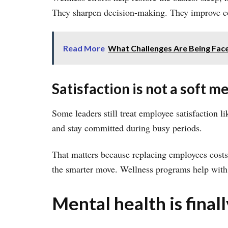
They sharpen decision-making. They improve coll
Read More
What Challenges Are Being Face
Satisfaction is not a soft me
Some leaders still treat employee satisfaction li
and stay committed during busy periods.
That matters because replacing employees costs
the smarter move. Wellness programs help with 
Mental health is final