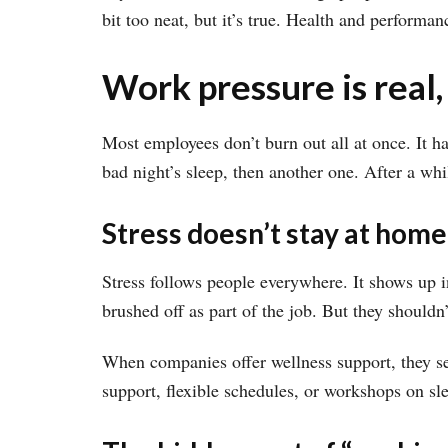
bit too neat, but it’s true. Health and perform
Work pressure is real,
Most employees don’t burn out all at once. It 
bad night’s sleep, then another one. After a whi
Stress doesn’t stay at home
Stress follows people everywhere. It shows up i
brushed off as part of the job. But they shouldn’
When companies offer wellness support, they sen
support, flexible schedules, or workshops on sl