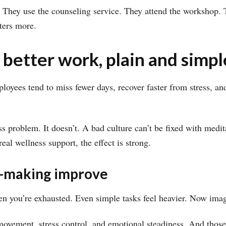
They use the counseling service. They attend the workshop. Th
ters more.
 better work, plain and simpl
employees tend to miss fewer days, recover faster from stress,
s problem. It doesn’t. A bad culture can’t be fixed with medit
al wellness support, the effect is strong.
on-making improve
n you’re exhausted. Even simple tasks feel heavier. Now imagi
, movement, stress control, and emotional steadiness. And tho