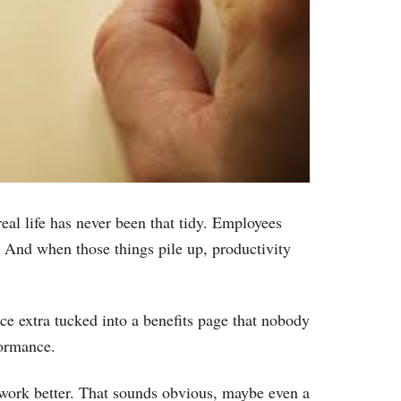
eal life has never been that tidy. Employees
y. And when those things pile up, productivity
e extra tucked into a benefits page that nobody
formance.
y work better. That sounds obvious, maybe even a