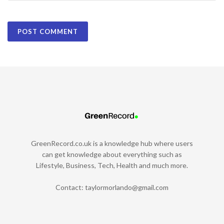
GreenRecord.co.uk is a knowledge hub where users
can get knowledge about everything such as
Lifestyle, Business, Tech, Health and much more.
Contact:
taylormorlando@gmail.com