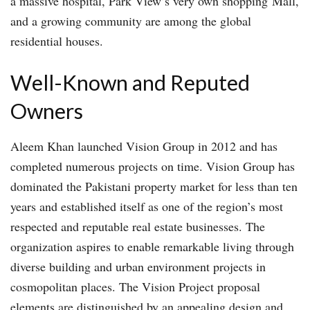
a massive hospital, Park View’s very own shopping Mall,
and a growing community are among the global
residential houses.
Well-Known and Reputed
Owners
Aleem Khan launched Vision Group in 2012 and has
completed numerous projects on time. Vision Group has
dominated the Pakistani property market for less than ten
years and established itself as one of the region’s most
respected and reputable real estate businesses. The
organization aspires to enable remarkable living through
diverse building and urban environment projects in
cosmopolitan places. The Vision Project proposal
elements are distinguished by an appealing design and