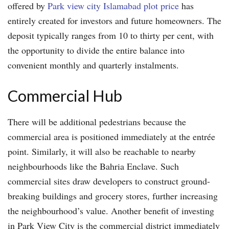
offered by
Park view city Islamabad plot price
has
entirely created for investors and future homeowners. The
deposit typically ranges from 10 to thirty per cent, with
the opportunity to divide the entire balance into
convenient monthly and quarterly instalments.
Commercial Hub
There will be additional pedestrians because the
commercial area is positioned immediately at the entrée
point. Similarly, it will also be reachable to nearby
neighbourhoods like the Bahria Enclave. Such
commercial sites draw developers to construct ground-
breaking buildings and grocery stores, further increasing
the neighbourhood’s value. Another benefit of investing
in Park View City is the commercial district immediately