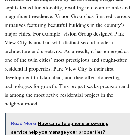
sophisticated functionality, resulting in a comfortable and
magnificent residence. Vision Group has finished various
initiatives featuring beautiful buildings in the country’s
major cities. For example, vision Group designed Park
View City Islamabad with distinctive and modern
architecture and creativity. As a result, it has emerged as
one of the twin cities’ most prestigious and sought-after
residential properties. Park View City is their first
development in Islamabad, and they offer pioneering
technologies for growth. This project seeks precision and
is among the most active residential project in the
neighbourhood.
Read More
How can a telephone answering
service help you manage your properties?