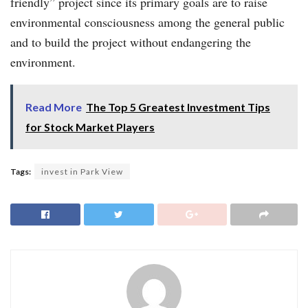
friendly” project since its primary goals are to raise
environmental consciousness among the general public
and to build the project without endangering the
environment.
Read More
The Top 5 Greatest Investment Tips
for Stock Market Players
Tags:
invest in Park View