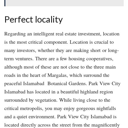
Perfect locality
Regarding an intelligent real estate investment, location
is the most critical component. Location is crucial to
many investors, whether they are making short or long-
term ventures. There are a few housing cooperatives,
although most of these are not close to the three main
roads in the heart of Margalas, which surround the
peaceful Islamabad Botanical Gardens. Park View City
Islamabad has located in a beautiful highland region
surrounded by vegetation. While living close to the
critical metropolis, you may enjoy gorgeous nightfalls
and a quiet environment. Park View City Islamabad is
located directly across the street from the magnificently