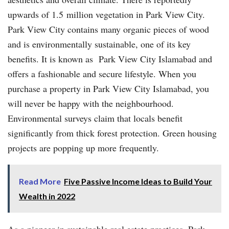
upwards of 1.5 million vegetation in Park View City.
Park View City contains many organic pieces of wood
and is environmentally sustainable, one of its key
benefits. It is known as Park View City Islamabad and
offers a fashionable and secure lifestyle. When you
purchase a property in Park View City Islamabad, you
will never be happy with the neighbourhood.
Environmental surveys claim that locals benefit
significantly from thick forest protection. Green housing
projects are popping up more frequently.
Read More
Five Passive Income Ideas to Build Your
Wealth in 2022