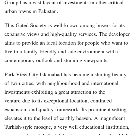
Group has a vast layout of investments in other critical
urban towns in Pakistan.
This Gated Society is well-known among buyers for its
expansive views and high-quality services. The developer
aims to provide an ideal location for people who want to
live in a family-friendly and safe environment with a
contemporary outlook and stunning viewpoints.
Park View City Islamabad has become a shining beauty
of twin cities, with neighbourhood and international
investments exhibiting a great attraction to the
venture due to its exceptional location, continued
expansion, and quality framework. Its prominent setting
elevates it to the level of earthly heaven. A magnificent
Turkish-style mosque, a very well educational institution,