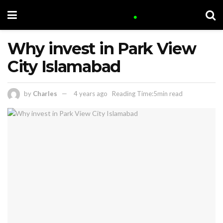
Why invest in Park View
City Islamabad
by
Charles
4 years ago
Reading Time:5min read