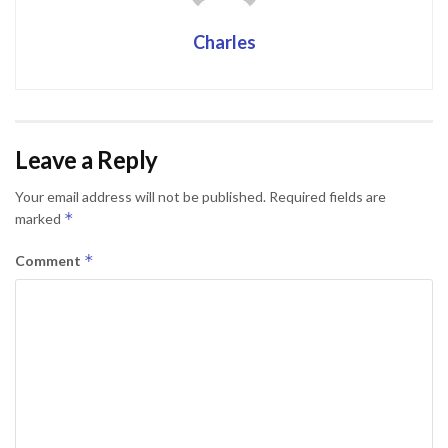
Charles
Leave a Reply
Your email address will not be published.
Required fields are
*
marked
*
Comment