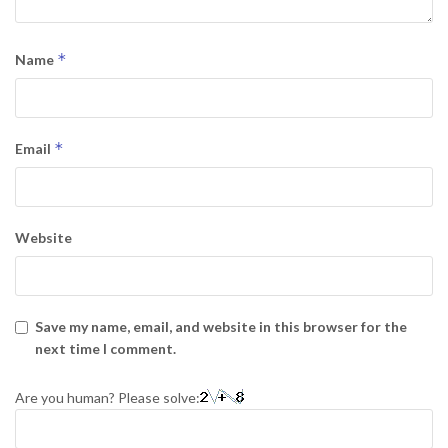
*
Name
*
Email
Website
Save my name, email, and website in this browser for the
next time I comment.
Are you human? Please solve: