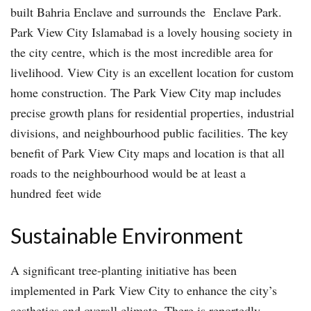
built Bahria Enclave and surrounds the Enclave Park.
Park View City Islamabad is a lovely housing society in
the city centre, which is the most incredible area for
livelihood. View City is an excellent location for custom
home construction. The Park View City map includes
precise growth plans for residential properties, industrial
divisions, and neighbourhood public facilities. The key
benefit of Park View City maps and location is that all
roads to the neighbourhood would be at least a
hundred feet wide
Sustainable Environment
A significant tree-planting initiative has been
implemented in Park View City to enhance the city’s
aesthetics and overall climate. There is reportedly