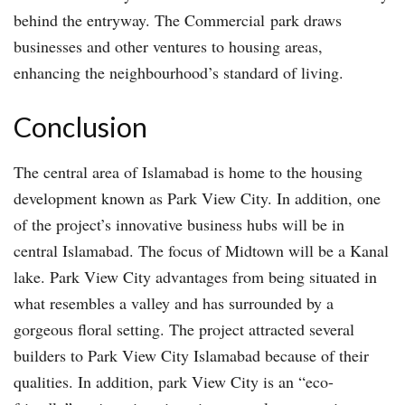
behind the entryway. The Commercial park draws
businesses and other ventures to housing areas,
enhancing the neighbourhood’s standard of living.
Conclusion
The central area of Islamabad is home to the housing
development known as Park View City. In addition, one
of the project’s innovative business hubs will be in
central Islamabad. The focus of Midtown will be a Kanal
lake. Park View City advantages from being situated in
what resembles a valley and has surrounded by a
gorgeous floral setting. The project attracted several
builders to Park View City Islamabad because of their
qualities. In addition, park View City is an “eco-