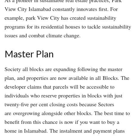
As a pioneer in sustainable real estate practices, Park
View City Islamabad constantly innovates first. For
example, park View City has created sustainability
programs for its residential houses to tackle sustainability
issues and combat climate change.
Master Plan
Society all blocks are expanding following the master
plan, and properties are now available in all Blocks. The
developer claims that parcels will be accessible to
individuals who reserve properties in blocks with just
twenty-five per cent closing costs because Sectors
are overgrowing alongside other blocks. The best time to
benefit from this chance is now if you want to buy a
home in Islamabad. The instalment and payment plans