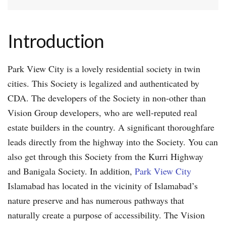
Introduction
Park View City is a lovely residential society in twin
cities. This Society is legalized and authenticated by
CDA. The developers of the Society in non-other than
Vision Group developers, who are well-reputed real
estate builders in the country. A significant thoroughfare
leads directly from the highway into the Society. You can
also get through this Society from the Kurri Highway
and Banigala Society. In addition,
Park View City
Islamabad has located in the vicinity of Islamabad’s
nature preserve and has numerous pathways that
naturally create a purpose of accessibility. The Vision