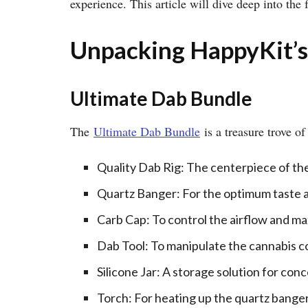
experience. This article will dive deep into the
Unpacking HappyKit’s
Ultimate Dab Bundle
The
Ultimate Dab Bundle
is a treasure trove o
Quality Dab Rig: The centerpiece of the k
Quartz Banger: For the optimum taste a
Carb Cap: To control the airflow and ma
Dab Tool: To manipulate the cannabis 
Silicone Jar: A storage solution for con
Torch: For heating up the quartz banger