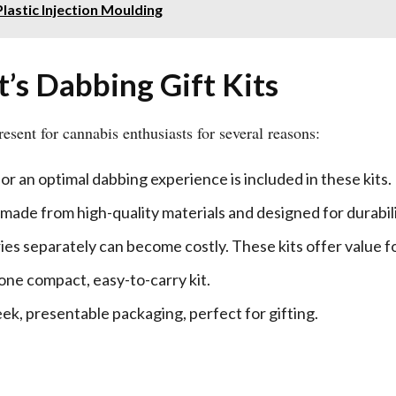
lastic Injection Moulding
s Dabbing Gift Kits
esent for cannabis enthusiasts for several reasons:
or an optimal dabbing experience is included in these kits.
e made from high-quality materials and designed for durabili
ies separately can become costly. These kits offer value f
 one compact, easy-to-carry kit.
leek, presentable packaging, perfect for gifting.