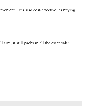
nvenient – it’s also cost-effective, as buying
 size, it still packs in all the essentials: