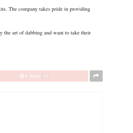
kits. The company takes pride in providing
y the art of dabbing and want to take their
Share
10