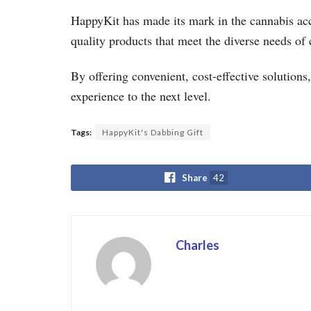
HappyKit has made its mark in the cannabis acce
quality products that meet the diverse needs of 
By offering convenient, cost-effective solution
experience to the next level.
Tags:
HappyKit's Dabbing Gift
Share
42
Charles