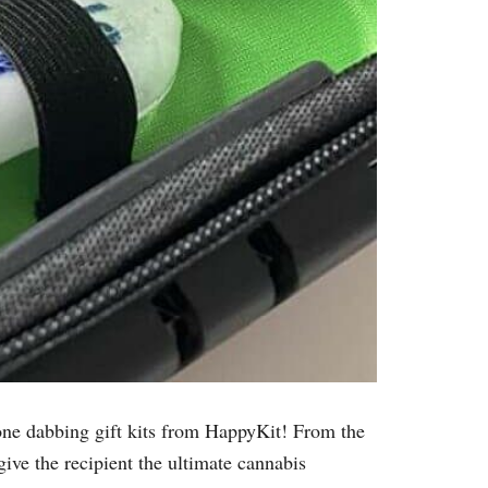
n-one dabbing gift kits from HappyKit! From the
give the recipient the ultimate cannabis