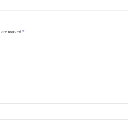
*
s are marked