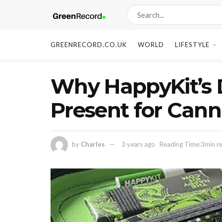
GREENRECORD.CO.UK
WORLD
LIFESTYLE
Why HappyKit’s D
Present for Cann
by
Charles
3 years ago
Reading Time:3min r