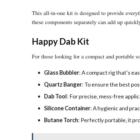
This all-in-one kit is designed to provide everyt
these components separately can add up quickl
Happy Dab Kit
For those looking for a compact and portable s
Glass Bubbler
: A compact rig that’s eas
Quartz Banger
: To ensure the best pos
Dab Tool
: For precise, mess-free applic
Silicone Container
: A hygienic and prac
Butane Torch
: Perfectly portable, it p