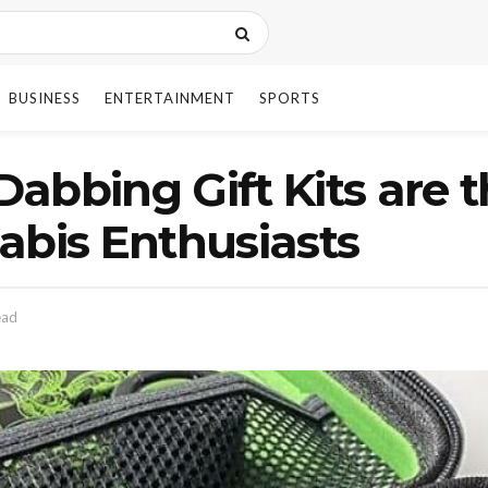
BUSINESS
ENTERTAINMENT
SPORTS
abbing Gift Kits are t
abis Enthusiasts
ead