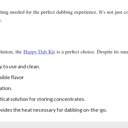
hing needed for the perfect dabbing experience. It’s not just co
y.
olution, the
Happy Dab Kit
is a perfect choice. Despite its small
y to use and clean.
sible flavor
ation.
tical solution for storing concentrates.
rovides the heat necessary for dabbing on-the-go.