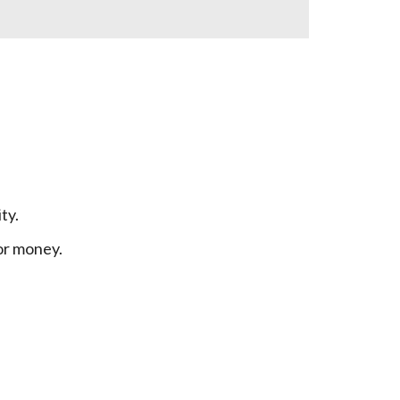
ty.
or money.