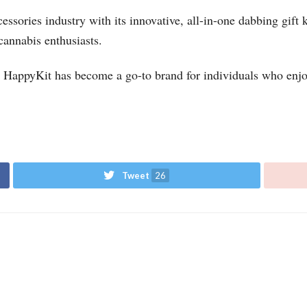
ssories industry with its innovative, all-in-one dabbing gift 
cannabis enthusiasts.
s, HappyKit has become a go-to brand for individuals who enjo
Tweet
26