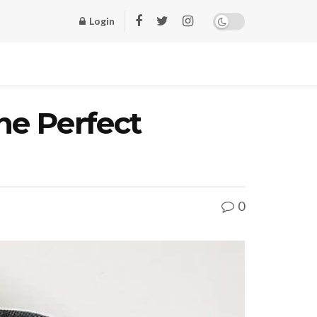
Login
he Perfect
0