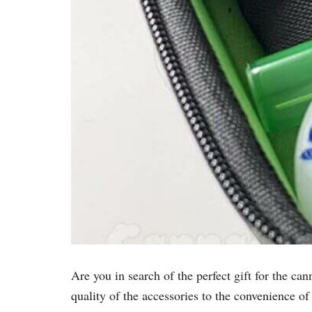
Are you in search of the perfect gift for the ca
quality of the accessories to the convenience of