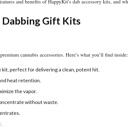
 features and benefits of HappyKit’s dab accessory kits, and w
 Dabbing Gift Kits
f premium cannabis accessories. Here’s what you’ll find inside:
it, perfect for delivering a clean, potent hit.
nd heat retention.
ximize the vapor.
concentrate without waste.
centrates.
.