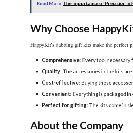
Read More
The Importance of Precision in P
Why Choose HappyKit’
HappyKit’s dabbing gift kits make the perfect pr
Comprehensive
: Every tool necessary f
Quality
: The accessories in the kits ar
Cost-effective
: Buying these accessor
Convenient
: Everything is packaged in
Perfect for gifting
: The kits come in s
About the Company