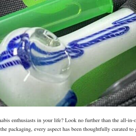
nnabis enthusiasts in your life? Look no further than the all-i
 the packaging, every aspect has been thoughtfully curated to 