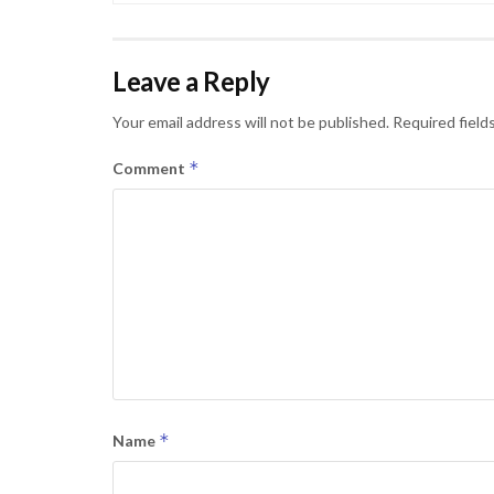
Leave a Reply
Your email address will not be published.
Required field
*
Comment
*
Name