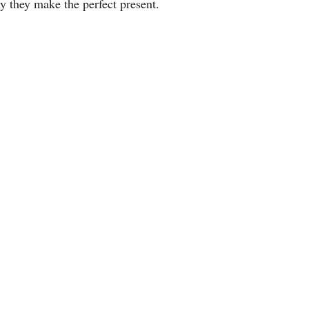
hy they make the perfect present.